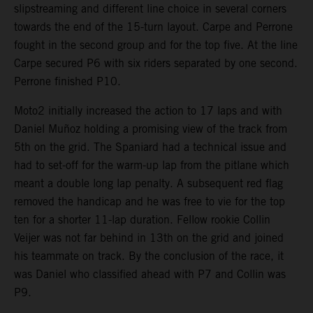
slipstreaming and different line choice in several corners
towards the end of the 15-turn layout. Carpe and Perrone
fought in the second group and for the top five. At the line
Carpe secured P6 with six riders separated by one second.
Perrone finished P10.
Moto2 initially increased the action to 17 laps and with
Daniel Muñoz holding a promising view of the track from
5th on the grid. The Spaniard had a technical issue and
had to set-off for the warm-up lap from the pitlane which
meant a double long lap penalty. A subsequent red flag
removed the handicap and he was free to vie for the top
ten for a shorter 11-lap duration. Fellow rookie Collin
Veijer was not far behind in 13th on the grid and joined
his teammate on track. By the conclusion of the race, it
was Daniel who classified ahead with P7 and Collin was
P9.