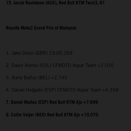
15. Jacob Roulstone (AUS), Red Bull KTM Tech3, 61
Results Moto2 Grand Prix of Malaysia
1. Jake Dixon (GBR) 23:05.269
2. David Alonso (COL) CFMOTO Aspar Team +2.035
3. Barry Baltus (BEL) +2.745
4. Daniel Holgado (ESP) CFMOTO Aspar Team +4.358
7. Daniel Muñoz (ESP) Red Bull KTM Ajo +7.699
9. Collin Veijer (NED) Red Bull KTM Ajo +10.070