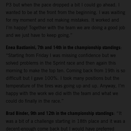
P3 but when the pace dropped a bit I could go ahead. I
wanted to be at the front from the beginning. I was waiting
for my moment and not making mistakes. It worked and
I’m happy! Together with the team we are doing a good job
and we just have to keep going.”
Enea Bastianini, 7th and 14th in the championship standings
:
“Starting from Friday I was missing confidence but we
solved problems in the Sprint race and then again this
morning to make the top ten. Coming back from 19th is so
difficult but I gave 100%. I took many positions but the
temperature of the tires was going up and up. Anyway, I’m
happy with the work we did with the team and what we
could do finally in the race.”
Brad Binder, 9th and 12th in the championship standings
: “It
was a bit of a challenge starting in 18th place and it was a
decent-enough come back but I would have preferred