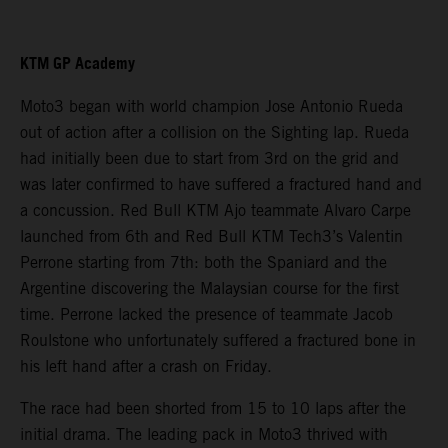
KTM GP Academy
Moto3 began with world champion Jose Antonio Rueda
out of action after a collision on the Sighting lap. Rueda
had initially been due to start from 3rd on the grid and
was later confirmed to have suffered a fractured hand and
a concussion. Red Bull KTM Ajo teammate Alvaro Carpe
launched from 6th and Red Bull KTM Tech3’s Valentin
Perrone starting from 7th: both the Spaniard and the
Argentine discovering the Malaysian course for the first
time. Perrone lacked the presence of teammate Jacob
Roulstone who unfortunately suffered a fractured bone in
his left hand after a crash on Friday.
The race had been shorted from 15 to 10 laps after the
initial drama. The leading pack in Moto3 thrived with