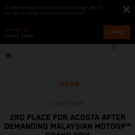
It looks like you are not on your country page. Would
you like to change to your current location?
CHANGE TO
CHANGE
United States
显示全部
2025年10月26日
2ND PLACE FOR ACOSTA AFTER
DEMANDING MALAYSIAN MOTOGP™