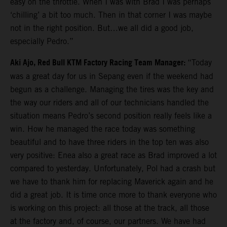
easy on the throttle. When I was with Brad I was perhaps
‘chilling’ a bit too much. Then in that corner I was maybe
not in the right position. But…we all did a good job,
especially Pedro.”
Aki Ajo, Red Bull KTM Factory Racing Team Manager:
“Today
was a great day for us in Sepang even if the weekend had
begun as a challenge. Managing the tires was the key and
the way our riders and all of our technicians handled the
situation means Pedro’s second position really feels like a
win. How he managed the race today was something
beautiful and to have three riders in the top ten was also
very positive: Enea also a great race as Brad improved a lot
compared to yesterday. Unfortunately, Pol had a crash but
we have to thank him for replacing Maverick again and he
did a great job. It is time once more to thank everyone who
is working on this project: all those at the track, all those
at the factory and, of course, our partners. We have had