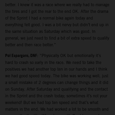
better. I knew it was a race where we really had to manage
the tires and I got the rear to the end OK. After the drama
of the Sprint I had a normal bike again today and
everything felt good. I was a bit nervy but didn’t end up in
the same situation as Saturday which was good. In
general, we just need to find a bit of extra speed to qualify
better and then race better.”
Pol Espargaro, DNF
: “Physically OK but emotionally it’s
hard to crash so early in the race. We need to take the
positives we had another top ten in our hands and I think
we had good speed today. The bike was working well, just
a small mistake of 2 degrees can change things and it did
on Sunday. After Saturday and qualifying and the contact
in the Sprint and the crash today; sometimes it’s not your
weekend! But we had top ten speed and that’s what
matters in the end. We had worked a lot to be smooth and