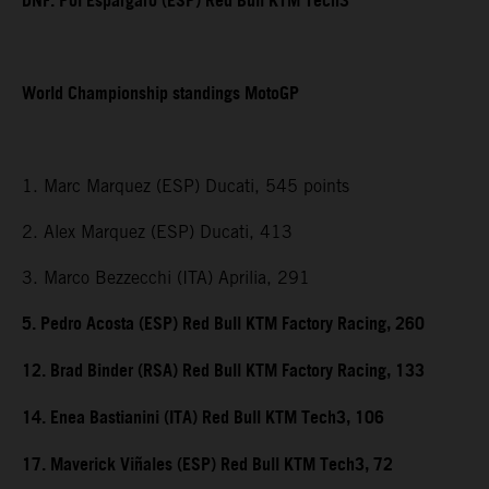
DNF. Pol Espargaro (ESP) Red Bull KTM Tech3
World Championship standings MotoGP
1. Marc Marquez (ESP) Ducati, 545 points
2. Alex Marquez (ESP) Ducati, 413
3. Marco Bezzecchi (ITA) Aprilia, 291
5. Pedro Acosta (ESP) Red Bull KTM Factory Racing, 260
12. Brad Binder (RSA) Red Bull KTM Factory Racing, 133
14. Enea Bastianini (ITA) Red Bull KTM Tech3, 106
17. Maverick Viñales (ESP) Red Bull KTM Tech3, 72