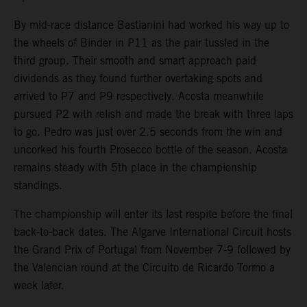
By mid-race distance Bastianini had worked his way up to
the wheels of Binder in P11 as the pair tussled in the
third group. Their smooth and smart approach paid
dividends as they found further overtaking spots and
arrived to P7 and P9 respectively. Acosta meanwhile
pursued P2 with relish and made the break with three laps
to go. Pedro was just over 2.5 seconds from the win and
uncorked his fourth Prosecco bottle of the season. Acosta
remains steady with 5th place in the championship
standings.
The championship will enter its last respite before the final
back-to-back dates. The Algarve International Circuit hosts
the Grand Prix of Portugal from November 7-9 followed by
the Valencian round at the Circuito de Ricardo Tormo a
week later.