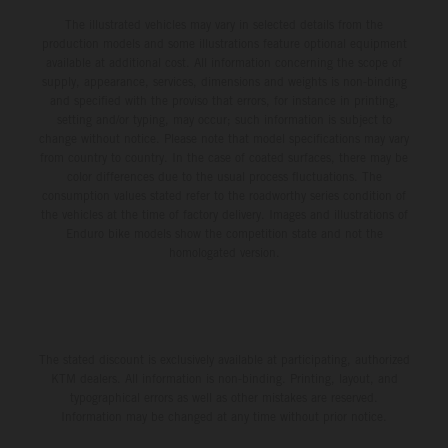
The illustrated vehicles may vary in selected details from the
production models and some illustrations feature optional equipment
available at additional cost. All information concerning the scope of
supply, appearance, services, dimensions and weights is non-binding
and specified with the proviso that errors, for instance in printing,
setting and/or typing, may occur; such information is subject to
change without notice. Please note that model specifications may vary
from country to country. In the case of coated surfaces, there may be
color differences due to the usual process fluctuations. The
consumption values stated refer to the roadworthy series condition of
the vehicles at the time of factory delivery. Images and illustrations of
Enduro bike models show the competition state and not the
homologated version.
The stated discount is exclusively available at participating, authorized
KTM dealers. All information is non-binding. Printing, layout, and
typographical errors as well as other mistakes are reserved.
Information may be changed at any time without prior notice.