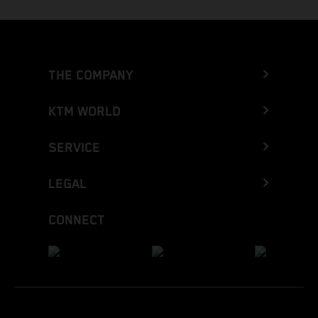
THE COMPANY
KTM WORLD
SERVICE
LEGAL
CONNECT