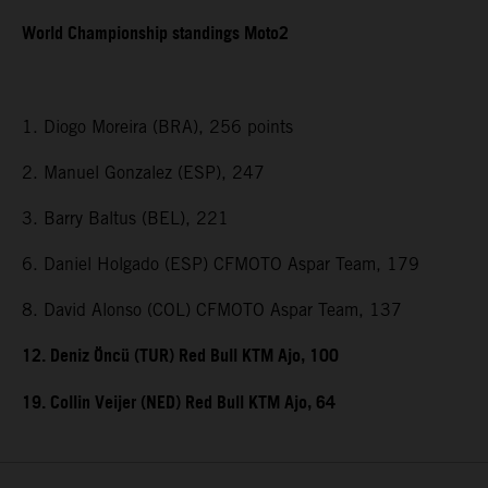
World Championship standings Moto2
1. Diogo Moreira (BRA), 256 points
2. Manuel Gonzalez (ESP), 247
3. Barry Baltus (BEL), 221
6. Daniel Holgado (ESP) CFMOTO Aspar Team, 179
8. David Alonso (COL) CFMOTO Aspar Team, 137
12. Deniz Öncü (TUR) Red Bull KTM Ajo, 100
19. Collin Veijer (NED) Red Bull KTM Ajo, 64