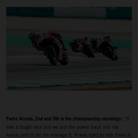
Pedro Acosta, 2nd and 5th in the championship standings:
“It
was a tough race but we put the power back into my
hands and to let me manage it. It was hard to ride there in