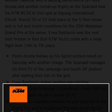
MotoGP calendar with a battling performance by Pedro
Acosta and another runner-up trophy as the Spaniard took
his KTM RC16 to 2nd spot at Sepang International
Circuit. Round 20 of 22 took place at the 5.5km venue
and in hot and humid conditions for the 25th Malaysian
Grand Prix at the venue. Enea Bastianini was the next
best finisher in Red Bull KTM Tech3 colors with a lively
flight from 19th to 7th place.
Pedro Acosta follows up his Sprint podium result on
Saturday with another charge. The Spaniard manages
his third P2 of the campaign and fourth GP podium
after starting from 5th on the grid
Enea Bastianini makes another eye-catching
comeback ride to recover 12 positions – from 19th on
the grid – and secure 9 points for P7
Brad Binder expertly preserves his grip potential at the
Grand Prix and in conditions that were tough for tire-