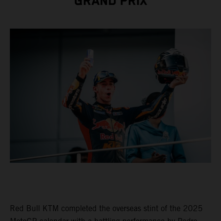
GRAND PRIX
Red Bull KTM completed the overseas stint of the 2025