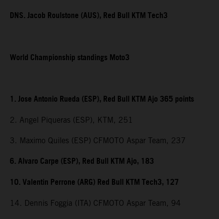
DNS. Jacob Roulstone (AUS), Red Bull KTM Tech3
World Championship standings Moto3
1. Jose Antonio Rueda (ESP), Red Bull KTM Ajo 365 points
2. Angel Piqueras (ESP), KTM, 251
3. Maximo Quiles (ESP) CFMOTO Aspar Team, 237
6. Alvaro Carpe (ESP), Red Bull KTM Ajo, 183
10. Valentin Perrone (ARG) Red Bull KTM Tech3, 127
14. Dennis Foggia (ITA) CFMOTO Aspar Team, 94