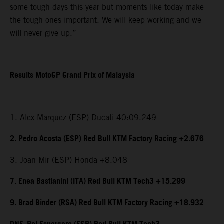
some tough days this year but moments like today make
the tough ones important. We will keep working and we
will never give up.”
Results MotoGP Grand Prix of Malaysia
1. Alex Marquez (ESP) Ducati 40:09.249
2. Pedro Acosta (ESP) Red Bull KTM Factory Racing +2.676
3. Joan Mir (ESP) Honda +8.048
7. Enea Bastianini (ITA) Red Bull KTM Tech3 +15.299
9. Brad Binder (RSA) Red Bull KTM Factory Racing +18.932