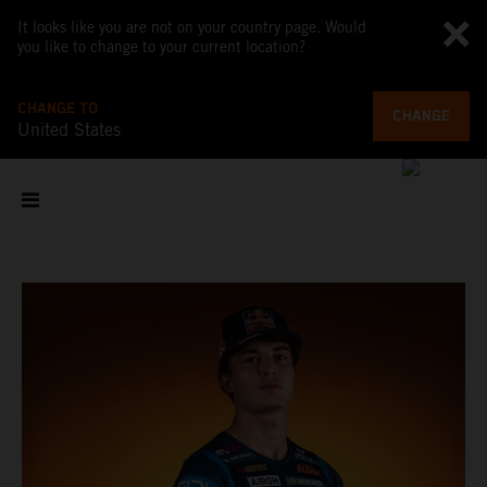
It looks like you are not on your country page. Would
you like to change to your current location?
CHANGE TO
CHANGE
United States