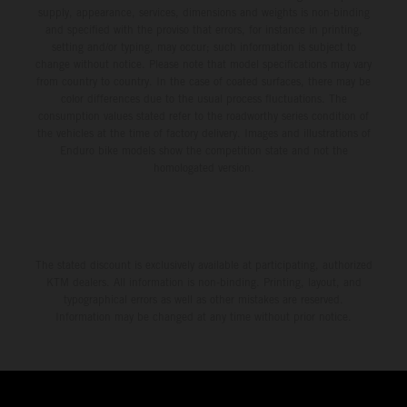
supply, appearance, services, dimensions and weights is non-binding
and specified with the proviso that errors, for instance in printing,
setting and/or typing, may occur; such information is subject to
change without notice. Please note that model specifications may vary
from country to country. In the case of coated surfaces, there may be
color differences due to the usual process fluctuations. The
consumption values stated refer to the roadworthy series condition of
the vehicles at the time of factory delivery. Images and illustrations of
Enduro bike models show the competition state and not the
homologated version.
The stated discount is exclusively available at participating, authorized
KTM dealers. All information is non-binding. Printing, layout, and
typographical errors as well as other mistakes are reserved.
Information may be changed at any time without prior notice.