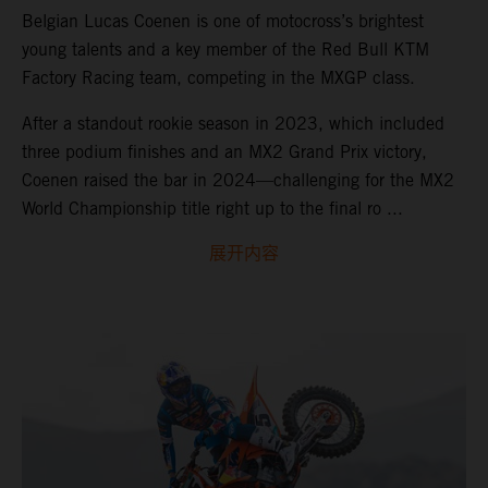
Belgian Lucas Coenen is one of motocross’s brightest
young talents and a key member of the Red Bull KTM
Factory Racing team, competing in the MXGP class.
After a standout rookie season in 2023, which included
three podium finishes and an MX2 Grand Prix victory,
Coenen raised the bar in 2024—challenging for the MX2
World Championship title right up to the final ro ...
展开内容