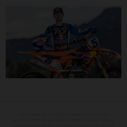
The illustrated vehicles may vary in selected details from the
production models and some illustrations feature optional equipment
available at additional cost. All information concerning the scope of