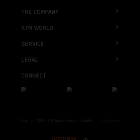
THE COMPANY
KTM WORLD
SERVICE
LEGAL
CONNECT
Copyright 2026 KTM Sportmotorcycle GmbH, all rights reserved