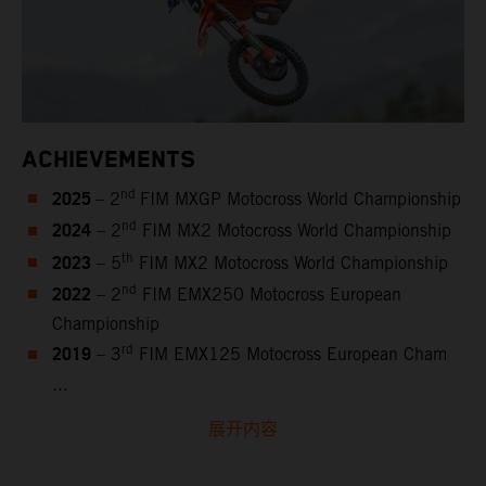
ACHIEVEMENTS
2025
nd
– 2
FIM MXGP Motocross World Championship
2024
nd
– 2
FIM MX2 Motocross World Championship
2023
th
– 5
FIM MX2 Motocross World Championship
2022
nd
– 2
FIM EMX250 Motocross European
Championship
2019
rd
– 3
FIM EMX125 Motocross European Cham
...
展开内容