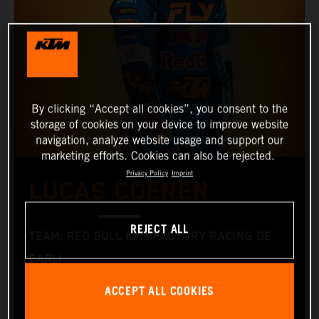
By clicking “Accept all cookies”, you consent to the
storage of cookies on your device to improve website
navigation, analyze website usage and support our
marketing efforts. Cookies can also be rejected.
Privacy Policy
Imprint
LUCAS COENEN
REJECT ALL
TEAM: RED BULL KTM FACTORY RACING DE
CARLI
START NUMBER: 5
ACCEPT ALL COOKIES
NATIONALITY: BELGIAN