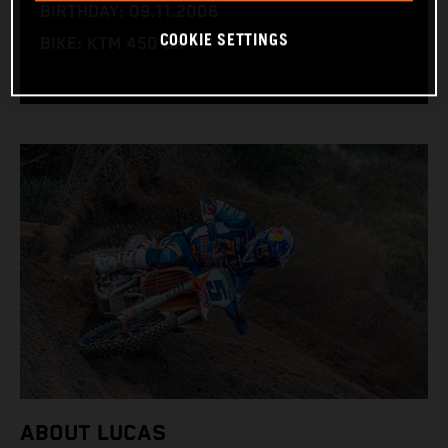
BIRTHDAY: 09.11.2006
COOKIE SETTINGS
BIKE: KTM 450 SX-F
ABOUT LUCAS