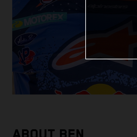
ABOUT BEN