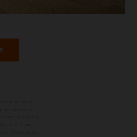
ER
lustrations feature
upply, appearance,
 instance in printing,
ase note that model
color differences due