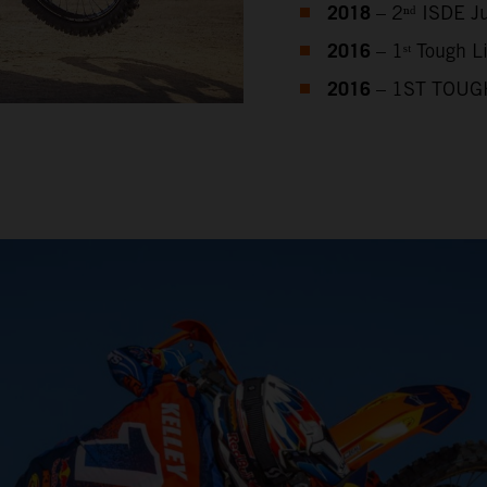
2018
– 2ⁿᵈ ISDE J
2016
– 1ˢᵗ Tough 
2016
– 1ST TOUG