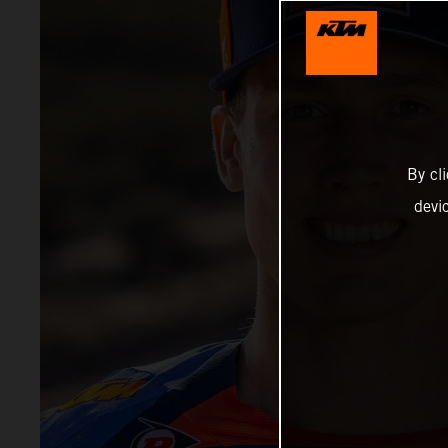
By cl
devi