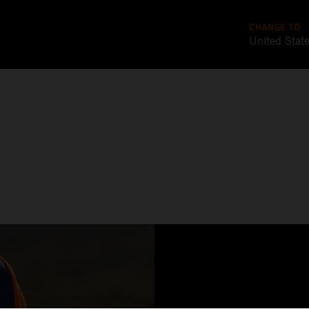
CHANGE TO
United Stat