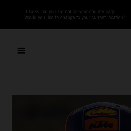
It looks like you are not on your country page.
Would you like to change to your current location?