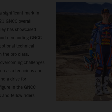
a significant mark in
021 GNCC overall
lley has showcased
d and demanding GNCC
eptional technical
n the pro class.
s overcoming challenges
ion as a tenacious and
nd a drive for
figure in the GNCC
 and fellow riders