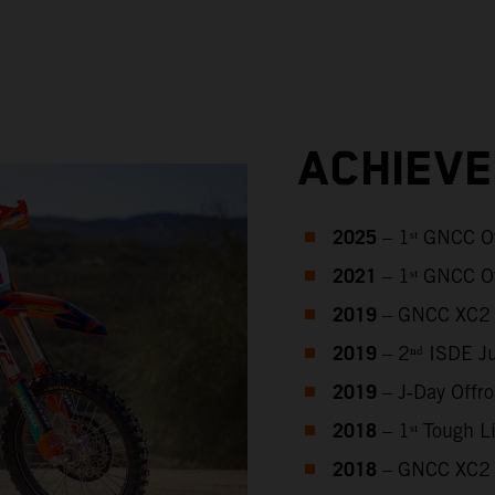
ACHIEV
2025
– 1ˢᵗ GNCC O
2021
– 1ˢᵗ GNCC O
2019
– GNCC XC2 
2019
– 2ⁿᵈ ISDE J
2019
– J‑Day Offr
2018
– 1ˢᵗ Tough 
2018
– GNCC XC2 