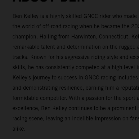
Ben Kelley is a highly skilled GNCC rider who made 
the world of off-road racing when he became the 2
champion. Hailing from Harwinton, Connecticut, Ke
remarkable talent and determination on the rugge
tracks. Known for his aggressive riding style and exc
skills, he has consistently competed at a high level i
Kelley's journey to success in GNCC racing include
and demonstrating resilience, earning him a reputat
formidable competitor. With a passion for the sport a
excellence, Ben Kelley continues to be a prominent 
racing scene, leaving an indelible impression on fans
alike.