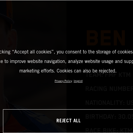
BEN
icking “Accept all cookies”, you consent to the storage of cookies
ce to improve website navigation, analyze website usage and supp
marketing efforts. Cookies can also be rejected.
TEAM: FMF KTM 
Privacy Policy
Imprint
RACING NUMBER:
NATIONALITY: U
BIRTHDAY: 30.0
REJECT ALL
RACE BIKE: KTM