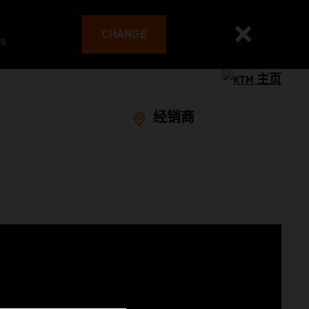
CHANGE
es
经销商