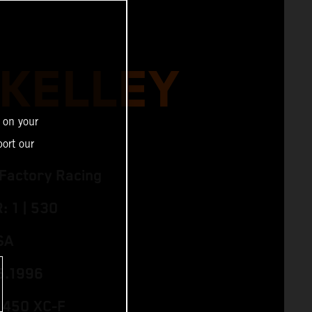
 KELLEY
 on your
ort our
Factory Racing
 1 | 530
SA
5.1996
 450 XC‑F