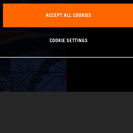
WORLD CHAMPIO
ACCEPT ALL COOKIES
Pro 1
COOKIE SETTINGS