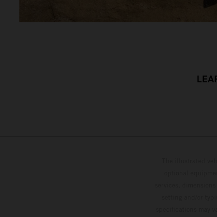
LEA
The illustrated ve
optional equipmen
services, dimensions 
setting and/or typ
specifications may v