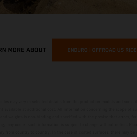
RN MORE ABOUT
ENDURO | OFFROAD US RID
hicles may vary in selected details from the production models and some il
t available at additional cost. All information concerning the scope of s
and weights is non-binding and specified with the proviso that errors, for
ing, may occur; such information is subject to change without notice. Ple
ary from country to country. In the case of coated surfaces, there may be 