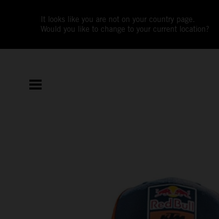
It looks like you are not on your country page.
Would you like to change to your current location?