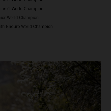
uro1 World Champion
ior World Champion
th Enduro World Champion