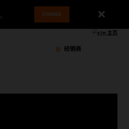
CHANGE
es
经销商