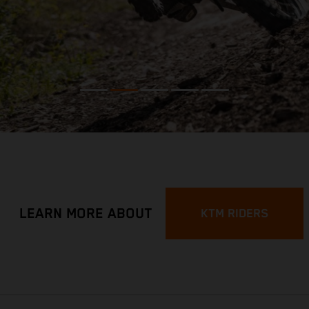
LEARN MORE ABOUT
KTM RIDERS