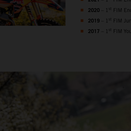
2021
2020
st
– 1
FIM End
2019
st
– 1
FIM Jun
2017
st
– 1
FIM You