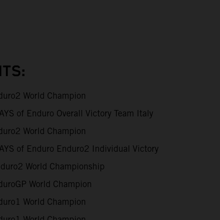
TS:
uro2 World Champion
S of Enduro Overall Victory Team Italy
uro2 World Champion
YS of Enduro Enduro2 Individual Victory
duro2 World Championship
uroGP World Champion
uro1 World Champion
uro1 World Champion