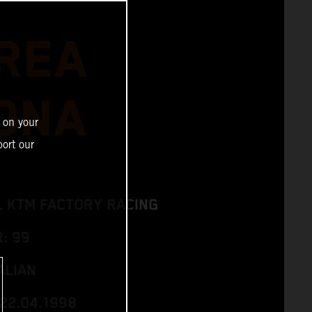
REA
ONA
 on your
ort our
L KTM FACTORY RACING
: 99
ALIAN
 22.04.1998