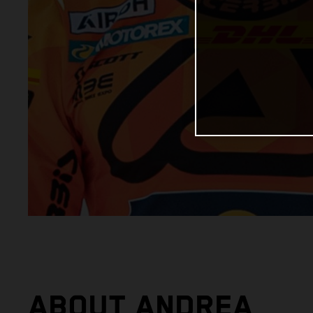
ABOUT ANDREA