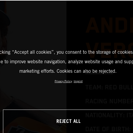
AND
VER
icking “Accept all cookies”, you consent to the storage of cookies
ce to improve website navigation, analyze website usage and supp
marketing efforts. Cookies can also be rejected.
Privacy Policy
Imprint
TEAM: RED BUL
RACING NUMBER
NATIONALITY: IT
REJECT ALL
DATE OF BIRTH: