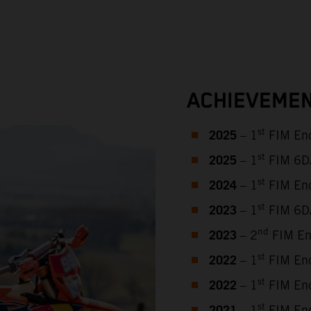
ACHIEVEMEN
2025
st
– 1
FIM End
2025
st
– 1
FIM 6DAY
2024
st
– 1
FIM End
2023
st
– 1
FIM 6DA
2023
nd
– 2
FIM En
2022
st
– 1
FIM End
2022
st
– 1
FIM End
st
– 1
FIM End