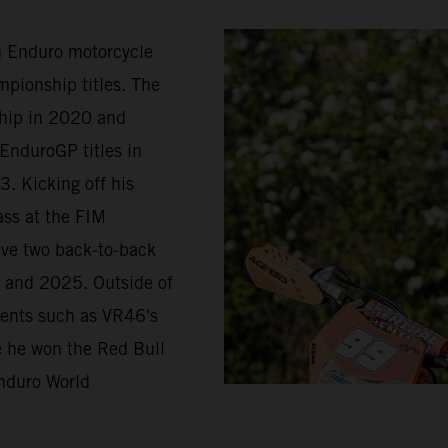
in Enduro motorcycle
pionship titles. The
ship in 2020 and
EnduroGP titles in
. Kicking off his
ass at the FIM
ave two back-to-back
 and 2025. Outside of
vents such as VR46's
re he won the Red Bull
nduro World