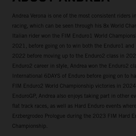
Andrea Verona is one of the most consistent riders 
racing, which can be seen through his 8x World Cham
Italian rider won the FIM Enduro1 World Champion
2021, before going on to win both the Enduro1 and 
2022 before moving up to the Enduro2 class in 2023
Enduro2 career in style, Andrea won the Enduro2 cl
International 6DAYS of Enduro before going on to h
FIM Enduro2 World Championship victories in 2024
EnduroGP, Andrea also enjoys taking part in other e
flat track races, as well as Hard Enduro events whe
Erzbergrodeo Prologue during the 2023 FIM Hard E
Championship.