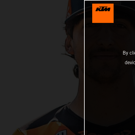
By cl
devi