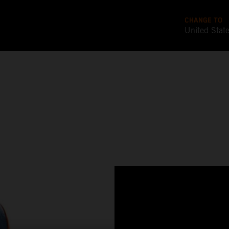
CHANGE TO
United Stat