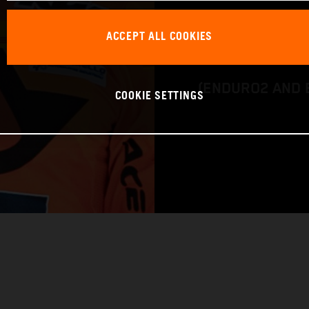
BIKE: KTM 450 
ACCEPT ALL COOKIES
CLASS: FIM EN
(ENDURO2 AND 
COOKIE SETTINGS