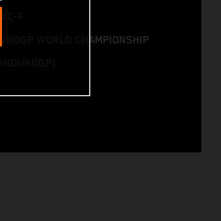
EXC-F
DUROGP WORLD CHAMPIONSHIP
ENDUROGP)