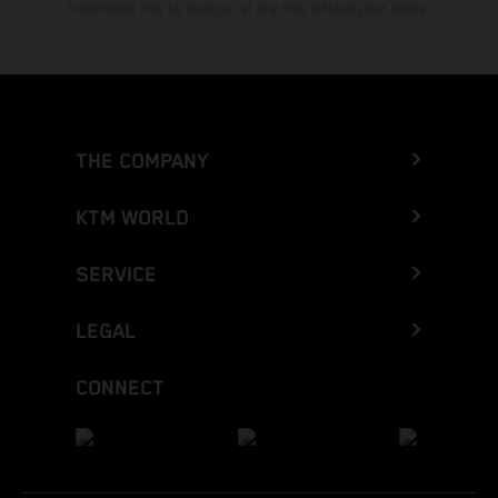
Information may be changed at any time without prior notice.
THE COMPANY
KTM WORLD
SERVICE
LEGAL
CONNECT