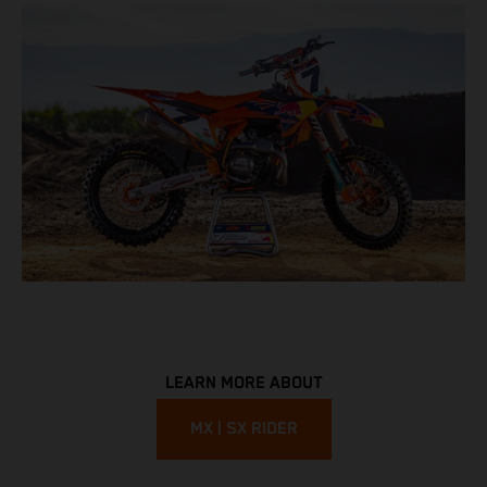
LEARN MORE ABOUT
MX | SX RIDER