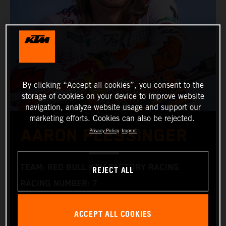
By clicking “Accept all cookies”, you consent to the
storage of cookies on your device to improve website
navigation, analyze website usage and support our
marketing efforts. Cookies can also be rejected.
AARON PLESSINGER
Privacy Policy
Imprint
TEAM: RED BULL KTM FACTORY RACING
REJECT ALL
RACING NUMBER: 7
NATIONALITY: AMERICAN
ACCEPT ALL COOKIES
DATE OF BIRTH: 25.01.1996