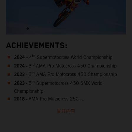
ACHIEVEMENTS:
2024
th
- 4
Supermotocross World Championship
2024 -
rd
3
AMA Pro Motocross 450 Championship
2023 -
rd
3
AMA Pro Motocross 450 Championship
2023 -
th
5
Supermotocross 450 SMX World
Championship
2018 -
AMA Pro Motocross 250 ...
展开内容