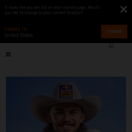
It looks like you are not on your country page. Would
you like to change to your current location?
CHANGE TO
CHANGE
United States