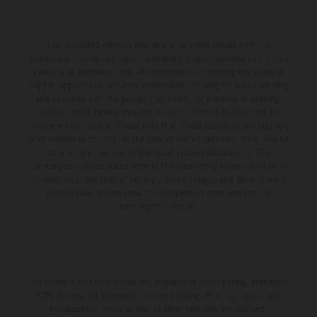
The illustrated vehicles may vary in selected details from the
production models and some illustrations feature optional equipment
available at additional cost. All information concerning the scope of
supply, appearance, services, dimensions and weights is non-binding
and specified with the proviso that errors, for instance in printing,
setting and/or typing, may occur; such information is subject to
change without notice. Please note that model specifications may vary
from country to country. In the case of coated surfaces, there may be
color differences due to the usual process fluctuations. The
consumption values stated refer to the roadworthy series condition of
the vehicles at the time of factory delivery. Images and illustrations of
Enduro bike models show the competition state and not the
homologated version.
The stated discount is exclusively available at participating, authorized
KTM dealers. All information is non-binding. Printing, layout, and
typographical errors as well as other mistakes are reserved.