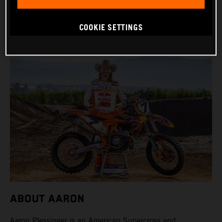
BIKE: KTM 450 SX-F FACTORY EDITION
COOKIE SETTINGS
ABOUT AARON
Aaron Plessinger is an American Supercross and