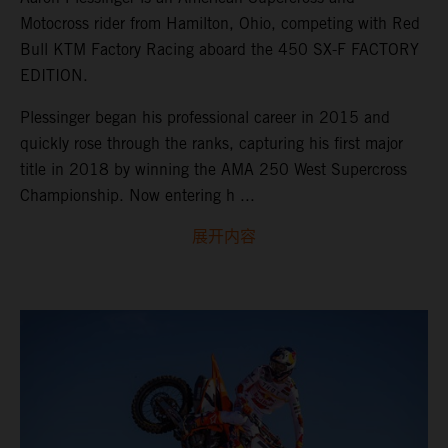
Motocross rider from Hamilton, Ohio, competing with Red
Bull KTM Factory Racing aboard the 450 SX-F FACTORY
EDITION.
Plessinger began his professional career in 2015 and
quickly rose through the ranks, capturing his first major
title in 2018 by winning the AMA 250 West Supercross
Championship. Now entering h ...
展开内容