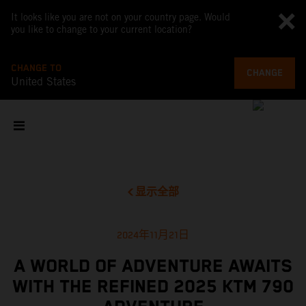
It looks like you are not on your country page. Would
you like to change to your current location?
CHANGE TO
CHANGE
United States
显示全部
2024年11月21日
A WORLD OF ADVENTURE AWAITS
WITH THE REFINED 2025 KTM 790