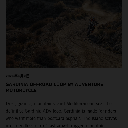
2026年6月8日
SARDINIA OFFROAD LOOP BY ADVENTURE
MOTORCYCLE
Dust, granite, mountains, and Mediterranean sea. the
definitive Sardinia ADV loop. Sardinia is made for riders
who want more than postcard asphalt. The island serves
up an endless mix of fast gravel, rugged mountain