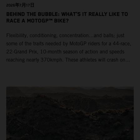
2026年7月17日
BEHIND THE BUBBLE: WHAT’S IT REALLY LIKE TO
RACE A MOTOGP™ BIKE?
Flexibility, conditioning, concentration…and balls; just
some of the traits needed by MotoGP riders for a 44-race,
22-Grand Prix, 10-month season of action and speeds
reaching nearly 370kmph. These athletes will crash on
average 15 times a campaign (based on 2025 official
figures) and will steer fine-tuned prototype machinery
around a range of different circuits and weather
conditions.