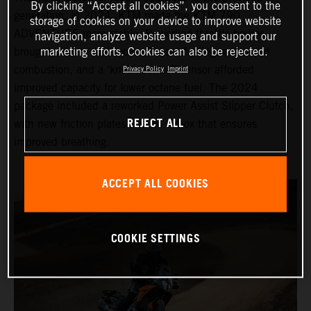
By clicking “Accept all cookies”, you consent to the
generation, in 2024, KTM made the KTM 790
storage of cookies on your device to improve website
ADVENTURE more stable. Reworked throttle bodies
navigation, analyze website usage and support our
brought cleaner and more efficient fueling, enhanced
marketing efforts. Cookies can also be rejected.
combustion, and a ‘knock control’ sensor afforded
Privacy Policy
Imprint
improved capacity for lower octane fuel. The 2024
package included a reworked Power Assist Slipper Clutch,
REJECT ALL
with new friction plates and an airbox that ensures
improved breathing.
ACCEPT ALL COOKIES
COOKIE SETTINGS