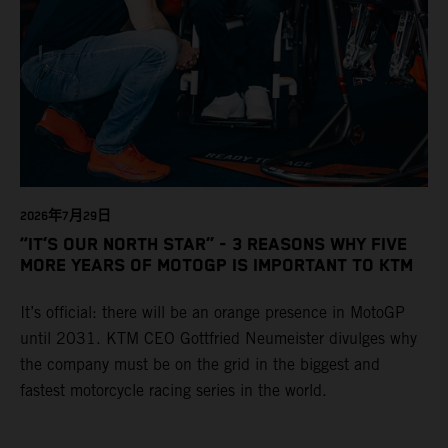
2026年7月29日
“IT’S OUR NORTH STAR” - 3 REASONS WHY FIVE
MORE YEARS OF MOTOGP IS IMPORTANT TO KTM
It’s official: there will be an orange presence in MotoGP
until 2031. KTM CEO Gottfried Neumeister divulges why
the company must be on the grid in the biggest and
fastest motorcycle racing series in the world.