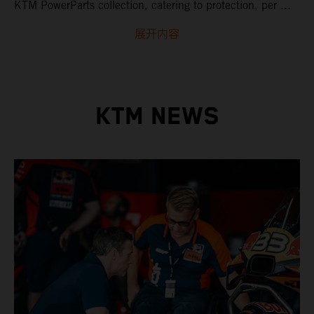
KTM PowerParts collection, catering to protection, per ...
展开内容
KTM NEWS