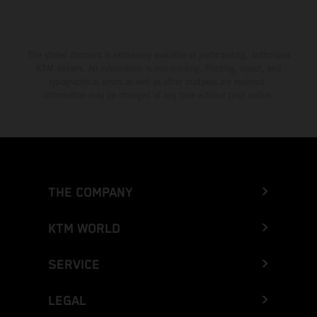
The stated discount is exclusively available at participating, authorized
KTM dealers. All information is non-binding. Printing, layout, and
typographical errors as well as other mistakes are reserved.
Information may be changed at any time without prior notice.
THE COMPANY
KTM WORLD
SERVICE
LEGAL