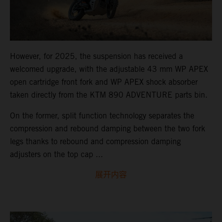
However, for 2025, the suspension has received a
welcomed upgrade, with the adjustable 43 mm WP APEX
open cartridge front fork and WP APEX shock absorber
taken directly from the KTM 890 ADVENTURE parts bin.
On the former, split function technology separates the
compression and rebound damping between the two fork
legs thanks to rebound and compression damping
adjusters on the top cap ...
展开内容