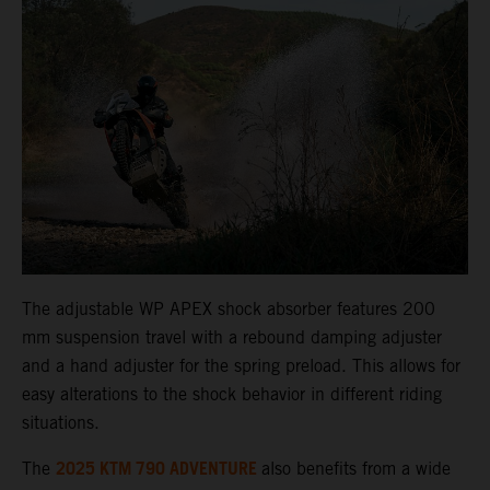
The adjustable WP APEX shock absorber features 200
mm suspension travel with a rebound damping adjuster
and a hand adjuster for the spring preload. This allows for
easy alterations to the shock behavior in different riding
situations.
2025 KTM 790 ADVENTURE
The
also benefits from a wide