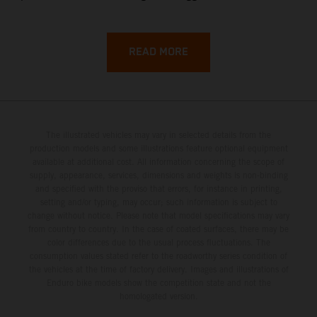
backroads, and wild coastal scenery, often with
surprisingly low traffic once you leave the main tourist
corridors. That’s exactly why a Sardinia Offroad Loop
READ MORE
works so well: it links the island’s interior massifs with
dramatic coastlines, letting you chase grip one hour and
turquoise horizons the next.
The illustrated vehicles may vary in selected details from the
production models and some illustrations feature optional equipment
available at additional cost. All information concerning the scope of
supply, appearance, services, dimensions and weights is non-binding
and specified with the proviso that errors, for instance in printing,
setting and/or typing, may occur; such information is subject to
change without notice. Please note that model specifications may vary
from country to country. In the case of coated surfaces, there may be
color differences due to the usual process fluctuations. The
consumption values stated refer to the roadworthy series condition of
the vehicles at the time of factory delivery. Images and illustrations of
Enduro bike models show the competition state and not the
homologated version.