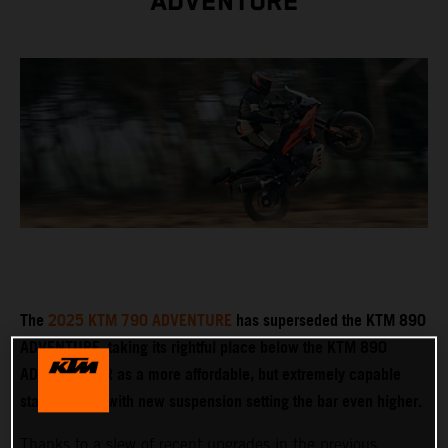
ADVENTURE
The
2025 KTM 790 ADVENTURE
has superseded the KTM 890
ADVENTURE, taking its rightful place below the KTM 890
ADVENTURE R as a more affordable, but extremely capable
stablemate – with new suspension setting the bar even higher.
Thanks to a slew of recent upgrades in the previous