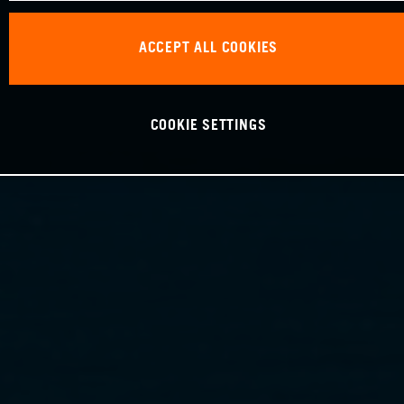
ACCEPT ALL COOKIES
COOKIE SETTINGS