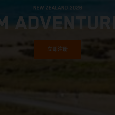
NEW ZEALAND 2026
M ADVENTUR
立即注册