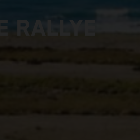
E RALLYE