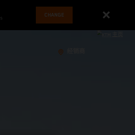
CHANGE
es
经销商