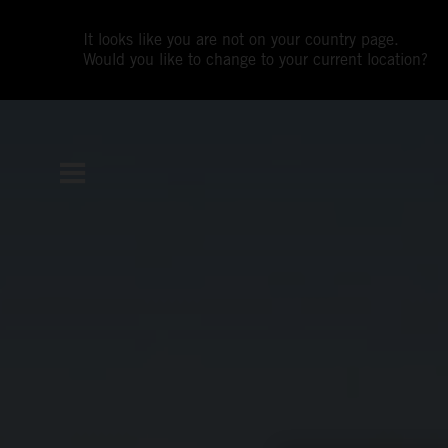
It looks like you are not on your country page.
Would you like to change to your current location?