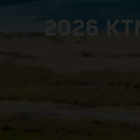
2026 KT