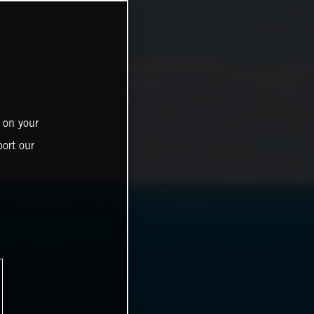
 on your
ort our