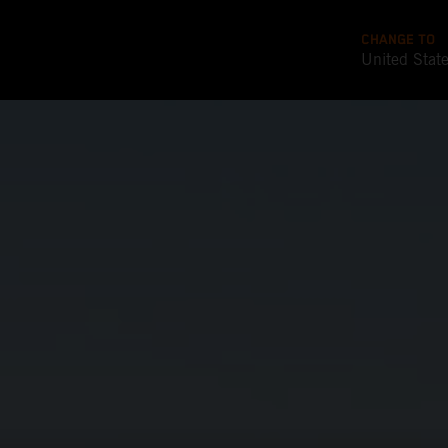
CHANGE TO
United Stat