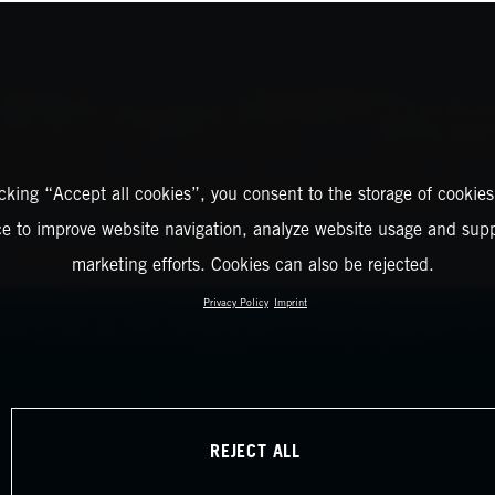
icking “Accept all cookies”, you consent to the storage of cookies
ce to improve website navigation, analyze website usage and supp
marketing efforts. Cookies can also be rejected.
Privacy Policy
Imprint
REJECT ALL