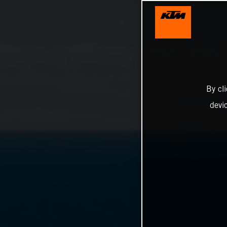
By cl
devi