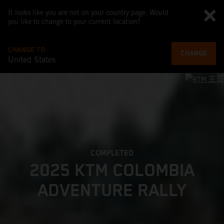
It looks like you are not on your country page. Would
you like to change to your current location?
CHANGE TO
CHANGE
United States
COMPLETED
2025 KTM COLOMBIA
ADVENTURE RALLY