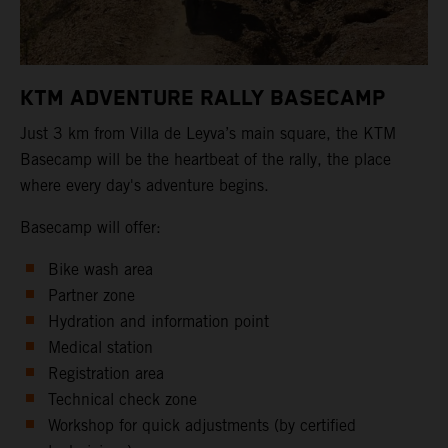
KTM ADVENTURE RALLY BASECAMP
Just 3 km from Villa de Leyva’s main square, the KTM
Basecamp will be the heartbeat of the rally, the place
where every day's adventure begins.
Basecamp will offer:
Bike wash area
Partner zone
Hydration and information point
Medical station
Registration area
Technical check zone
Workshop for quick adjustments (by certified