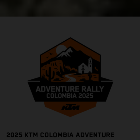
2025 KTM COLOMBIA ADVENTURE