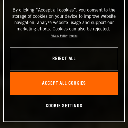
By clicking “Accept all cookies”, you consent to the
storage of cookies on your device to improve website
navigation, analyze website usage and support our
marketing efforts. Cookies can also be rejected.
Privacy Policy
Imprint
REJECT ALL
ACCEPT ALL COOKIES
COOKIE SETTINGS