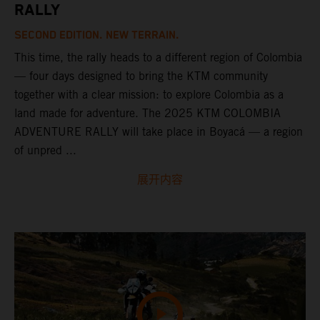
RALLY
SECOND EDITION. NEW TERRAIN.
This time, the rally heads to a different region of Colombia
— four days designed to bring the KTM community
together with a clear mission: to explore Colombia as a
land made for adventure. The 2025 KTM COLOMBIA
ADVENTURE RALLY will take place in Boyacá — a region
of unpred ...
展开内容