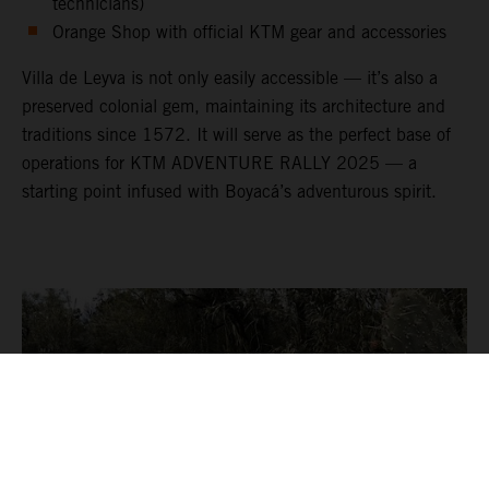
technicians)
Orange Shop with official KTM gear and accessories
Villa de Leyva is not only easily accessible — it’s also a
preserved colonial gem, maintaining its architecture and
traditions since 1572. It will serve as the perfect base of
operations for KTM ADVENTURE RALLY 2025 — a
starting point infused with Boyacá’s adventurous spirit.