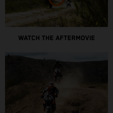
WATCH THE AFTERMOVIE