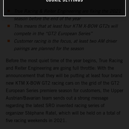
COOKIE SETTINGS
True Racing & Reiter Engineering are fixing the 2021
season before the end of the year
This means that at least four KTM X-BOW GT2s will
compete in the “GT2 European Series”
Customer racing is the focus, at least two AM driver
pairings are planned for the season
Before the most quiet time of the year begins, True Racing
and Reiter Engineering are going full throttle: With the
announcement that they will be putting at least four brand
new KTM X-BOW GT2 racing cars on the grid of the GT2
European Series premiere season for customers, the Upper
Austrian/Bavarian team sends out a strong message
regarding the latest SRO invented racing series of
organizer Stéphane Ratel, which will be held on a total of
five racing weekends in 2021.