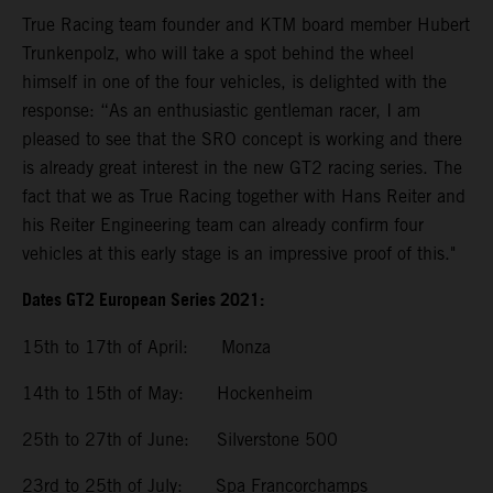
True Racing team founder and KTM board member Hubert
Trunkenpolz, who will take a spot behind the wheel
himself in one of the four vehicles, is delighted with the
response: “As an enthusiastic gentleman racer, I am
pleased to see that the SRO concept is working and there
is already great interest in the new GT2 racing series. The
fact that we as True Racing together with Hans Reiter and
his Reiter Engineering team can already confirm four
vehicles at this early stage is an impressive proof of this."
Dates GT2 European Series 2021:
15th to 17th of April: Monza
14th to 15th of May: Hockenheim
25th to 27th of June: Silverstone 500
23rd to 25th of July: Spa Francorchamps