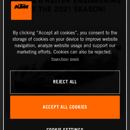
RACING & REITER ENGINEERING
FIX THE 2021 SEASON!
By clicking “Accept all cookies”, you consent to the
storage of cookies on your device to improve website
navigation, analyze website usage and support our
marketing efforts. Cookies can also be rejected.
Privacy Policy
Imprint
REJECT ALL
ACCEPT ALL COOKIES