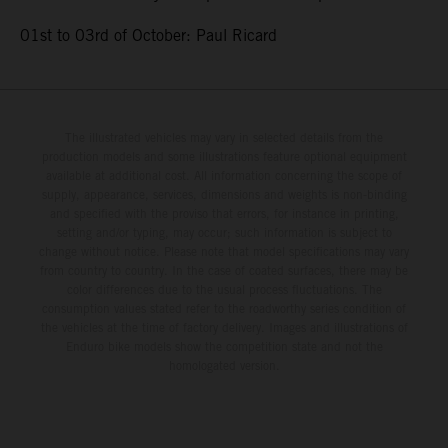
01st to 03rd of October: Paul Ricard
The illustrated vehicles may vary in selected details from the
production models and some illustrations feature optional equipment
available at additional cost. All information concerning the scope of
supply, appearance, services, dimensions and weights is non-binding
and specified with the proviso that errors, for instance in printing,
setting and/or typing, may occur; such information is subject to
change without notice. Please note that model specifications may vary
from country to country. In the case of coated surfaces, there may be
color differences due to the usual process fluctuations. The
consumption values stated refer to the roadworthy series condition of
the vehicles at the time of factory delivery. Images and illustrations of
Enduro bike models show the competition state and not the
homologated version.