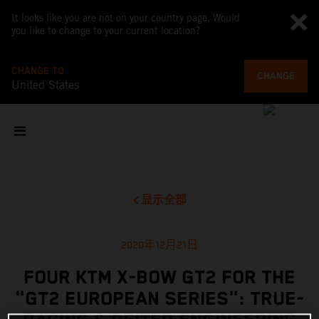
It looks like you are not on your country page. Would
you like to change to your current location?
CHANGE TO
CHANGE
United States
显示全部
2020年12月21日
FOUR KTM X-BOW GT2 FOR THE
"GT2 EUROPEAN SERIES": TRUE-