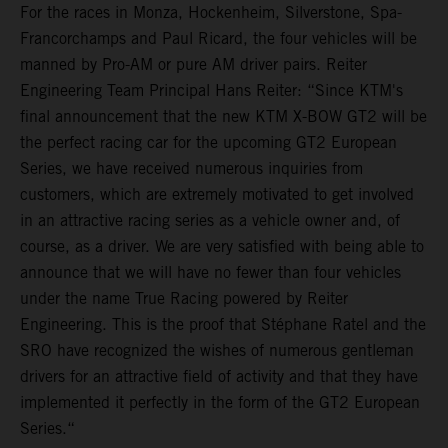
For the races in Monza, Hockenheim, Silverstone, Spa-
Francorchamps and Paul Ricard, the four vehicles will be
manned by Pro-AM or pure AM driver pairs. Reiter
Engineering Team Principal Hans Reiter: “Since KTM's
final announcement that the new KTM X-BOW GT2 will be
the perfect racing car for the upcoming GT2 European
Series, we have received numerous inquiries from
customers, which are extremely motivated to get involved
in an attractive racing series as a vehicle owner and, of
course, as a driver. We are very satisfied with being able to
announce that we will have no fewer than four vehicles
under the name True Racing powered by Reiter
Engineering. This is the proof that Stéphane Ratel and the
SRO have recognized the wishes of numerous gentleman
drivers for an attractive field of activity and that they have
implemented it perfectly in the form of the GT2 European
Series.“