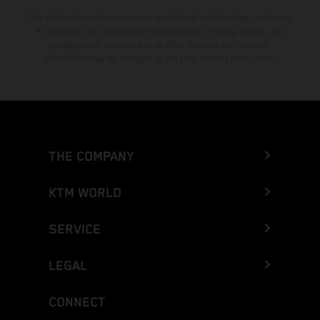
The stated discount is exclusively available at participating, authorized
KTM dealers. All information is non-binding. Printing, layout, and
typographical errors as well as other mistakes are reserved.
Information may be changed at any time without prior notice.
THE COMPANY
KTM WORLD
SERVICE
LEGAL
CONNECT