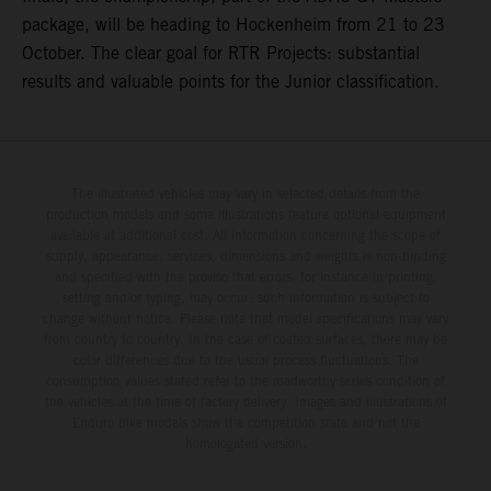
package, will be heading to Hockenheim from 21 to 23
October. The clear goal for RTR Projects: substantial
results and valuable points for the Junior classification.
The illustrated vehicles may vary in selected details from the
production models and some illustrations feature optional equipment
available at additional cost. All information concerning the scope of
supply, appearance, services, dimensions and weights is non-binding
and specified with the proviso that errors, for instance in printing,
setting and/or typing, may occur; such information is subject to
change without notice. Please note that model specifications may vary
from country to country. In the case of coated surfaces, there may be
color differences due to the usual process fluctuations. The
consumption values stated refer to the roadworthy series condition of
the vehicles at the time of factory delivery. Images and illustrations of
Enduro bike models show the competition state and not the
homologated version.