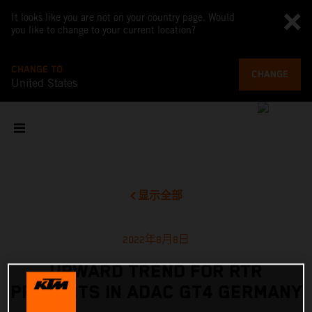
It looks like you are not on your country page. Would
you like to change to your current location?
CHANGE TO
CHANGE
United States
显示全部
2022年8月8日
UPWARD TREND FOR RTR
PROJECTS IN ADAC GT4 GERMANY