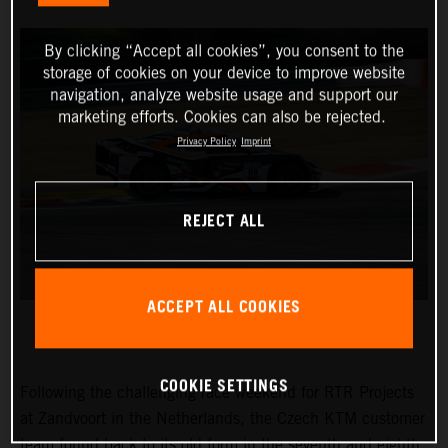
By clicking “Accept all cookies”, you consent to the
storage of cookies on your device to improve website
navigation, analyze website usage and support our
marketing efforts. Cookies can also be rejected.
Privacy Policy
Imprint
REJECT ALL
ACCEPT ALL COOKIES
COOKIE SETTINGS
Following the challenging race weekend for RTR Projects
at Zandvoort in the Netherlands, the Czech KTM customer
team found back to its old form in the seventh and eighth