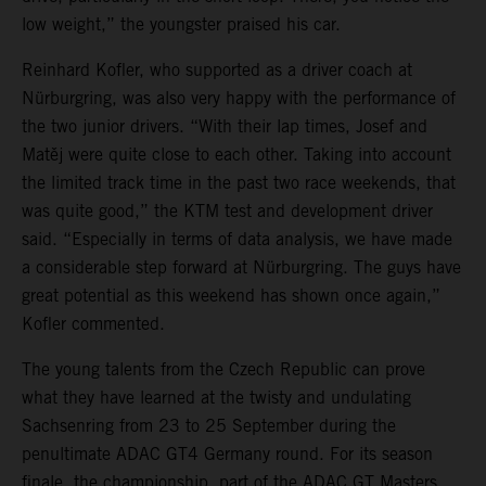
low weight,” the youngster praised his car.
Reinhard Kofler, who supported as a driver coach at
Nürburgring, was also very happy with the performance of
the two junior drivers. “With their lap times, Josef and
Matěj were quite close to each other. Taking into account
the limited track time in the past two race weekends, that
was quite good,” the KTM test and development driver
said. “Especially in terms of data analysis, we have made
a considerable step forward at Nürburgring. The guys have
great potential as this weekend has shown once again,”
Kofler commented.
The young talents from the Czech Republic can prove
what they have learned at the twisty and undulating
Sachsenring from 23 to 25 September during the
penultimate ADAC GT4 Germany round. For its season
finale, the championship, part of the ADAC GT Masters