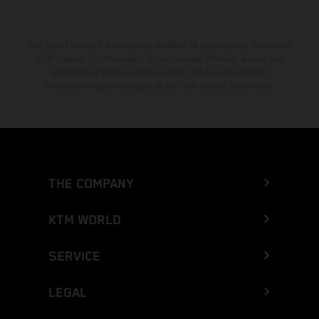
The stated discount is exclusively available at participating, authorized
KTM dealers. All information is non-binding. Printing, layout, and
typographical errors as well as other mistakes are reserved.
Information may be changed at any time without prior notice.
THE COMPANY
KTM WORLD
SERVICE
LEGAL