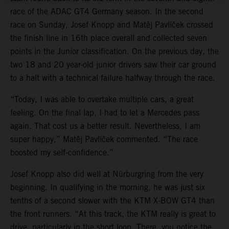
race of the ADAC GT4 Germany season. In the second
race on Sunday, Josef Knopp and Matěj Pavlíček crossed
the finish line in 16th place overall and collected seven
points in the Junior classification. On the previous day, the
two 18 and 20 year-old junior drivers saw their car ground
to a halt with a technical failure halfway through the race.
“Today, I was able to overtake multiple cars, a great
feeling. On the final lap, I had to let a Mercedes pass
again. That cost us a better result. Nevertheless, I am
super happy,” Matěj Pavlíček commented. “The race
boosted my self-confidence.”
Josef Knopp also did well at Nürburgring from the very
beginning. In qualifying in the morning, he was just six
tenths of a second slower with the KTM X-BOW GT4 than
the front runners. “At this track, the KTM really is great to
drive, particularly in the short loop. There, you notice the