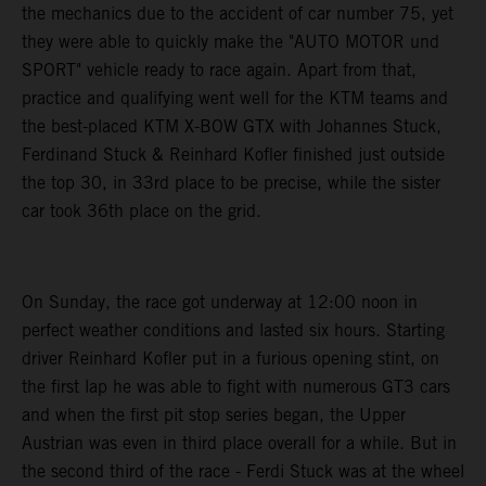
the mechanics due to the accident of car number 75, yet
they were able to quickly make the "AUTO MOTOR und
SPORT" vehicle ready to race again. Apart from that,
practice and qualifying went well for the KTM teams and
the best-placed KTM X-BOW GTX with Johannes Stuck,
Ferdinand Stuck & Reinhard Kofler finished just outside
the top 30, in 33rd place to be precise, while the sister
car took 36th place on the grid.
On Sunday, the race got underway at 12:00 noon in
perfect weather conditions and lasted six hours. Starting
driver Reinhard Kofler put in a furious opening stint, on
the first lap he was able to fight with numerous GT3 cars
and when the first pit stop series began, the Upper
Austrian was even in third place overall for a while. But in
the second third of the race - Ferdi Stuck was at the wheel