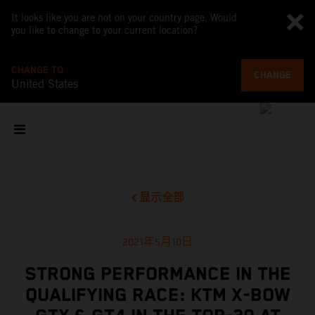
It looks like you are not on your country page. Would
you like to change to your current location?
CHANGE TO
CHANGE
United States
显示全部
2021年5月10日
STRONG PERFORMANCE IN THE
QUALIFYING RACE: KTM X-BOW