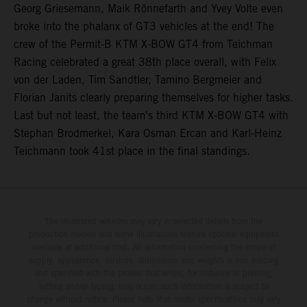
Georg Griesemann, Maik Rönnefarth and Yvey Volte even
broke into the phalanx of GT3 vehicles at the end! The
crew of the Permit-B KTM X-BOW GT4 from Teichman
Racing celebrated a great 38th place overall, with Felix
von der Laden, Tim Sandtler, Tamino Bergmeier and
Florian Janits clearly preparing themselves for higher tasks.
Last but not least, the team's third KTM X-BOW GT4 with
Stephan Brodmerkel, Kara Osman Ercan and Karl-Heinz
Teichmann took 41st place in the final standings.
The illustrated vehicles may vary in selected details from the
production models and some illustrations feature optional equipment
available at additional cost. All information concerning the scope of
supply, appearance, services, dimensions and weights is non-binding
and specified with the proviso that errors, for instance in printing,
setting and/or typing, may occur; such information is subject to
change without notice. Please note that model specifications may vary