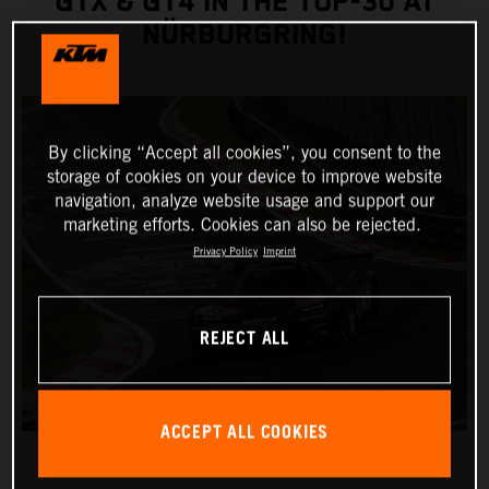
GTX & GT4 IN THE TOP-30 AT
NÜRBURGRING!
By clicking “Accept all cookies”, you consent to the
storage of cookies on your device to improve website
navigation, analyze website usage and support our
marketing efforts. Cookies can also be rejected.
Privacy Policy
Imprint
REJECT ALL
ACCEPT ALL COOKIES