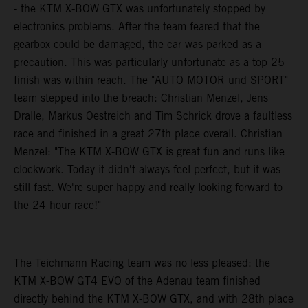
- the KTM X-BOW GTX was unfortunately stopped by
electronics problems. After the team feared that the
gearbox could be damaged, the car was parked as a
precaution. This was particularly unfortunate as a top 25
finish was within reach. The "AUTO MOTOR und SPORT"
team stepped into the breach: Christian Menzel, Jens
Dralle, Markus Oestreich and Tim Schrick drove a faultless
race and finished in a great 27th place overall. Christian
Menzel: "The KTM X-BOW GTX is great fun and runs like
clockwork. Today it didn't always feel perfect, but it was
still fast. We're super happy and really looking forward to
the 24-hour race!"
The Teichmann Racing team was no less pleased: the
KTM X-BOW GT4 EVO of the Adenau team finished
directly behind the KTM X-BOW GTX, and with 28th place