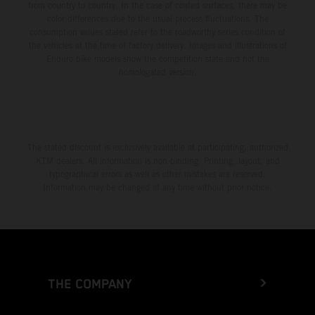
from country to country. In the case of coated surfaces, there may be
color differences due to the usual process fluctuations. The
consumption values stated refer to the roadworthy series condition of
the vehicles at the time of factory delivery. Images and illustrations of
Enduro bike models show the competition state and not the
homologated version.
The stated discount is exclusively available at participating, authorized
KTM dealers. All information is non-binding. Printing, layout, and
typographical errors as well as other mistakes are reserved.
Information may be changed at any time without prior notice.
THE COMPANY