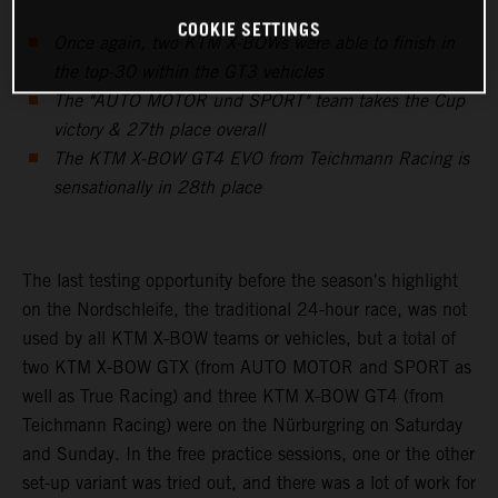
COOKIE SETTINGS
Once again, two KTM X-BOWs were able to finish in
the top-30 within the GT3 vehicles
The "AUTO MOTOR und SPORT" team takes the Cup
victory & 27th place overall
The KTM X-BOW GT4 EVO from Teichmann Racing is
sensationally in 28th place
The last testing opportunity before the season's highlight
on the Nordschleife, the traditional 24-hour race, was not
used by all KTM X-BOW teams or vehicles, but a total of
two KTM X-BOW GTX (from AUTO MOTOR and SPORT as
well as True Racing) and three KTM X-BOW GT4 (from
Teichmann Racing) were on the Nürburgring on Saturday
and Sunday. In the free practice sessions, one or the other
set-up variant was tried out, and there was a lot of work for