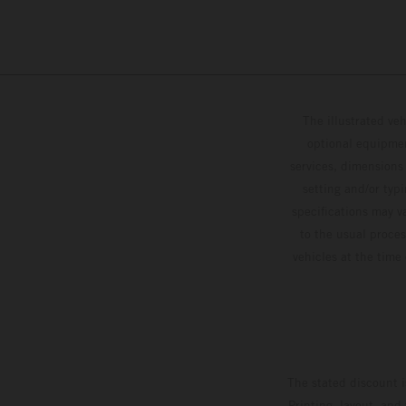
The illustrated ve
optional equipmen
services, dimensions 
setting and/or typ
specifications may v
to the usual proces
vehicles at the time
The stated discount i
Printing, layout, and