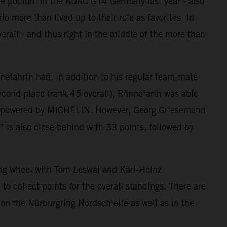
he podium in the ADAC GT4 Germany last year - also
more than lived up to their role as favorites. In
rall - and thus right in the middle of the more than
fahrth had, in addition to his regular team-mate
second place (rank 45 overall), Rönnefarth was able
 CUP powered by MICHELIN. However, Georg Griesemann
” is also close behind with 33 points, followed by
ng wheel with Tom Leswal and Karl-Heinz
o collect points for the overall standings. There are
” on the Nürburgring Nordschleife as well as in the