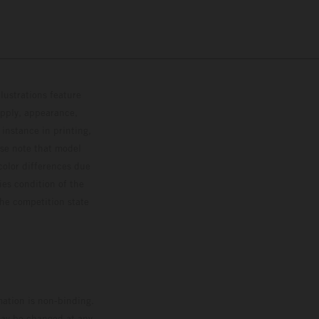
lustrations feature
upply, appearance,
 instance in printing,
ase note that model
color differences due
ies condition of the
the competition state
mation is non-binding.
 may be changed at any