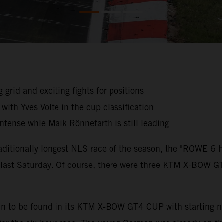
g grid and exciting fights for positions
ith Yves Volte in the cup classification
intense whle Maik Rönnefarth is still leading
traditionally longest NLS race of the season, the "ROWE 6
noon last Saturday. Of course, there were three KTM X-BO
in to be found in its KTM X-BOW GT4 CUP with starting 