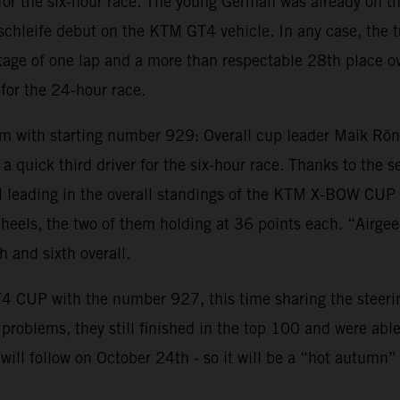
for the six-hour race. The young German was already on t
ife debut on the KTM GT4 vehicle. In any case, the trio 
age of one lap and a more than respectable 28th place ove
for the 24-hour race.
ith starting number 929: Overall cup leader Maik Rönne
a quick third driver for the six-hour race. Thanks to the 
still leading in the overall standings of the KTM X-BOW
s heels, the two of them holding at 36 points each. “Airgee
 and sixth overall.
4 CUP with the number 927, this time sharing the steeri
oblems, they still finished in the top 100 and were able t
t will follow on October 24th - so it will be a “hot autumn