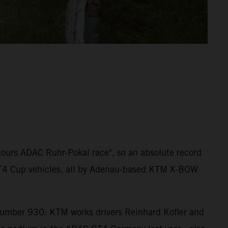
 hours ADAC Ruhr-Pokal race", so an absolute record
W GT4 Cup vehicles, all by Adenau-based KTM X-BOW
number 930: KTM works drivers Reinhard Kofler and