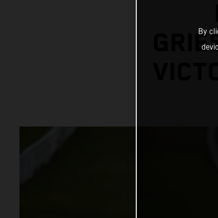
By cl
GRIE
devi
VICT