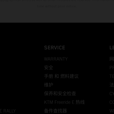
time without prior notice.
SERVICE
L
WARRANTY
网
安全
P
手册 和 燃料建议
T
维护
法
保养和安全检查
C
KTM Freeride E 热线
C
E RALLY
备件查找器
W