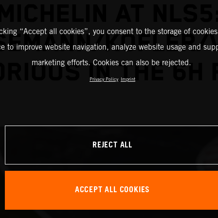
MICHELIN AT NLS5
icking “Accept all cookies”, you consent to the storage of cookies
SEMANN/KOFLER/
ce to improve website navigation, analyze website usage and supp
marketing efforts. Cookies can also be rejected.
ORIOUS IN THE 6H 
Privacy Policy
Imprint
REJECT ALL
ACCEPT ALL COOKIES