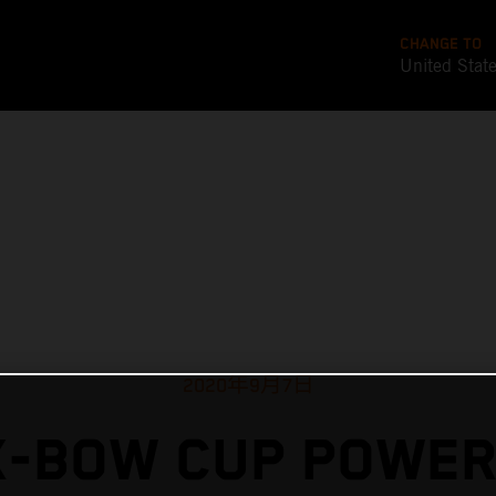
CHANGE TO
United Stat
2020年9月7日
X-BOW CUP POWER