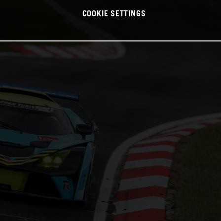
COOKIE SETTINGS