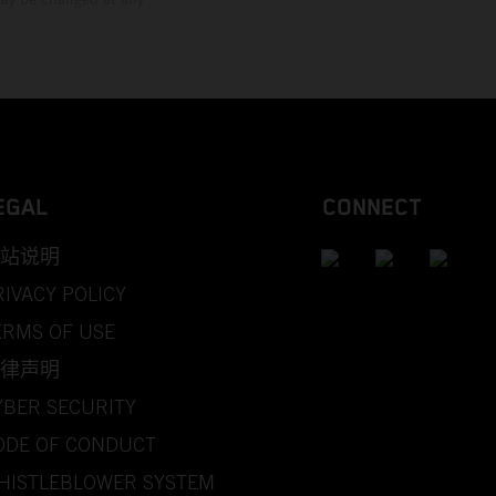
EGAL
CONNECT
站说明
RIVACY POLICY
ERMS OF USE
律声明
YBER SECURITY
ODE OF CONDUCT
HISTLEBLOWER SYSTEM