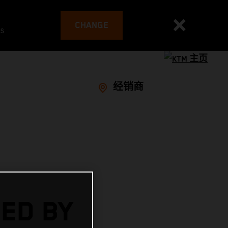
CHANGE
es
经销商
ED BY