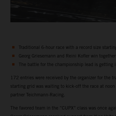
Traditional 6-hour race with a record size startin
Georg Griesemann and Reini Kofler win together w
The battle for the championship lead is getting 
172 entries were received by the organizer for the 
starting grid was waiting to kick-off the race at 
partner Teichmann-Racing.
The favored team in the “CUPX” class was once aga