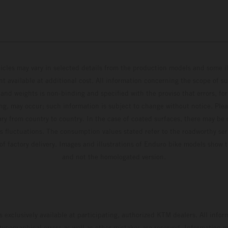
hicles may vary in selected details from the production models and some il
t available at additional cost. All information concerning the scope of s
and weights is non-binding and specified with the proviso that errors, for
ing, may occur; such information is subject to change without notice. Ple
ary from country to country. In the case of coated surfaces, there may be 
s fluctuations. The consumption values stated refer to the roadworthy ser
 of factory delivery. Images and illustrations of Enduro bike models show 
and not the homologated version.
s exclusively available at participating, authorized KTM dealers. All infor
 typographical errors as well as other mistakes are reserved. Information