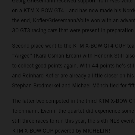
Georg Griesemann received support from Yves Volte 
on a KTM X-BOW GT4 - and has now made his Nordschle
the end, Kofler/Griesemann/Volte won with an advant
30 GT3 racing cars that were present in preparation 
Second place went to the KTM X-BOW GT4 CUP team w
“Airgee” (Kara Osman Ercan) with Hendrik Still also 
to collect good points again. With 44 points he’s 
and Reinhard Kofler are already a little closer on hi
Stephan Brodmerkel and Michael Mönch tied for fifth
The latter two competed in the third KTM X-BOW GT
Teichmann. Even if the quartet did experience some pr
still three races to run this year, the sixth NLS even
KTM X-BOW CUP powered by MICHELIN!