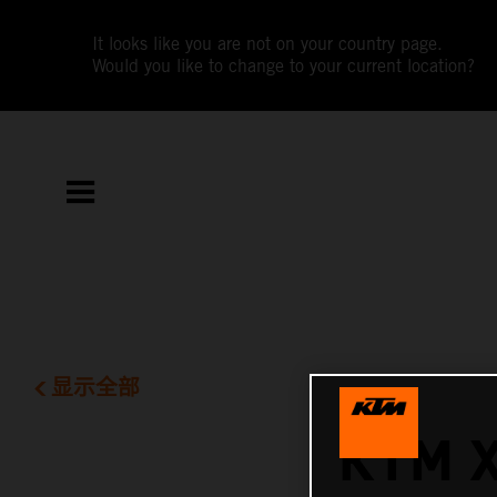
It looks like you are not on your country page.
Would you like to change to your current location?
显示全部
KTM 