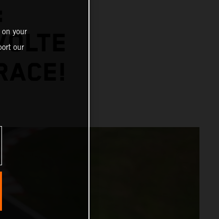
:
 on your
VOLTE
ort our
RACE!