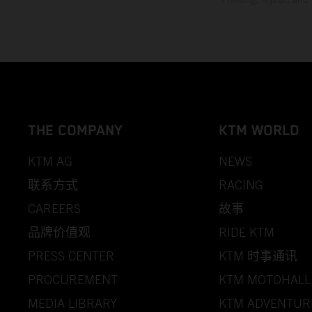
THE COMPANY
KTM WORLD
KTM AG
NEWS
联系方式
RACING
CAREERS
故事
品牌价值观
RIDE KTM
PRESS CENTER
KTM 时事通讯
PROCUREMENT
KTM MOTOHALL
MEDIA LIBRARY
KTM ADVENTUR