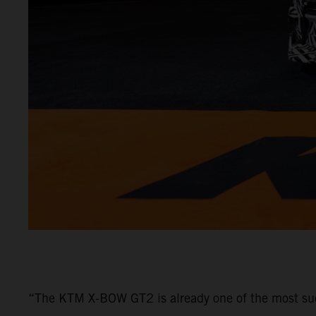
“The KTM X-BOW GT2 is already one of the most su