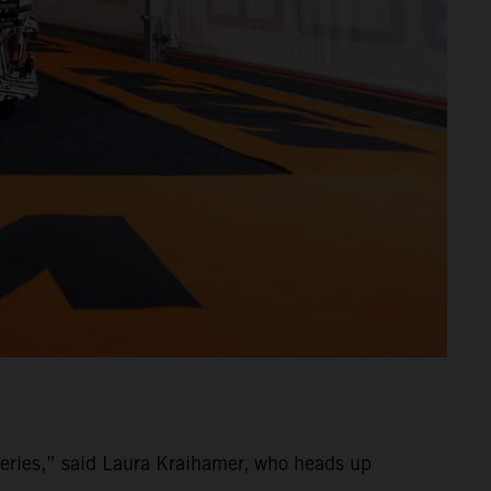
ries,” said Laura Kraihamer, who heads up