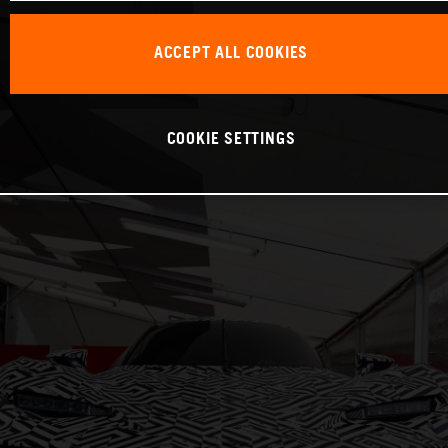
ACCEPT ALL COOKIES
COOKIE SETTINGS