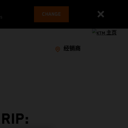
CHANGE
es
经销商
RIP: