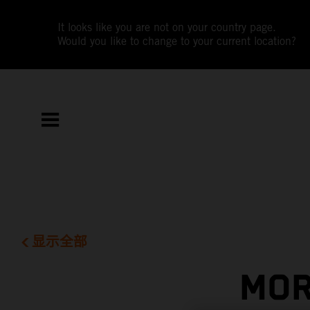
It looks like you are not on your country page.
Would you like to change to your current location?
显示全部
MOR