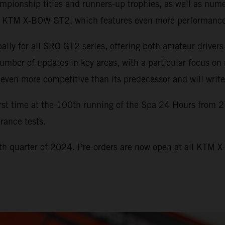
onship titles and runners-up trophies, as well as numero
the KTM X-BOW GT2, which features even more performance
y for all SRO GT2 series, offering both amateur drivers
er of updates in key areas, with a particular focus on 
ven more competitive than its predecessor and will write 
st time at the 100th running of the Spa 24 Hours from 2
rance tests.
h quarter of 2024. Pre-orders are now open at all KTM