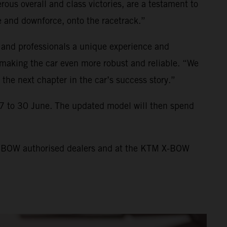
us overall and class victories, are a testament to
 and downforce, onto the racetrack.”
 and professionals a unique experience and
making the car even more robust and reliable. “We
the next chapter in the car’s success story.”
7 to 30 June. The updated model will then spend
 X-BOW authorised dealers and at the KTM X-BOW