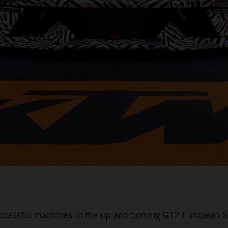
ccessful machines in the up-and-coming GT2 European Se