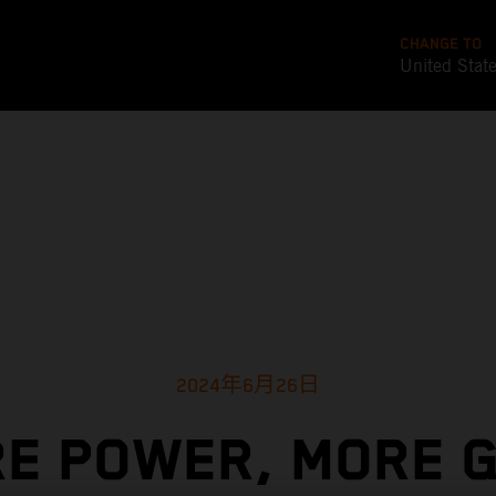
CHANGE TO
United Stat
2024年6月26日
E POWER, MORE G