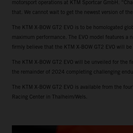
motorsport operations at KTM Sportcar GmbH. “Champi
that. We cannot wait to get the newest version of 
The KTM X-BOW GT2 EVO is to be homologated globall
maximum performance. The EVO model features a numb
firmly believe that the KTM X-BOW GT2 EVO will be e
The KTM X-BOW GT2 EVO will be unveiled for the fir
the remainder of 2024 completing challenging endu
The KTM X-BOW GT2 EVO is available from the fourt
Racing Center in Thalheim/Wels.