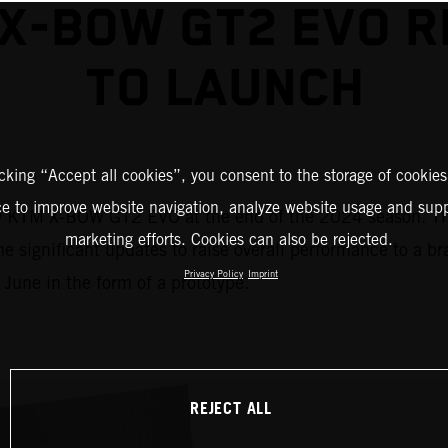
X-BOW GT2 EVO 
TO LAUNCH
icking “Accept all cookies”, you consent to the storage of cookies
ce to improve website navigation, analyze website usage and supp
ew KTM X-BOW GT2 EVO at the end of the 2024 season. The
marketing efforts. Cookies can also be rejected.
e significant updates to raise overall performance to a b
Privacy Policy
Imprint
 June in the form of a prototype.
REJECT ALL