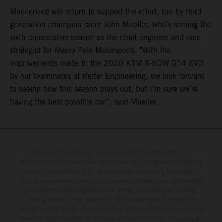
Muellerized will return to support the effort, run by third
generation champion racer John Mueller, who’s serving the
sixth consecutive season as the chief engineer and race
strategist for Marco Polo Motorsports. "With the
improvements made to the 2020 KTM X-BOW GT4 EVO
by our teammates at Reiter Engineering, we look forward
to seeing how this season plays out, but I’m sure we’re
having the best possible car”, said Mueller.
The illustrated vehicles may vary in selected details from the
production models and some illustrations feature optional equipment
available at additional cost. All information concerning the scope of
supply, appearance, services, dimensions and weights is non-binding
and specified with the proviso that errors, for instance in printing,
setting and/or typing, may occur; such information is subject to
change without notice. Please note that model specifications may vary
from country to country. In the case of coated surfaces, there may be