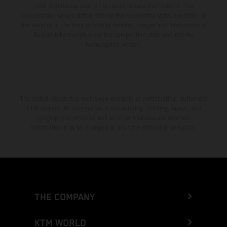
color differences due to the usual process fluctuations. The
consumption values stated refer to the roadworthy series condition of
the vehicles at the time of factory delivery. Images and illustrations of
Enduro bike models show the competition state and not the
homologated version.
The stated discount is exclusively available at participating, authorized
KTM dealers. All information is non-binding. Printing, layout, and
typographical errors as well as other mistakes are reserved.
Information may be changed at any time without prior notice.
THE COMPANY
KTM WORLD