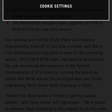
COOKIE SETTINGS
MPM veteran Nicolai Elghanayan will join forces with
Reiter works driver Mads Siljehaug
The Muellerized managed team upgrades its KTM X-
BOW GT4 to the new EVO version
The opening event of the 2020 Pirelli GT4 America
championship kicks off in less than a month, and Marco
Polo Motorsports has big plans in store for the upcoming
season. The KTM X-BOW team, managed by Muellerized,
has just announced the expansion to the SprintX
championship of GT4 America, running the two-driver
format with MPM veteran Nicolai Elghanayan and Reiter
Engineering Works Driver Mads Siljehaug in 2020.
“Marco Polo Motorsports is thrilled to get this season
started,” said Team Owner Jeff Elghanayan. “We’re proud
to welcome Mads Siljehaug to the program to co-drive with