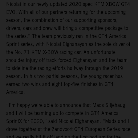
Nicolai in our newly updated 2020 spec KTM XBOW GT4
EVO. With all of our partners returning for the upcoming
season, the combination of our supporting sponsors,
drivers, cars and crew will bring a competitive package to
the series.” The team previously ran in the GT4 America
Sprint series, with Nicolai Elghanayan as the sole driver of
the No. 71 KTM X-BOW racing car. An unfortunate
shoulder injury off track forced Elghanayan and the team
to sideline the racing efforts halfway through the 2019
season. In his two partial seasons, the young racer has
earned two wins and eight top-five finishes in GT4
America.
“I’m happy we’re able to announce that Mads Siljehaug
and I will be teaming up to compete in GT4 America
SprintX for 2020,” said Nicolai Elghanayan. “Mads and I
drove together at the Zandvoort GT4 European Series race
and we really hit it off landing the first podium for the