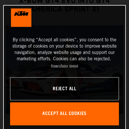
X-BOW GT4 EVO INTO GT4
AMERICA SPRINT X!
By clicking “Accept all cookies”, you consent to the
storage of cookies on your device to improve website
navigation, analyze website usage and support our
marketing efforts. Cookies can also be rejected.
Privacy Policy
Imprint
REJECT ALL
ACCEPT ALL COOKIES