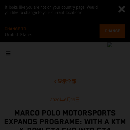
It looks like you are not on your country page. Would
you like to change to your current location?
CHANGE TO
CHANGE
United States
显示全部
2020年6月19日
MARCO POLO MOTORSPORTS
EXPANDS PROGRAME: WITH A KTM