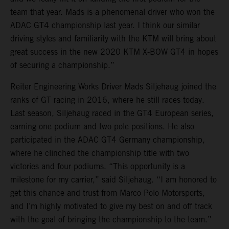
team that year. Mads is a phenomenal driver who won the
ADAC GT4 championship last year. I think our similar
driving styles and familiarity with the KTM will bring about
great success in the new 2020 KTM X-BOW GT4 in hopes
of securing a championship.”
Reiter Engineering Works Driver Mads Siljehaug joined the
ranks of GT racing in 2016, where he still races today.
Last season, Siljehaug raced in the GT4 European series,
earning one podium and two pole positions. He also
participated in the ADAC GT4 Germany championship,
where he clinched the championship title with two
victories and four podiums. “This opportunity is a
milestone for my carrier,” said Siljehaug. “I am honored to
get this chance and trust from Marco Polo Motorsports,
and I’m highly motivated to give my best on and off track
with the goal of bringing the championship to the team.”