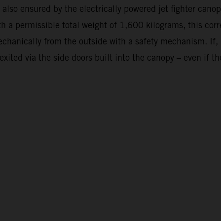
 is also ensured by the electrically powered jet fighter c
th a permissible total weight of 1,600 kilograms, this cor
anically from the outside with a safety mechanism. If, in 
ted via the side doors built into the canopy – even if the 