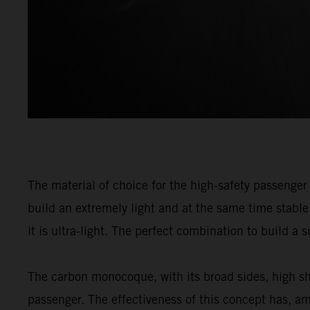
The material of choice for the high-safety passenge
build an extremely light and at the same time stable 
it is ultra-light. The perfect combination to build a
The carbon monocoque, with its broad sides, high sh
passenger. The effectiveness of this concept has, a