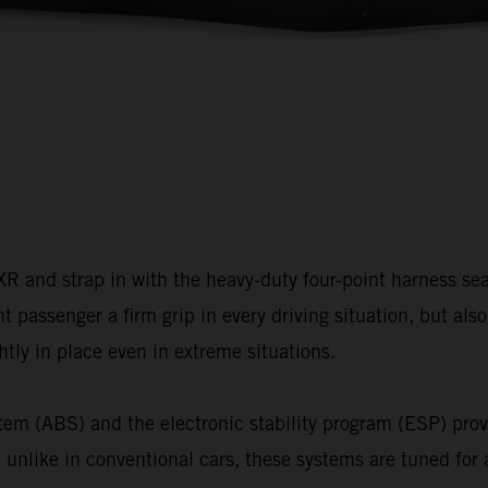
and strap in with the heavy-duty four-point harness seat 
nt passenger a firm grip in every driving situation, but al
htly in place even in extreme situations.
tem (ABS) and the electronic stability program (ESP) prov
 unlike in conventional cars, these systems are tuned for