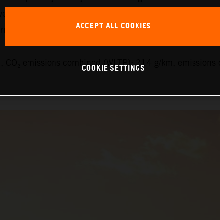
veys this feeling but is also proven to be one of the safe
ACCEPT ALL COOKIES
ials have paid off here.”
 CO₂ emissions combined (WLTP): 214 g/km, emissions c
COOKIE SETTINGS