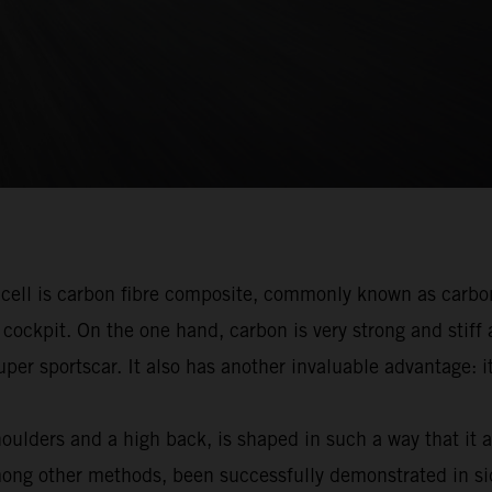
r cell is carbon fibre composite, commonly known as carbo
cockpit. On the one hand, carbon is very strong and stiff 
 super sportscar. It also has another invaluable advantage
oulders and a high back, is shaped in such a way that it 
mong other methods, been successfully demonstrated in si