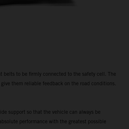
belts to be firmly connected to the safety cell. The
so give them reliable feedback on the road conditions.
ide support so that the vehicle can always be
 absolute performance with the greatest possible