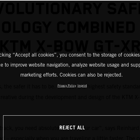
VOLUTIONARY SAF
OLOGY COMBINED 
KTM X-BOW GT-X
icking “Accept all cookies”, you consent to the storage of cookies
ce to improve website navigation, analyze website usage and supp
marketing efforts. Cookies can also be rejected.
is, the safer it has to be. To meet the highest safety stand
Privacy Policy
Imprint
creative during the development and design of the KTM 
REJECT ALL
etrack, you need absolute trust in your car”, says Reinhar
oad – especially when you are traveling a little faster. T