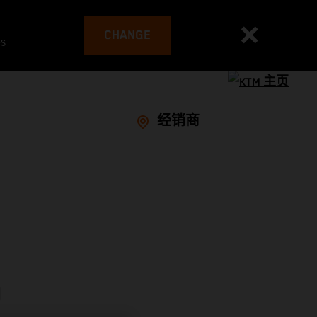
CHANGE
es
经销商
D