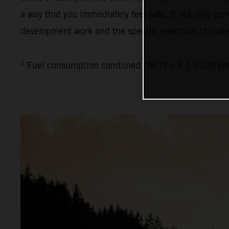
a way that you immediately feel safe. It not only con
development work and the specific selection of mater
1
Fuel consumption combined (WLTP): 9.1 l/100 km,