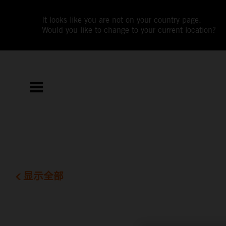
It looks like you are not on your country page.
Would you like to change to your current location?
显示全部