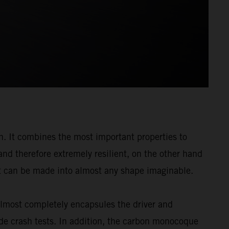
n. It combines the most important properties to
and therefore extremely resilient, on the other hand
: it can be made into almost any shape imaginable.
almost completely encapsules the driver and
de crash tests. In addition, the carbon monocoque