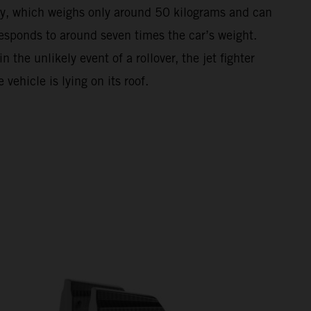
anopy, which weighs only around 50 kilograms and can
responds to around seven times the car’s weight.
the unlikely event of a rollover, the jet fighter
vehicle is lying on its roof.