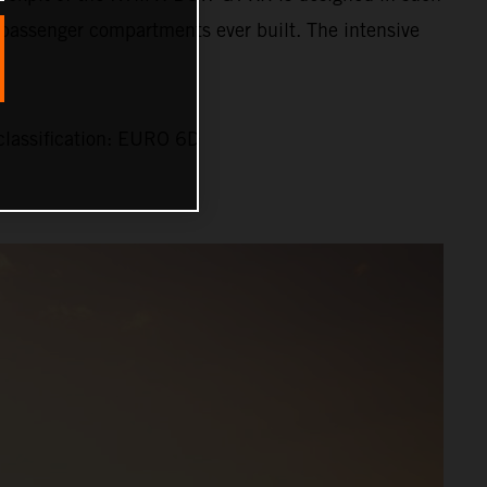
st passenger compartments ever built. The intensive
lassification: EURO 6D