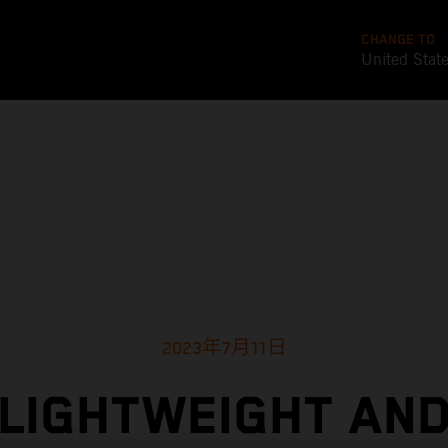
CHANGE TO
United Stat
2023年7月11日
LIGHTWEIGHT AN