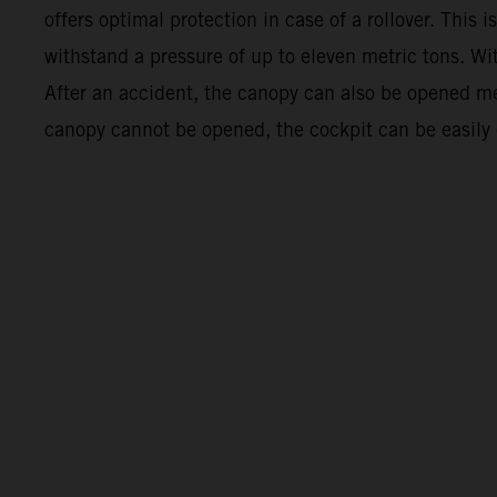
offers optimal protection in case of a rollover. This
withstand a pressure of up to eleven metric tons. Wi
After an accident, the canopy can also be opened mech
canopy cannot be opened, the cockpit can be easily exi