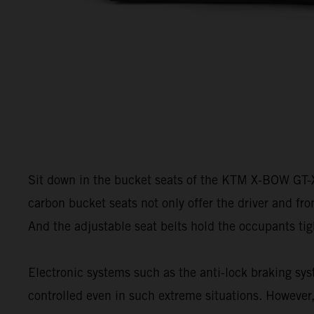
Sit down in the bucket seats of the KTM X-BOW GT-XR 
carbon bucket seats not only offer the driver and fro
And the adjustable seat belts hold the occupants tig
Electronic systems such as the anti-lock braking sys
controlled even in such extreme situations. However,