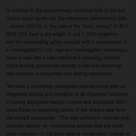
In addition to the extraordinary, exclusive look of the full
carbon super sports car, the impressive performance data
– around 500 hp in the case of the "basic version" KTM X-
BOW GTX meet a dry weight of just 1,000 kilograms –
and the outstanding safety concept with a combination of
a homologated GT roll cage and homologated monocoque,
there is now also a new interior and operating concept
that’s looking spectacular already in the first renderings
and promises a completely new driving experience.
"We have a completely redesigned steering wheel with an
integrated display and operation of all important functions
including adjustable traction control and adjustable ABS”,
Hans Reiter is explaining details of the driver's view from
the cockpit perspective. “The new ventilation concept with
optional, electric air conditioning ensures that the driver
stays cool even on hot track days or racing days. Instead of