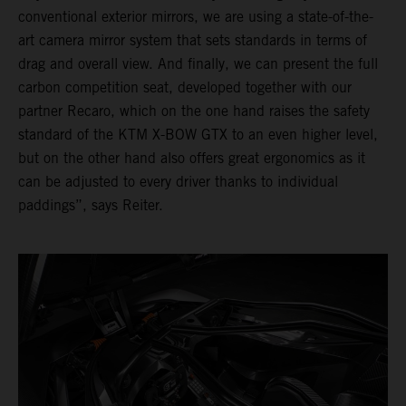
conventional exterior mirrors, we are using a state-of-the-
art camera mirror system that sets standards in terms of
drag and overall view. And finally, we can present the full
carbon competition seat, developed together with our
partner Recaro, which on the one hand raises the safety
standard of the KTM X-BOW GTX to an even higher level,
but on the other hand also offers great ergonomics as it
can be adjusted to every driver thanks to individual
paddings”, says Reiter.