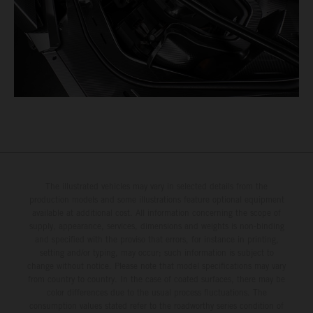
The illustrated vehicles may vary in selected details from the
production models and some illustrations feature optional equipment
available at additional cost. All information concerning the scope of
supply, appearance, services, dimensions and weights is non-binding
and specified with the proviso that errors, for instance in printing,
setting and/or typing, may occur; such information is subject to
change without notice. Please note that model specifications may vary
from country to country. In the case of coated surfaces, there may be
color differences due to the usual process fluctuations. The
consumption values stated refer to the roadworthy series condition of