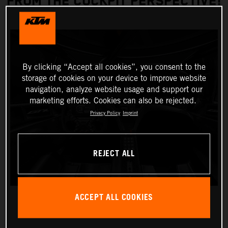
FROM THE COCKPIT PERSPECTIVE!
By clicking “Accept all cookies”, you consent to the
storage of cookies on your device to improve website
navigation, analyze website usage and support our
marketing efforts. Cookies can also be rejected.
Privacy Policy
Imprint
REJECT ALL
ACCEPT ALL COOKIES