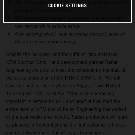
The first production lot of 20 vehicles will be built this
COOKIE SETTINGS
year and is already sold out
GT homologation almost completed, the car will set
new standards in vehicle safety
New steering wheel, new operating concept, state-of-
the-art camera mirror concept
Despite the lockdown and the difficult circumstances,
KTM Sportcar GmbH and development partner Reiter
Engineering are able to meet the schedule for the start of
the series production of the KTM X-BOW GTX. "We will
have the first car on its wheels in August," says Hubert
Trunkenpolz, CMO KTM AG. “This is an enormously
important milestone for us – and proof of how hard the
entire team at KTM and at Reiter Engineering has worked
in the past weeks and months. Series production will start
as planned in September and the first customer vehicles
can be delivered in October”, says Trunkenpolz.