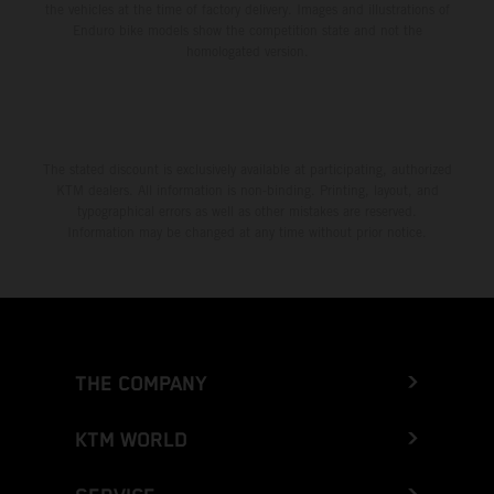
the vehicles at the time of factory delivery. Images and illustrations of
Enduro bike models show the competition state and not the
homologated version.
The stated discount is exclusively available at participating, authorized
KTM dealers. All information is non-binding. Printing, layout, and
typographical errors as well as other mistakes are reserved.
Information may be changed at any time without prior notice.
THE COMPANY
KTM WORLD