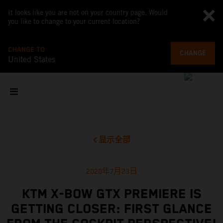
It looks like you are not on your country page. Would
you like to change to your current location?
CHANGE TO
CHANGE
United States
显示全部
2020年7月23日
KTM X-BOW GTX PREMIERE IS
GETTING CLOSER: FIRST GLANCE