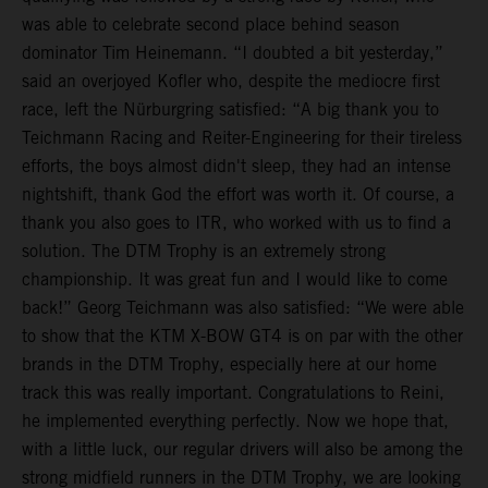
was able to celebrate second place behind season
dominator Tim Heinemann. “I doubted a bit yesterday,”
said an overjoyed Kofler who, despite the mediocre first
race, left the Nürburgring satisfied: “A big thank you to
Teichmann Racing and Reiter-Engineering for their tireless
efforts, the boys almost didn't sleep, they had an intense
nightshift, thank God the effort was worth it. Of course, a
thank you also goes to ITR, who worked with us to find a
solution. The DTM Trophy is an extremely strong
championship. It was great fun and I would like to come
back!” Georg Teichmann was also satisfied: “We were able
to show that the KTM X-BOW GT4 is on par with the other
brands in the DTM Trophy, especially here at our home
track this was really important. Congratulations to Reini,
he implemented everything perfectly. Now we hope that,
with a little luck, our regular drivers will also be among the
strong midfield runners in the DTM Trophy, we are looking