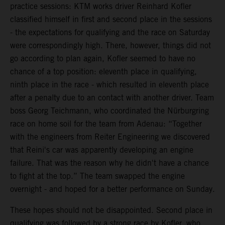
practice sessions: KTM works driver Reinhard Kofler
classified himself in first and second place in the sessions
- the expectations for qualifying and the race on Saturday
were correspondingly high. There, however, things did not
go according to plan again, Kofler seemed to have no
chance of a top position: eleventh place in qualifying,
ninth place in the race - which resulted in eleventh place
after a penalty due to an contact with another driver. Team
boss Georg Teichmann, who coordinated the Nürburgring
race on home soil for the team from Adenau: “Together
with the engineers from Reiter Engineering we discovered
that Reini's car was apparently developing an engine
failure. That was the reason why he didn't have a chance
to fight at the top.” The team swapped the engine
overnight - and hoped for a better performance on Sunday.
These hopes should not be disappointed. Second place in
qualifying was followed by a strong race by Kofler, who