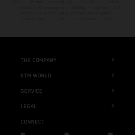
The stated discount is exclusively available at participating, authorized
KTM dealers. All information is non-binding. Printing, layout, and
typographical errors as well as other mistakes are reserved.
Information may be changed at any time without prior notice.
THE COMPANY
KTM WORLD
SERVICE
LEGAL
CONNECT