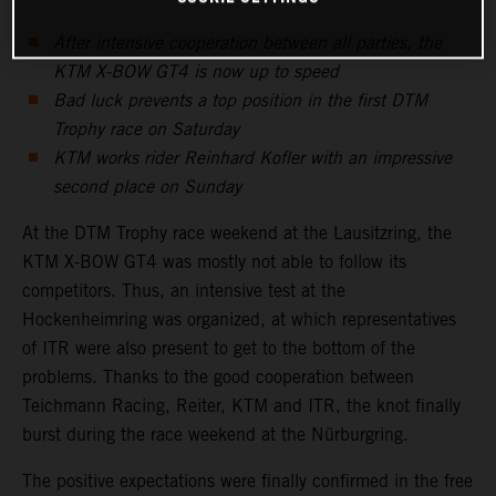
After intensive cooperation between all parties, the
KTM X-BOW GT4 is now up to speed
Bad luck prevents a top position in the first DTM
Trophy race on Saturday
KTM works rider Reinhard Kofler with an impressive
second place on Sunday
At the DTM Trophy race weekend at the Lausitzring, the
KTM X-BOW GT4 was mostly not able to follow its
competitors. Thus, an intensive test at the
Hockenheimring was organized, at which representatives
of ITR were also present to get to the bottom of the
problems. Thanks to the good cooperation between
Teichmann Racing, Reiter, KTM and ITR, the knot finally
burst during the race weekend at the Nürburgring.
The positive expectations were finally confirmed in the free