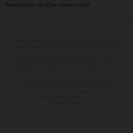
forward to the rest of the season's races!"
The illustrated vehicles may vary in selected details from the
production models and some illustrations feature optional equipment
available at additional cost. All information concerning the scope of
supply, appearance, services, dimensions and weights is non-binding
and specified with the proviso that errors, for instance in printing,
setting and/or typing, may occur; such information is subject to
change without notice. Please note that model specifications may vary
from country to country. In the case of coated surfaces, there may be
color differences due to the usual process fluctuations. The
consumption values stated refer to the roadworthy series condition of
the vehicles at the time of factory delivery. Images and illustrations of
Enduro bike models show the competition state and not the
homologated version.