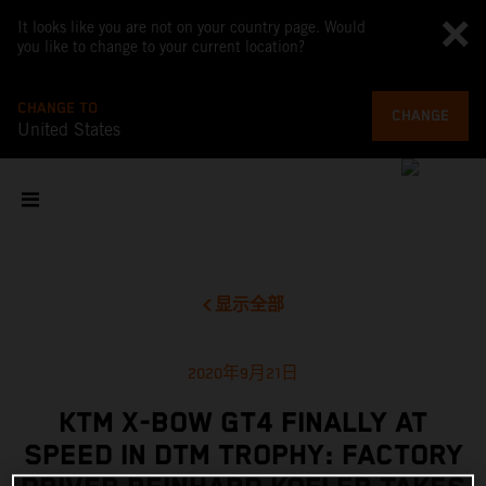
It looks like you are not on your country page. Would
you like to change to your current location?
CHANGE TO
CHANGE
United States
显示全部
2020年9月21日
KTM X-BOW GT4 FINALLY AT
SPEED IN DTM TROPHY: FACTORY