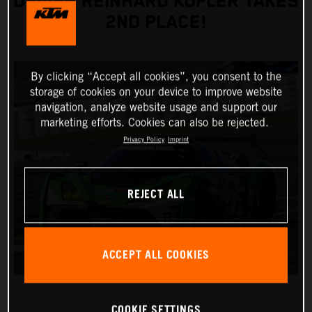
DRIVER REINHARD KOFLER TAKES
2ND PLACE!
By clicking “Accept all cookies”, you consent to the
storage of cookies on your device to improve website
navigation, analyze website usage and support our
marketing efforts. Cookies can also be rejected.
Privacy Policy
Imprint
REJECT ALL
ACCEPT ALL COOKIES
COOKIE SETTINGS