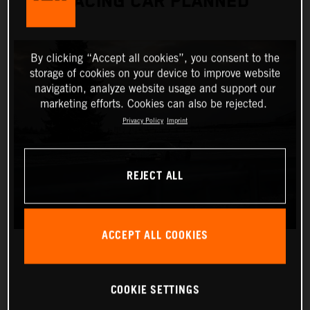
RACING CAR PLANNED
By clicking “Accept all cookies”, you consent to the
storage of cookies on your device to improve website
navigation, analyze website usage and support our
marketing efforts. Cookies can also be rejected.
Privacy Policy
Imprint
REJECT ALL
ACCEPT ALL COOKIES
COOKIE SETTINGS