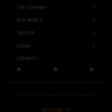
THE COMPANY
KTM WORLD
SERVICE
LEGAL
CONNECT
Copyright 2026 KTM Sportmotorcycle GmbH, all rights reserved
返回顶部