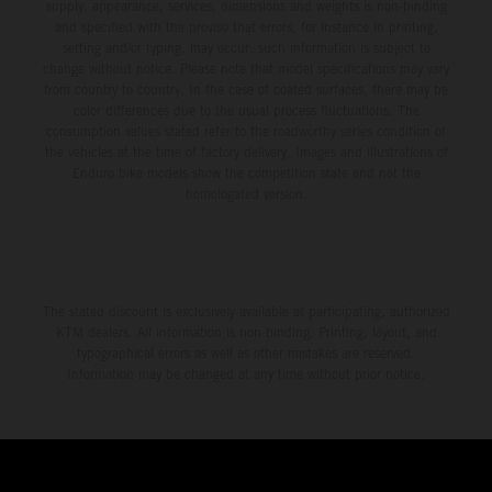
supply, appearance, services, dimensions and weights is non-binding
and specified with the proviso that errors, for instance in printing,
setting and/or typing, may occur; such information is subject to
change without notice. Please note that model specifications may vary
from country to country. In the case of coated surfaces, there may be
color differences due to the usual process fluctuations. The
consumption values stated refer to the roadworthy series condition of
the vehicles at the time of factory delivery. Images and illustrations of
Enduro bike models show the competition state and not the
homologated version.
The stated discount is exclusively available at participating, authorized
KTM dealers. All information is non-binding. Printing, layout, and
typographical errors as well as other mistakes are reserved.
Information may be changed at any time without prior notice.