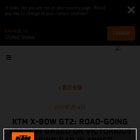
It looks like you are not on your country page. Would
you like to change to your current location?
CHANGE TO
CHANGE
United States
显示全部
2022年1月19日
KTM X-BOW GT2: ROAD-GOING
VERSION BASED ON VICTORIOUS