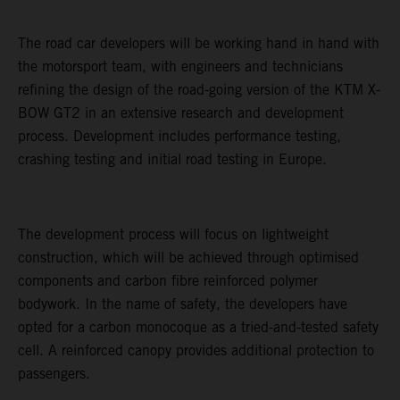
The road car developers will be working hand in hand with
the motorsport team, with engineers and technicians
refining the design of the road-going version of the KTM X-
BOW GT2 in an extensive research and development
process. Development includes performance testing,
crashing testing and initial road testing in Europe.
The development process will focus on lightweight
construction, which will be achieved through optimised
components and carbon fibre reinforced polymer
bodywork. In the name of safety, the developers have
opted for a carbon monocoque as a tried-and-tested safety
cell. A reinforced canopy provides additional protection to
passengers.