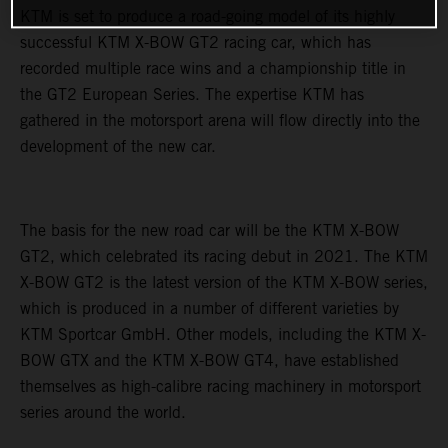
KTM is set to produce a road-going model of its highly
successful KTM X-BOW GT2 racing car, which has
recorded multiple race wins and a championship title in
the GT2 European Series. The expertise KTM has
gathered in the motorsport arena will flow directly into the
development of the new car.
The basis for the new road car will be the KTM X-BOW
GT2, which celebrated its racing debut in 2021. The KTM
X-BOW GT2 is the latest version of the KTM X-BOW series,
which is produced in a number of different varieties by
KTM Sportcar GmbH. Other models, including the KTM X-
BOW GTX and the KTM X-BOW GT4, have established
themselves as high-calibre racing machinery in motorsport
series around the world.