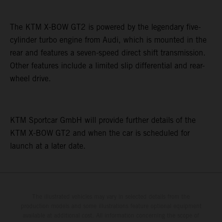
The KTM X-BOW GT2 is powered by the legendary five-
cylinder turbo engine from Audi, which is mounted in the
rear and features a seven-speed direct shift transmission.
Other features include a limited slip differential and rear-
wheel drive.
KTM Sportcar GmbH will provide further details of the
KTM X-BOW GT2 and when the car is scheduled for
launch at a later date.
The illustrated vehicles may vary in selected details from the
production models and some illustrations feature optional equipment
available at additional cost. All information concerning the scope of