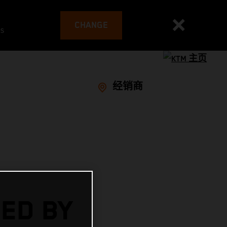
CHANGE
es
经销商
ED BY