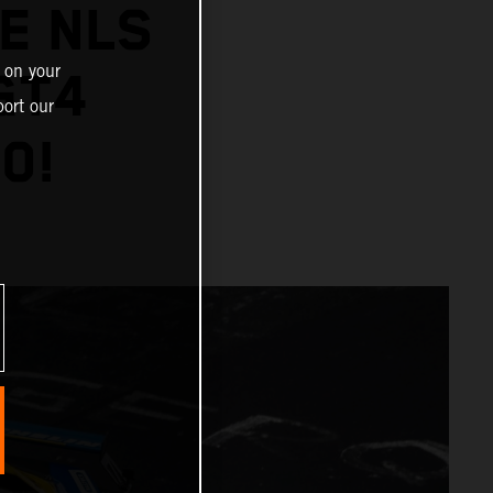
E NLS
 on your
GT4
ort our
0!