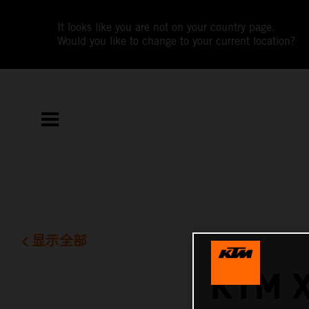
It looks like you are not on your country page.
Would you like to change to your current location?
显示全部
KTM 