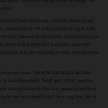
ous years, Teichmann Racing is also in charge this
cation.
nd months have been tough, but now, thanks to our
lf, responsible for PR and customer racing at KTM,
M X-BOW CUP powered by MICHELIN. On one hand it’s a
ulties, three KTM X-BOW GT4 teams will make their
tand by the VLN and NLS even in these difficult times
 experienced crews: The KTM X-BOW GT4 will start
n by Maik Rönnefarth, "MAX" and "JENS", and the
y looking forward to this race, speaking out for all
y far the most beautiful gift for a long time, for us,