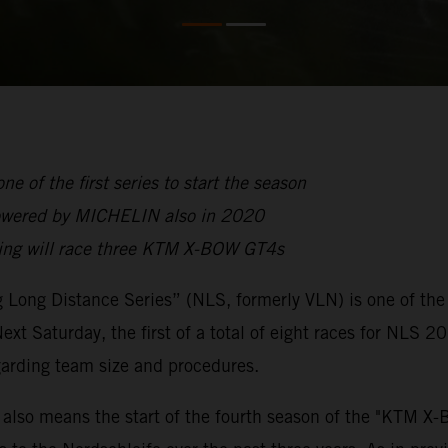
 of the first series to start the season
owered by MICHELIN also in 2020
cing will race three KTM X-BOW GT4s
Long Distance Series” (NLS, formerly VLN) is one of the ve
 Next Saturday, the first of a total of eight races for NLS 
egarding team size and procedures.
 also means the start of the fourth season of the "KTM