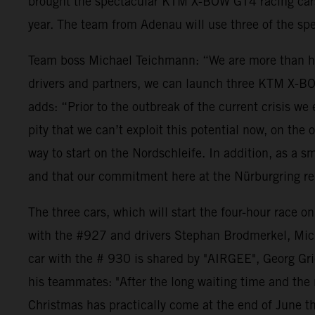
brought the spectacular KTM X-BOW GT4 racing cars t
year. The team from Adenau will use three of the spec
Team boss Michael Teichmann: “We are more than happ
drivers and partners, we can launch three KTM X-BO
adds: “Prior to the outbreak of the current crisis 
pity that we can’t exploit this potential now, on th
way to start on the Nordschleife. In addition, as a 
and that our commitment here at the Nürburgring rem
The three cars, which will start the four-hour rac
with the #927 and drivers Stephan Brodmerkel, Mic
car with the # 930 is shared by "AIRGEE", Georg Grie
his teammates: "After the long waiting time and the nu
Christmas has practically come at the end of June th