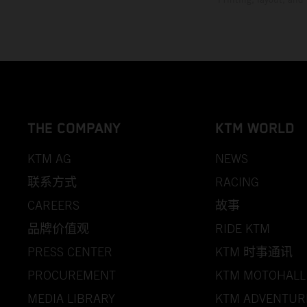
THE COMPANY
KTM WORLD
KTM AG
NEWS
联系方式
RACING
CAREERS
故事
品牌价值观
RIDE KTM
PRESS CENTER
KTM 时事通讯
PROCUREMENT
KTM MOTOHALL
MEDIA LIBRARY
KTM ADVENTUR