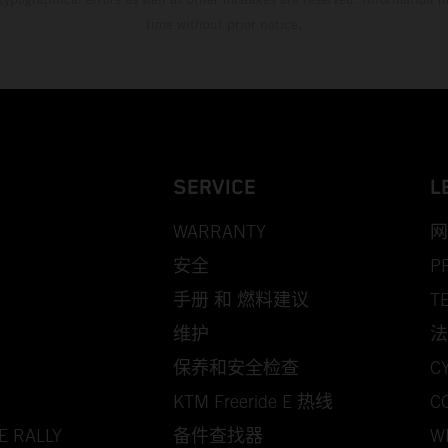
time without prior notice.
SERVICE
L
WARRANTY
网
安全
P
手册 和 燃料建议
T
维护
法
保养和安全检查
C
KTM Freeride E 热线
C
E RALLY
备件查找器
W