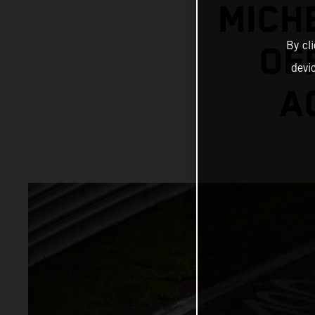
MICH
By cl
OF
devi
A