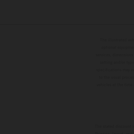
The illustrated ve
optional equipmen
services, dimensions 
setting and/or typ
specifications may v
to the usual proces
vehicles at the time
The stated discount i
Printing, layout, and