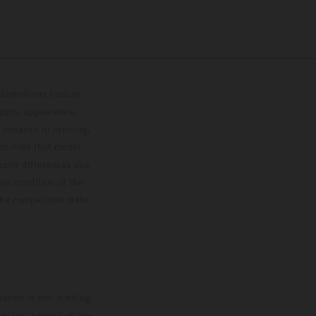
lustrations feature
upply, appearance,
 instance in printing,
ase note that model
color differences due
ies condition of the
the competition state
mation is non-binding.
 may be changed at any