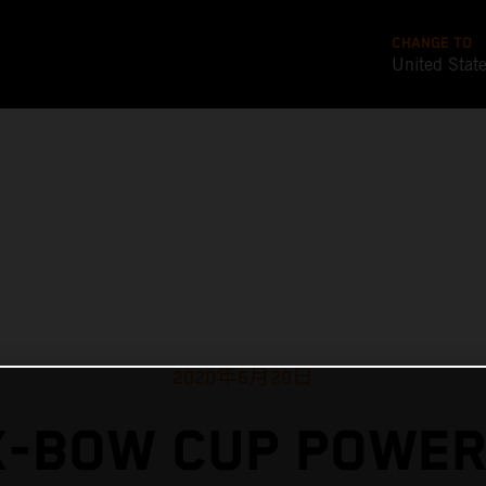
CHANGE TO
United Stat
2020年6月29日
X-BOW CUP POWER