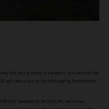
ry first racing series in the world, but certainly the
2020 will take place on the Nürburgring Nordschleife,
 X-BOW CUP powered by MICHELIN", which has