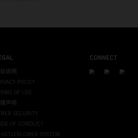
EGAL
CONNECT
站说明
RIVACY POLICY
ERMS OF USE
律声明
YBER SECURITY
ODE OF CONDUCT
HISTLEBLOWER SYSTEM