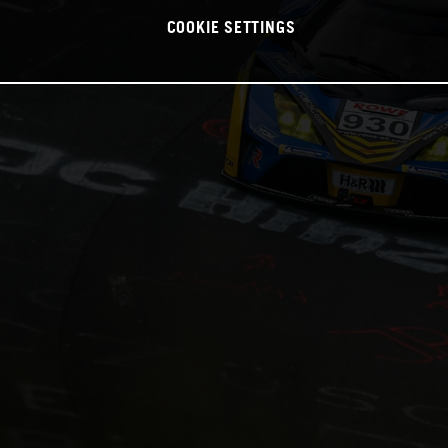
COOKIE SETTINGS