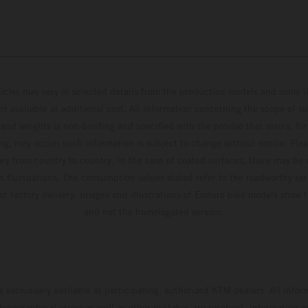
hicles may vary in selected details from the production models and some il
t available at additional cost. All information concerning the scope of s
and weights is non-binding and specified with the proviso that errors, for
ing, may occur; such information is subject to change without notice. Ple
ary from country to country. In the case of coated surfaces, there may be 
s fluctuations. The consumption values stated refer to the roadworthy ser
 of factory delivery. Images and illustrations of Enduro bike models show 
and not the homologated version.
s exclusively available at participating, authorized KTM dealers. All infor
 typographical errors as well as other mistakes are reserved. Information