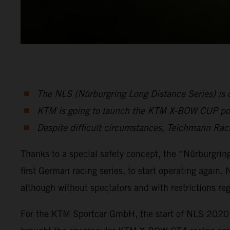
The NLS (Nürburgring Long Distance Series) is one
KTM is going to launch the KTM X-BOW CUP p
Despite difficult circumstances, Teichmann Ra
Thanks to a special safety concept, the “Nürburgring 
first German racing series, to start operating again.
although without spectators and with restrictions r
For the KTM Sportcar GmbH, the start of NLS 2020