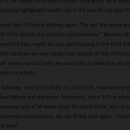
o the Nordschleife over the past three years. As in previ
tacular lightweight sports cars in it’s special cup specifi
y that it’s finally starting again. The last few weeks a
W GT4s despite the difficult circumstances.” Manfred Wo
we expected five, maybe six cars participating in the KT
e other hand we are very happy that, despite all the diffic
small series manufacturer, we would like to show that we s
ains a priority.”
e on Saturday, June 27th 2020 at 12:00 p.m., have mostly
hael Mönch and Karlheinz Teichmann, the # 929 is drive
semann and KTM works driver Reinhard Kofler, who is reall
merous cancellations, we can finally race again - this is b
is year!"