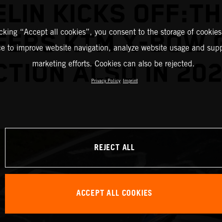
ELIN KICKS OFF:TH
icking “Accept all cookies”, you consent to the storage of cookies
FERS KTM X-BOW 
ce to improve website navigation, analyze website usage and supp
marketing efforts. Cookies can also be rejected.
CTION ALSO IN 202
Privacy Policy
Imprint
REJECT ALL
ACCEPT ALL COOKIES