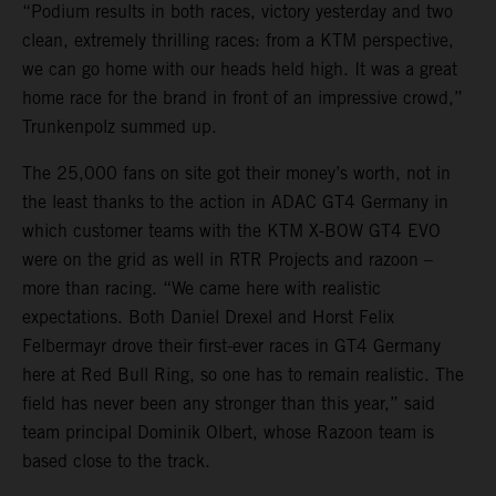
“Podium results in both races, victory yesterday and two
clean, extremely thrilling races: from a KTM perspective,
we can go home with our heads held high. It was a great
home race for the brand in front of an impressive crowd,”
Trunkenpolz summed up.
The 25,000 fans on site got their money’s worth, not in
the least thanks to the action in ADAC GT4 Germany in
which customer teams with the KTM X-BOW GT4 EVO
were on the grid as well in RTR Projects and razoon –
more than racing. “We came here with realistic
expectations. Both Daniel Drexel and Horst Felix
Felbermayr drove their first-ever races in GT4 Germany
here at Red Bull Ring, so one has to remain realistic. The
field has never been any stronger than this year,” said
team principal Dominik Olbert, whose Razoon team is
based close to the track.