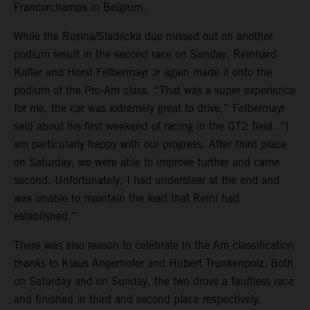
Francorchamps in Belgium.
While the Rosina/Sladecka duo missed out on another
podium result in the second race on Sunday, Reinhard
Kofler and Horst Felbermayr Jr again made it onto the
podium of the Pro-Am class. “That was a super experience
for me, the car was extremely great to drive,” Felbermayr
said about his first weekend of racing in the GT2 field. “I
am particularly happy with our progress. After third place
on Saturday, we were able to improve further and came
second. Unfortunately, I had understeer at the end and
was unable to maintain the lead that Reini had
established.”
There was also reason to celebrate in the Am classification
thanks to Klaus Angerhofer and Hubert Trunkenpolz. Both
on Saturday and on Sunday, the two drove a faultless race
and finished in third and second place respectively.