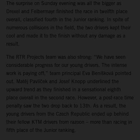
The surprise on Sunday evening was all the bigger as
Drexel and Felbermayr finished the race in twelfth place
overall, classified fourth in the Junior ranking. In spite of
numerous collisions in the field, the two drivers kept their
cool and made it to the finish without any damage as a
result.
The RTR Projects team was also strong: “We have seen
considerable progress for our young drivers. The intense
work is paying off,” team principal Eva Beníšková pointed
out. Matěj Pavlíček and Josef Knopp underlined the
upward trend as they finished in a sensational eighth
place overall in the second race. However, a post-race time
penalty saw the two drop back to 13th. As a result, the
young drivers from the Czech Republic ended up behind
their fellow KTM drivers from razoon – more than racing in
fifth place of the Junior ranking.