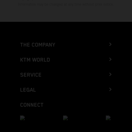
Information may be changed at any time without prior notice.
THE COMPANY
KTM WORLD
SERVICE
LEGAL
CONNECT