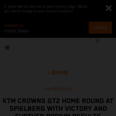
It looks like you are not on your country page. Would
you like to change to your current location?
CHANGE TO
CHANGE
United States
显示全部
2022年5月24日
KTM CROWNS GT2 HOME ROUND AT
SPIELBERG WITH VICTORY AND