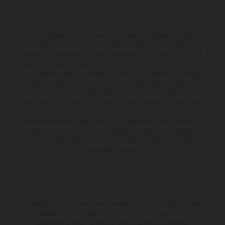
The illustrated vehicles may vary in selected details from the
production models and some illustrations feature optional equipment
available at additional cost. All information concerning the scope of
supply, appearance, services, dimensions and weights is non-binding
and specified with the proviso that errors, for instance in printing,
setting and/or typing, may occur; such information is subject to
change without notice. Please note that model specifications may vary
from country to country. In the case of coated surfaces, there may be
color differences due to the usual process fluctuations. The
consumption values stated refer to the roadworthy series condition of
the vehicles at the time of factory delivery. Images and illustrations of
Enduro bike models show the competition state and not the
homologated version.
The stated discount is exclusively available at participating, authorized
KTM dealers. All information is non-binding. Printing, layout, and
typographical errors as well as other mistakes are reserved.