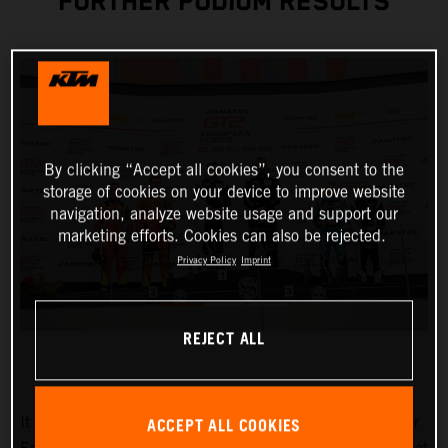
FURTHER PODIUM RESULTS
By clicking “Accept all cookies”, you consent to the
storage of cookies on your device to improve website
navigation, analyze website usage and support our
marketing efforts. Cookies can also be rejected.
Privacy Policy
Imprint
REJECT ALL
ACCEPT ALL COOKIES
It couldn’t have been any better for True Racing by Reiter