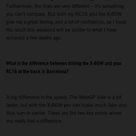
Furthermore, the lines are very different – it’s something
you can’t compare. But both my RC16 and the X-BOW
give me a great feeling and a lot of confidence, so I hope
the result this weekend will be similar to what I have
achieved a few weeks ago.
What is the difference between driving the X-BOW and your
RC16 at the track in Barcelona?
A big difference is the speed. The MotoGP bike is a bit
faster, but with the X-BOW you can brake much later and
thus turn in earlier. These are the two key points where
you really feel a difference.