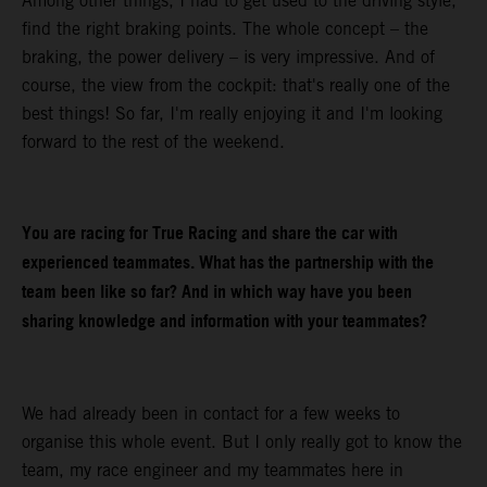
Among other things, I had to get used to the driving style,
find the right braking points. The whole concept – the
braking, the power delivery – is very impressive. And of
course, the view from the cockpit: that's really one of the
best things! So far, I'm really enjoying it and I'm looking
forward to the rest of the weekend.
You are racing for True Racing and share the car with
experienced teammates. What has the partnership with the
team been like so far? And in which way have you been
sharing knowledge and information with your teammates?
We had already been in contact for a few weeks to
organise this whole event. But I only really got to know the
team, my race engineer and my teammates here in