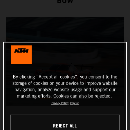
BOW
By clicking “Accept all cookies”, you consent to the
storage of cookies on your device to improve website
navigation, analyze website usage and support our
marketing efforts. Cookies can also be rejected.
Privacy Policy
Imprint
REJECT ALL