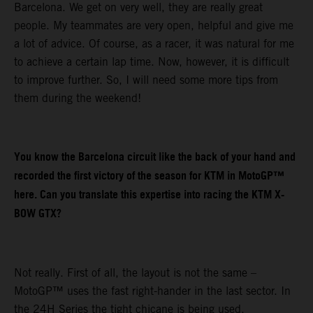
Barcelona. We get on very well, they are really great
people. My teammates are very open, helpful and give me
a lot of advice. Of course, as a racer, it was natural for me
to achieve a certain lap time. Now, however, it is difficult
to improve further. So, I will need some more tips from
them during the weekend!
You know the Barcelona circuit like the back of your hand and
recorded the first victory of the season for KTM in MotoGP™
here. Can you translate this expertise into racing the KTM X-
BOW GTX?
Not really. First of all, the layout is not the same –
MotoGP™ uses the fast right-hander in the last sector. In
the 24H Series the tight chicane is being used.