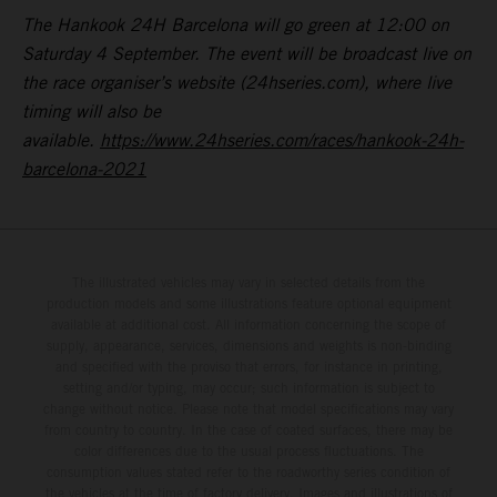
The Hankook 24H Barcelona will go green at 12:00 on
Saturday 4 September. The event will be broadcast live on
the race organiser’s website (24hseries.com), where live
timing will also be
available.
https://www.24hseries.com/races/hankook-24h-
barcelona-2021
The illustrated vehicles may vary in selected details from the
production models and some illustrations feature optional equipment
available at additional cost. All information concerning the scope of
supply, appearance, services, dimensions and weights is non-binding
and specified with the proviso that errors, for instance in printing,
setting and/or typing, may occur; such information is subject to
change without notice. Please note that model specifications may vary
from country to country. In the case of coated surfaces, there may be
color differences due to the usual process fluctuations. The
consumption values stated refer to the roadworthy series condition of
the vehicles at the time of factory delivery. Images and illustrations of