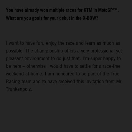
You have already won multiple races for KTM in MotoGP™.
What are you goals for your debut in the X-BOW?
I want to have fun, enjoy the race and learn as much as
possible. The championship offers a very professional yet
pleasant environment to do just that. I’m super happy to
be here – otherwise I would have to settle for a race-free
weekend at home. I am honoured to be part of the True
Racing team and to have received this invitation from Mr
Trunkenpolz.