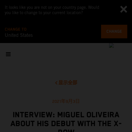
It looks like you are not on your country page. Would
you like to change to your current location?
CHANGE TO
CHANGE
United States
显示全部
2021年9月3日
INTERVIEW: MIGUEL OLIVEIRA
ABOUT HIS DEBUT WITH THE X-