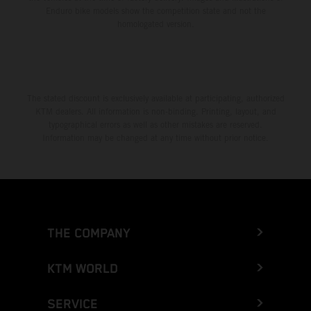
Enduro bike models show the competition state and not the
homologated version.
The stated discount is exclusively available at participating, authorized
KTM dealers. All information is non-binding. Printing, layout, and
typographical errors as well as other mistakes are reserved.
Information may be changed at any time without prior notice.
THE COMPANY
KTM WORLD
SERVICE