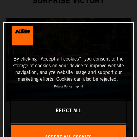
SURPRISE VICTORY
By clicking “Accept all cookies”, you consent to the
storage of cookies on your device to improve website
navigation, analyze website usage and support our
marketing efforts. Cookies can also be rejected.
Privacy Policy
Imprint
REJECT ALL
Stefan Rosina and Filip Sladecka fought for the overall win