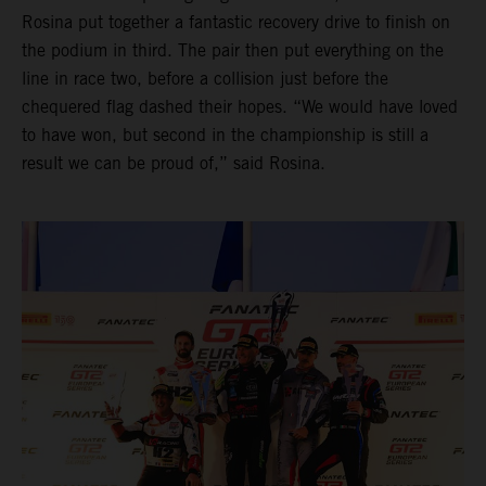
Rosina put together a fantastic recovery drive to finish on
the podium in third. The pair then put everything on the
line in race two, before a collision just before the
chequered flag dashed their hopes. “We would have loved
to have won, but second in the championship is still a
result we can be proud of,” said Rosina.