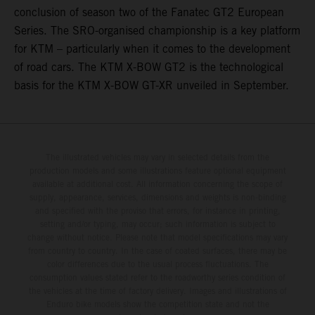
conclusion of season two of the Fanatec GT2 European
Series. The SRO-organised championship is a key platform
for KTM – particularly when it comes to the development
of road cars. The KTM X-BOW GT2 is the technological
basis for the KTM X-BOW GT-XR unveiled in September.
The illustrated vehicles may vary in selected details from the
production models and some illustrations feature optional equipment
available at additional cost. All information concerning the scope of
supply, appearance, services, dimensions and weights is non-binding
and specified with the proviso that errors, for instance in printing,
setting and/or typing, may occur; such information is subject to
change without notice. Please note that model specifications may vary
from country to country. In the case of coated surfaces, there may be
color differences due to the usual process fluctuations. The
consumption values stated refer to the roadworthy series condition of
the vehicles at the time of factory delivery. Images and illustrations of
Enduro bike models show the competition state and not the