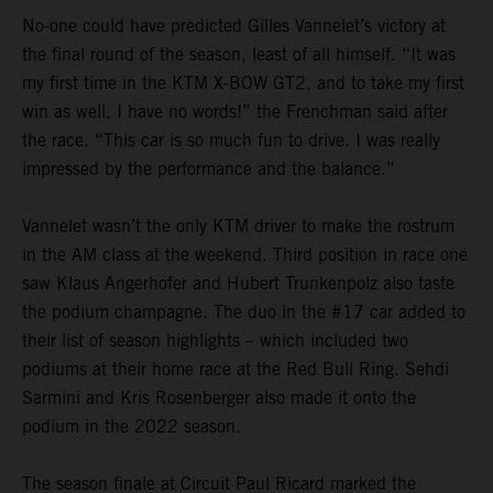
No-one could have predicted Gilles Vannelet’s victory at
the final round of the season, least of all himself. “It was
my first time in the KTM X-BOW GT2, and to take my first
win as well, I have no words!” the Frenchman said after
the race. “This car is so much fun to drive. I was really
impressed by the performance and the balance.”
Vannelet wasn’t the only KTM driver to make the rostrum
in the AM class at the weekend. Third position in race one
saw Klaus Angerhofer and Hubert Trunkenpolz also taste
the podium champagne. The duo in the #17 car added to
their list of season highlights – which included two
podiums at their home race at the Red Bull Ring. Sehdi
Sarmini and Kris Rosenberger also made it onto the
podium in the 2022 season.
The season finale at Circuit Paul Ricard marked the