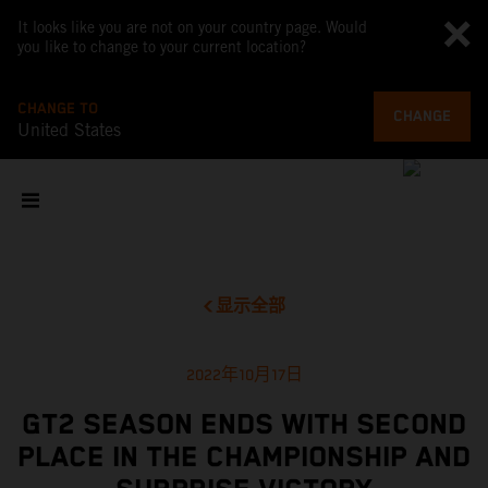
It looks like you are not on your country page. Would
you like to change to your current location?
CHANGE TO
CHANGE
United States
显示全部
2022年10月17日
GT2 SEASON ENDS WITH SECOND
PLACE IN THE CHAMPIONSHIP AND