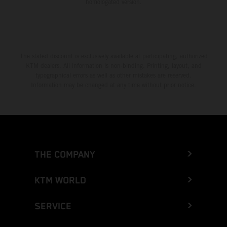
homologated version.
The stated discount is exclusively available at participating, authorized
KTM dealers. All information is non-binding. Printing, layout, and
typographical errors as well as other mistakes are reserved.
Information may be changed at any time without prior notice.
THE COMPANY
KTM WORLD
SERVICE