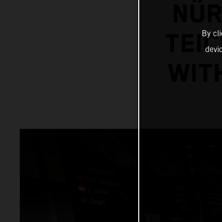
NÜR
By cl
TEI
devi
WIT