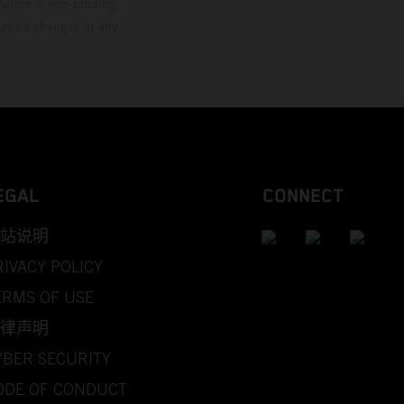
mation is non-binding.
 may be changed at any
EGAL
CONNECT
站说明
RIVACY POLICY
ERMS OF USE
律声明
YBER SECURITY
ODE OF CONDUCT