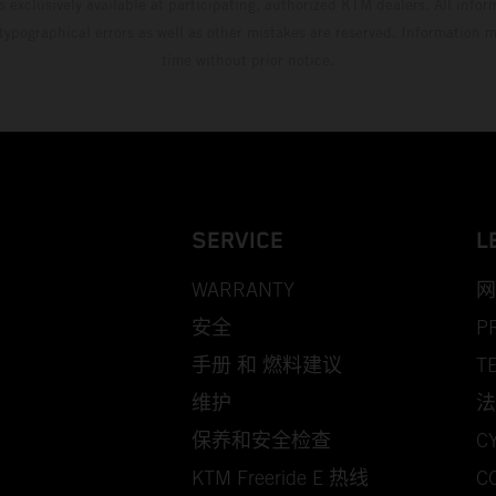
s exclusively available at participating, authorized KTM dealers. All infor
 typographical errors as well as other mistakes are reserved. Information
time without prior notice.
SERVICE
L
WARRANTY
网
安全
P
手册 和 燃料建议
T
维护
法
保养和安全检查
C
KTM Freeride E 热线
C