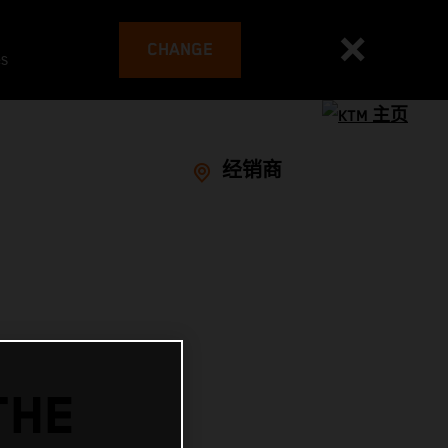
CHANGE
es
经销商
THE