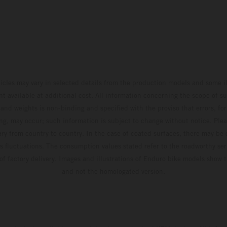
hicles may vary in selected details from the production models and some il
t available at additional cost. All information concerning the scope of s
and weights is non-binding and specified with the proviso that errors, for
ing, may occur; such information is subject to change without notice. Ple
ary from country to country. In the case of coated surfaces, there may be 
s fluctuations. The consumption values stated refer to the roadworthy ser
 of factory delivery. Images and illustrations of Enduro bike models show 
and not the homologated version.