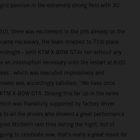
grid position in the extremely strong field with 30
10), there was excitement in the pits already on the
 became necessary, the team dropped to 71st place.
ore midnight - both KTM X-BOW GT4s ran without any
 an interruption necessary until the restart at 8:00
takes - which was executed impressively and
hmann was accordingly satisfied: “We have once
e KTM X-BOW GT4. Driving this far up in the ranks
ich was thankfully supported by factory driver
s to all the drivers who showed a great performance
ood Michelin rain tires during the night, but of
ing to celebrate now, that's really a great result for