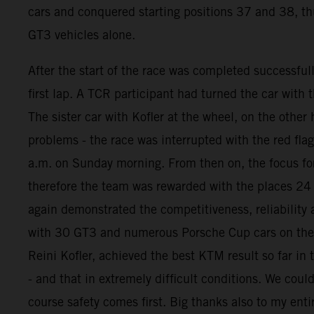
cars and conquered starting positions 37 and 38, thus
GT3 vehicles alone.
After the start of the race was completed successful
first lap. A TCR participant had turned the car with
The sister car with Kofler at the wheel, on the oth
problems - the race was interrupted with the red fla
a.m. on Sunday morning. From then on, the focus for
therefore the team was rewarded with the places 24
again demonstrated the competitiveness, reliability
with 30 GT3 and numerous Porsche Cup cars on the gr
Reini Kofler, achieved the best KTM result so far in
- and that in extremely difficult conditions. We coul
course safety comes first. Big thanks also to my enti