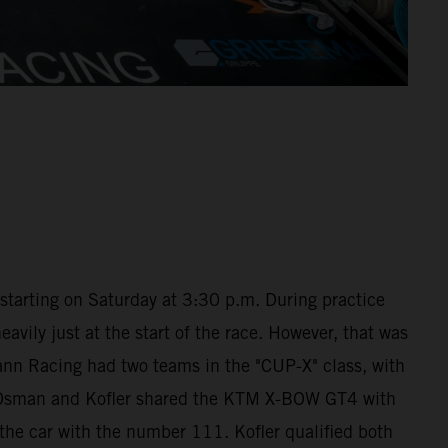
starting on Saturday at 3:30 p.m. During practice
avily just at the start of the race. However, that was
ann Racing had two teams in the "CUP-X" class, with
ra Osman and Kofler shared the KTM X-BOW GT4 with
he car with the number 111. Kofler qualified both