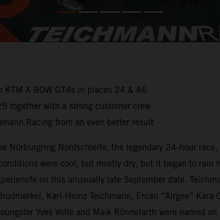
wo KTM X-BOW GT4s in places 24 & 46
25 together with a strong customer crew
chmann Racing from an even better result
e Nürburgring Nordschleife, the legendary 24-hour race, 
nditions were cool, but mostly dry, but it began to rain he
xperiencfe on this unusually late September date. Teichm
an Brodmerkel, Karl-Heinz Teichmann, Ercan “Airgee” Ka
oungster Yves Volte and Maik Rönnefarth were named on t