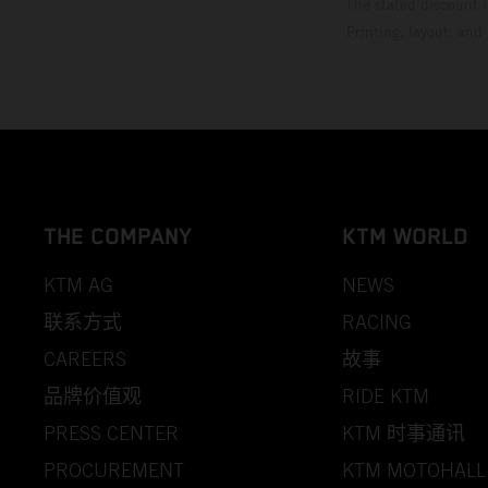
The stated discount i
Printing, layout, and
THE COMPANY
KTM WORLD
KTM AG
NEWS
联系方式
RACING
CAREERS
故事
品牌价值观
RIDE KTM
PRESS CENTER
KTM 时事通讯
PROCUREMENT
KTM MOTOHALL