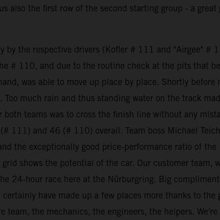
 also the first row of the second starting group - a great 
ly by the respective drivers (Kofler # 111 and "Airgee" # 1
 the # 110, and due to the routine check at the pits that
er hand, was able to move up place by place. Shortly bef
g. Too much rain and thus standing water on the track made
 both teams was to cross the finish line without any mis
 (# 111) and 46 (# 110) overall. Team boss Michael Teic
 and the exceptionally good price-performance ratio of th
id shows the potential of the car. Our customer team, wh
 the 24-hour race here at the Nürburgring. Big compliment
d certainly have made up a few places more thanks to the g
re team, the mechanics, the engineers, the helpers. We're go