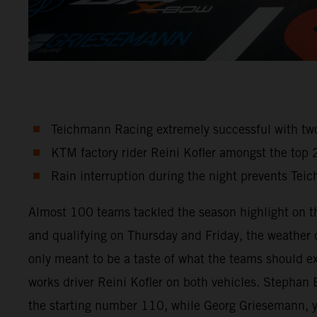
Teichmann Racing extremely successful with t
KTM factory rider Reini Kofler amongst the top 
Rain interruption during the night prevents Tei
Almost 100 teams tackled the season highlight on th
and qualifying on Thursday and Friday, the weather co
only meant to be a taste of what the teams should e
works driver Reini Kofler on both vehicles. Steph
the starting number 110, while Georg Griesemann, y