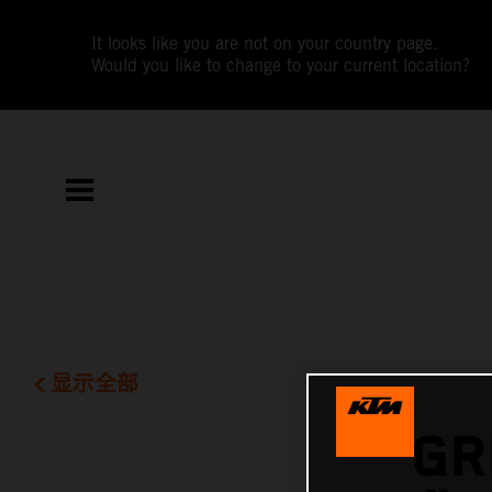
It looks like you are not on your country page.
Would you like to change to your current location?
显示全部
GR