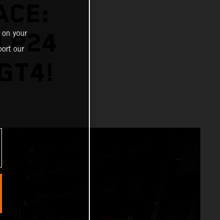
ACE:
 on your
 P24
ort our
GT4!