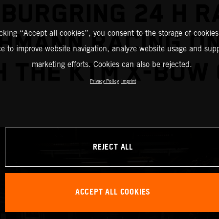
BURGRING 24 H R
icking “Accept all cookies”, you consent to the storage of cookies
CHMANN RACING ON
ce to improve website navigation, analyze website usage and supp
H THE KTM X-BOW 
marketing efforts. Cookies can also be rejected.
Privacy Policy
Imprint
REJECT ALL
ACCEPT ALL COOKIES