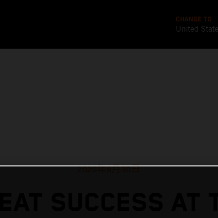
CHANGE TO
United Stat
2020年9月30日
EAT SUCCESS AT 