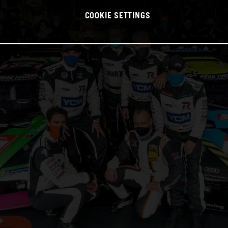
COOKIE SETTINGS