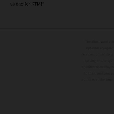
us and for KTM!”
The illustrated ve
optional equipmen
services, dimensions 
setting and/or typ
specifications may v
to the usual proces
vehicles at the time