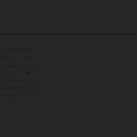
lustrations feature
upply, appearance,
 instance in printing,
ase note that model
color differences due
ies condition of the
the competition state