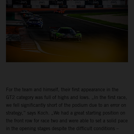
For the team and himself, their first appearance in the
GT2 category was full of highs and lows. „In the first race,
we fell significantly short of the podium due to an error on
strategy,” says Koch. „We had a great starting position on
the front row for race two and were able to set a solid pace
in the opening stages despite the difficult conditions –