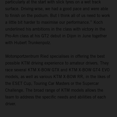
particularly at the start with slick tyres on a wet track
surface. Driving-wise, we had a good pace and were able
to finish on the podium. But I think all of us need to work
a little bit harder to maximise our performance.” Koch
underlined his ambitions in the class with victory in the
Pro-Am class at his GT2 debut in Dijon in June together
with Hubert Trunkenpolz.
Motorsportzentrum Ried specialises in offering the best
possible KTM driving experience to amateur drivers. They
race several KTM X-BOW GTX and KTM X-BOW GT4 EVO
models, as well as various KTM X-BOW RR, in the likes of
the ESET Cup, Touring Car Masters or the Supercar
Challenge. The broad range of KTM models allows the
team to address the specific needs and abilities of each
driver.