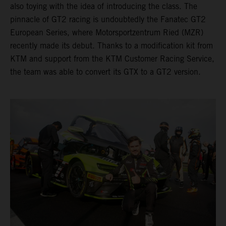
also toying with the idea of introducing the class. The
pinnacle of GT2 racing is undoubtedly the Fanatec GT2
European Series, where Motorsportzentrum Ried (MZR)
recently made its debut. Thanks to a modification kit from
KTM and support from the KTM Customer Racing Service,
the team was able to convert its GTX to a GT2 version.