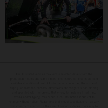
The illustrated vehicles may vary in selected details from the
production models and some illustrations feature optional equipment
available at additional cost. All information concerning the scope of
supply, appearance, services, dimensions and weights is non-binding
and specified with the proviso that errors, for instance in printing,
setting and/or typing, may occur; such information is subject to
change without notice. Please note that model specifications may vary
from country to country. In the case of coated surfaces, there may be