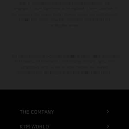
color differences due to the usual process fluctuations. The
consumption values stated refer to the roadworthy series condition of
the vehicles at the time of factory delivery. Images and illustrations of
Enduro bike models show the competition state and not the
homologated version.
The stated discount is exclusively available at participating, authorized
KTM dealers. All information is non-binding. Printing, layout, and
typographical errors as well as other mistakes are reserved.
Information may be changed at any time without prior notice.
THE COMPANY
KTM WORLD