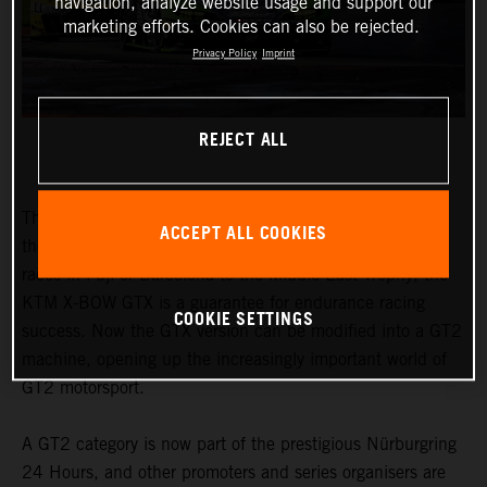
navigation, analyze website usage and support our
marketing efforts. Cookies can also be rejected.
Privacy Policy
Imprint
REJECT ALL
The honours earned by the KTM X-BOW GTX speak for
ACCEPT ALL COOKIES
themselves. From the Nordschleife to traditional 24-hour
races in Fuji or Barcelona to the Middle East Trophy, the
KTM X-BOW GTX is a guarantee for endurance racing
COOKIE SETTINGS
success. Now the GTX version can be modified into a GT2
machine, opening up the increasingly important world of
GT2 motorsport.
A GT2 category is now part of the prestigious Nürburgring
24 Hours, and other promoters and series organisers are