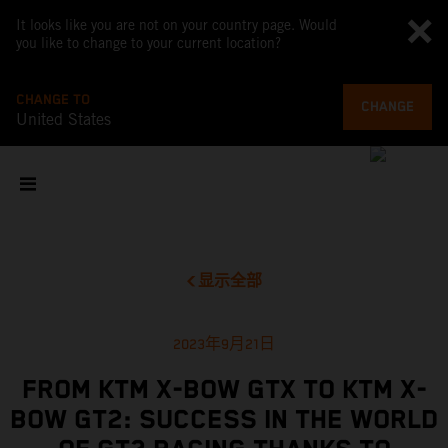
It looks like you are not on your country page. Would
you like to change to your current location?
CHANGE TO
CHANGE
United States
显示全部
2023年9月21日
FROM KTM X-BOW GTX TO KTM X-
BOW GT2: SUCCESS IN THE WORLD