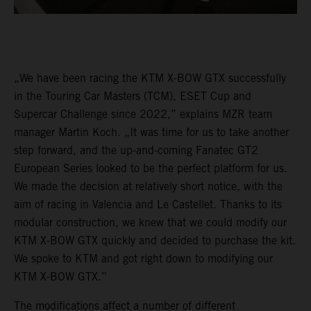
„We have been racing the KTM X-BOW GTX successfully
in the Touring Car Masters (TCM), ESET Cup and
Supercar Challenge since 2022,” explains MZR team
manager Martin Koch. „It was time for us to take another
step forward, and the up-and-coming Fanatec GT2
European Series looked to be the perfect platform for us.
We made the decision at relatively short notice, with the
aim of racing in Valencia and Le Castellet. Thanks to its
modular construction, we knew that we could modify our
KTM X-BOW GTX quickly and decided to purchase the kit.
We spoke to KTM and got right down to modifying our
KTM X-BOW GTX.”
The modifications affect a number of different