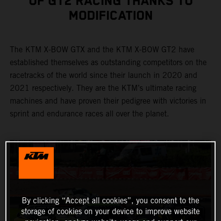
OF GT2 RACING THANKS TO
MODIFICATION
The KTM X-BOW GTX and the KTM X-BOW GT2 have
established themselves as outstanding competitors on the
racetracks of the world since their launch in 2020 and
2021 respectively. They are the KTM’s ultimate racing
machines and have proven their pedigree with victories in
sprint and endurance races all over the planet.
By clicking “Accept all cookies”, you consent to the
storage of cookies on your device to improve website