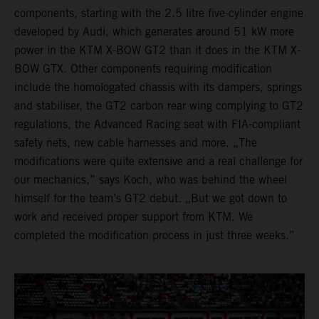
components, starting with the 2.5 litre five-cylinder engine
developed by Audi, which generates around 51 kW more
power in the KTM X-BOW GT2 than it does in the KTM X-
BOW GTX. Other components requiring modification
include the homologated chassis with its dampers, springs
and stabiliser, the GT2 carbon rear wing complying to GT2
regulations, the Advanced Racing seat with FIA-compliant
safety nets, new cable harnesses and more. „The
modifications were quite extensive and a real challenge for
our mechanics,” says Koch, who was behind the wheel
himself for the team’s GT2 debut. „But we got down to
work and received proper support from KTM. We
completed the modification process in just three weeks.”