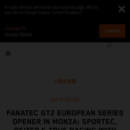
It looks like you are not on your country page. Would
you like to change to your current location?
CHANGE TO
CHANGE
United States
显示全部
2021年4月19日
FANATEC GT2 EUROPEAN SERIES
OPENER IN MONZA: SPORTEC,