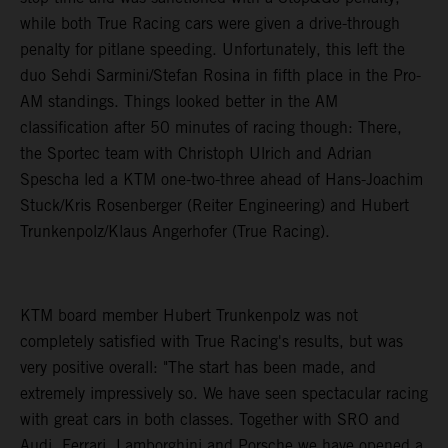
while both True Racing cars were given a drive-through
penalty for pitlane speeding. Unfortunately, this left the
duo Sehdi Sarmini/Stefan Rosina in fifth place in the Pro-
AM standings. Things looked better in the AM
classification after 50 minutes of racing though: There,
the Sportec team with Christoph Ulrich and Adrian
Spescha led a KTM one-two-three ahead of Hans-Joachim
Stuck/Kris Rosenberger (Reiter Engineering) and Hubert
Trunkenpolz/Klaus Angerhofer (True Racing).
KTM board member Hubert Trunkenpolz was not
completely satisfied with True Racing's results, but was
very positive overall: "The start has been made, and
extremely impressively so. We have seen spectacular racing
with great cars in both classes. Together with SRO and
Audi, Ferrari, Lamborghini and Porsche we have opened a