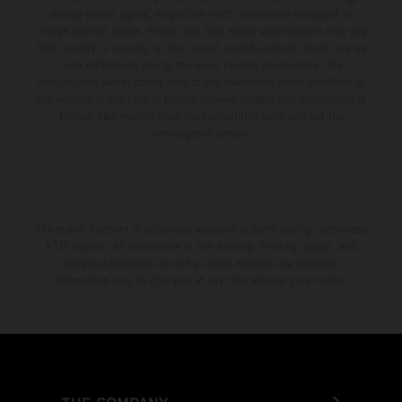
setting and/or typing, may occur; such information is subject to
change without notice. Please note that model specifications may vary
from country to country. In the case of coated surfaces, there may be
color differences due to the usual process fluctuations. The
consumption values stated refer to the roadworthy series condition of
the vehicles at the time of factory delivery. Images and illustrations of
Enduro bike models show the competition state and not the
homologated version.
The stated discount is exclusively available at participating, authorized
KTM dealers. All information is non-binding. Printing, layout, and
typographical errors as well as other mistakes are reserved.
Information may be changed at any time without prior notice.