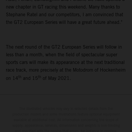
new chapter in GT racing this weekend. Many thanks to
Stephane Ratel and our competitors, I am convinced that
the GT2 European Series will have a great future ahead."
The next round of the GT2 European Series will follow in
less than a month, when the field of spectacular super
sports cars will make its appearance at the next traditional
race track, more precisely at the Motodrom of Hockenheim
th
th
on 14
and 15
of May 2021.
The illustrated vehicles may vary in selected details from the
production models and some illustrations feature optional equipment
available at additional cost. All information concerning the scope of
supply, appearance, services, dimensions and weights is non-binding
and specified with the proviso that errors, for instance in printing,