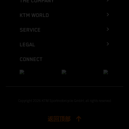
THE COMPANY
KTM WORLD
SERVICE
LEGAL
CONNECT
Copyright 2026 KTM Sportmotorcycle GmbH, all rights reserved
返回顶部