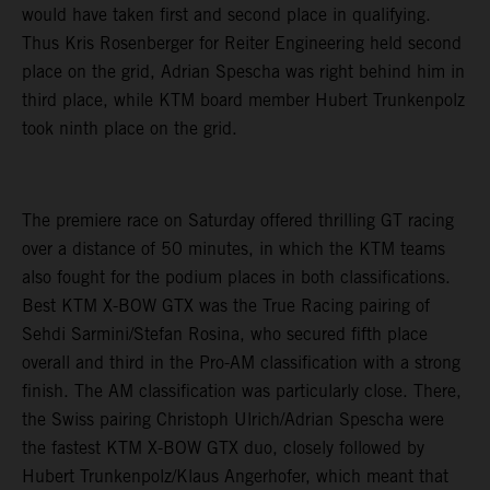
would have taken first and second place in qualifying.
Thus Kris Rosenberger for Reiter Engineering held second
place on the grid, Adrian Spescha was right behind him in
third place, while KTM board member Hubert Trunkenpolz
took ninth place on the grid.
The premiere race on Saturday offered thrilling GT racing
over a distance of 50 minutes, in which the KTM teams
also fought for the podium places in both classifications.
Best KTM X-BOW GTX was the True Racing pairing of
Sehdi Sarmini/Stefan Rosina, who secured fifth place
overall and third in the Pro-AM classification with a strong
finish. The AM classification was particularly close. There,
the Swiss pairing Christoph Ulrich/Adrian Spescha were
the fastest KTM X-BOW GTX duo, closely followed by
Hubert Trunkenpolz/Klaus Angerhofer, which meant that