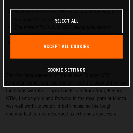
High-speed cathedral Monza as tough opening test for
REJECT ALL
the new GT2 racing series
The three KTM X-BOW GTX teams take several
podium places in the two races
Swiss KTM X-BOW importer team Sportec with P2 &
ACCEPT ALL COOKIES
P1 best AM team of the event
COOKIE SETTINGS
The first race weekend of the all new Fanatec GT2
European Series is in the books – and the show put on by
the teams with their super sports cars from Audi, Ferrari,
KTM, Lamborghini and Porsche in the royal park of Monza
was well worth to watch in both races, so the tough
opening test can be described as extremely successful.