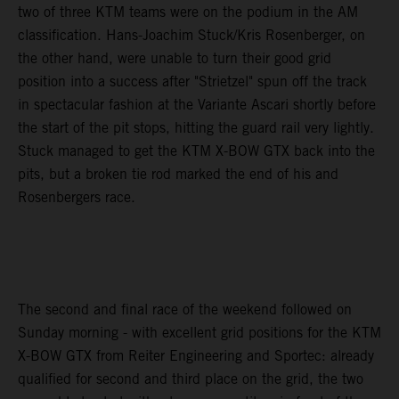
two of three KTM teams were on the podium in the AM
classification. Hans-Joachim Stuck/Kris Rosenberger, on
the other hand, were unable to turn their good grid
position into a success after "Strietzel" spun off the track
in spectacular fashion at the Variante Ascari shortly before
the start of the pit stops, hitting the guard rail very lightly.
Stuck managed to get the KTM X-BOW GTX back into the
pits, but a broken tie rod marked the end of his and
Rosenbergers race.
The second and final race of the weekend followed on
Sunday morning - with excellent grid positions for the KTM
X-BOW GTX from Reiter Engineering and Sportec: already
qualified for second and third place on the grid, the two