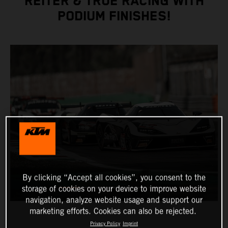
REITER & TRUE RACING WITH
PODIUM FINISHES!
By clicking “Accept all cookies”, you consent to the
storage of cookies on your device to improve website
navigation, analyze website usage and support our
marketing efforts. Cookies can also be rejected.
Privacy Policy
Imprint