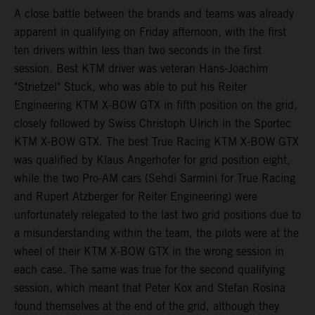
A close battle between the brands and teams was already
apparent in qualifying on Friday afternoon, with the first
ten drivers within less than two seconds in the first
session. Best KTM driver was veteran Hans-Joachim
"Strietzel" Stuck, who was able to put his Reiter
Engineering KTM X-BOW GTX in fifth position on the grid,
closely followed by Swiss Christoph Ulrich in the Sportec
KTM X-BOW GTX. The best True Racing KTM X-BOW GTX
was qualified by Klaus Angerhofer for grid position eight,
while the two Pro-AM cars (Sehdi Sarmini for True Racing
and Rupert Atzberger for Reiter Engineering) were
unfortunately relegated to the last two grid positions due to
a misunderstanding within the team, the pilots were at the
wheel of their KTM X-BOW GTX in the wrong session in
each case. The same was true for the second qualifying
session, which meant that Peter Kox and Stefan Rosina
found themselves at the end of the grid, although they