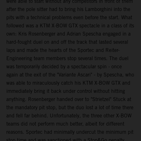
were able to start without any competitors in front of them
after the pole sitter had to bring his Lamborghini into the
pits with a technical problems even before the start. What
followed was a KTM X-BOW GTX spectacle in a class of its
own: Kris Rosenberger and Adrian Spescha engaged in a
hard-fought duel on and off the track that lasted several
laps and made the hearts of the Sportec and Reiter-
Engineering team members stop several times. The duel
was temporarily decided by a spectacular spin - once
again at the exit of the "Variante Ascari" - by Spescha, who
was able to miraculously catch his KTM X-BOW GTX and
immediately bring it back under control without hitting
anything. Rosenberger handed over to "Strietzel" Stuck at
the mandatory pit stop, but the duo lost a lot of time there
and fell far behind. Unfortunately, the three other X-BOW
teams did not perform much better, albeit for different
reasons. Sportec had minimally undercut the minimum pit
stop time and was sanctioned with a Stop&Go penalty,