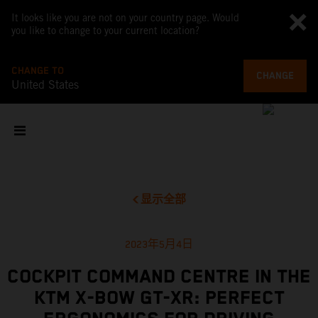
It looks like you are not on your country page. Would
you like to change to your current location?
CHANGE TO
CHANGE
United States
显示全部
2023年5月4日
COCKPIT COMMAND CENTRE IN THE
KTM X-BOW GT-XR: PERFECT