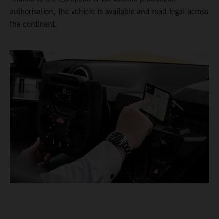
authorisation, the vehicle is available and road-legal across
the continent.