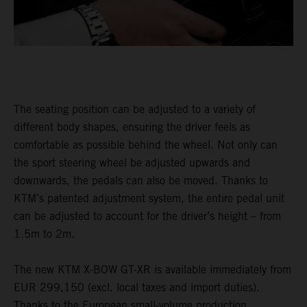
The seating position can be adjusted to a variety of
different body shapes, ensuring the driver feels as
comfortable as possible behind the wheel. Not only can
the sport steering wheel be adjusted upwards and
downwards, the pedals can also be moved. Thanks to
KTM’s patented adjustment system, the entire pedal unit
can be adjusted to account for the driver’s height – from
1.5m to 2m.
The new KTM X-BOW GT-XR is available immediately from
EUR 299,150 (excl. local taxes and import duties).
Thanks to the European small-volume production