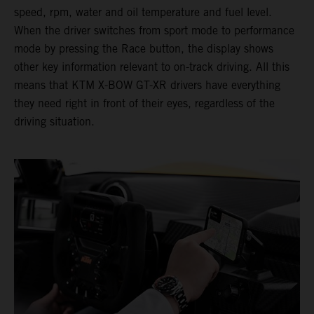
speed, rpm, water and oil temperature and fuel level.
When the driver switches from sport mode to performance
mode by pressing the Race button, the display shows
other key information relevant to on-track driving. All this
means that KTM X-BOW GT-XR drivers have everything
they need right in front of their eyes, regardless of the
driving situation.