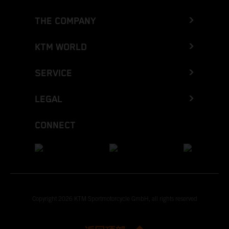
THE COMPANY
KTM WORLD
SERVICE
LEGAL
CONNECT
Copyright 2026 KTM Sportmotorcycle GmbH, all rights reserved