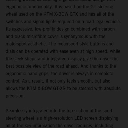
ergonomic functionality. It is based on the GT steering
wheel used on the KTM X-BOW GTX and has all of the
switches and signal lights required on a road-legal vehicle.
Its aggressive, low-profile design combined with carbon
and black microfibre cover is synonymous with the
motorsport aesthetic. The motorsport-style buttons and
dials can be operated with ease even at high speed, while
the sleek shape and integrated display give the driver the
best possible view of the road ahead. And thanks to the
ergonomic hand grips, the driver is always in complete
control. As a result, it not only feels smooth, but also
allows the KTM X-BOW GT-XR to be steered with absolute
precision.
Seamlessly integrated into the top section of the sport
steering wheel is a high-resolution LED screen displaying
all of the key information the driver requires, including