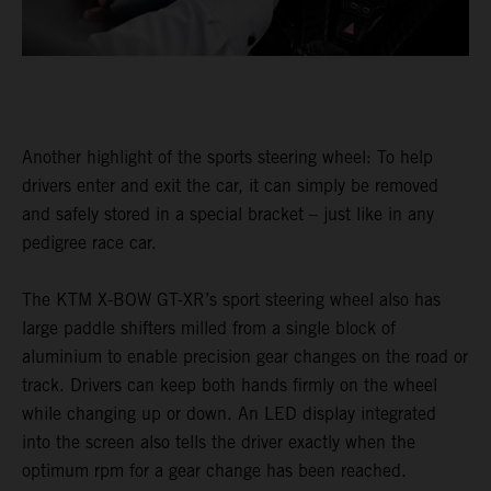
Another highlight of the sports steering wheel: To help
drivers enter and exit the car, it can simply be removed
and safely stored in a special bracket – just like in any
pedigree race car.
The KTM X-BOW GT-XR’s sport steering wheel also has
large paddle shifters milled from a single block of
aluminium to enable precision gear changes on the road or
track. Drivers can keep both hands firmly on the wheel
while changing up or down. An LED display integrated
into the screen also tells the driver exactly when the
optimum rpm for a gear change has been reached.