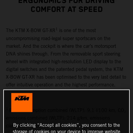
ERGONOMICS FOR DRIVING
COMFORT AT SPEED
1
The KTM X-BOW GT-XR
is one of the most
uncompromising road-legal super sportscars on the
market. And the cockpit is where the car’s motorsport
DNA shines through. From the removable sport steering
wheel with integrated high-resolution LED display to the
digital switches and the patented pedal system, the KTM
X-BOW GT-XR has been optimised to the very last detail to
offer intuitive operation and the highest performance.
1
Fuel consumption combined (WLTP): 9.1 l/100 km, CO₂
emissions combined (WLTP): 214 g/km, emissions
By clicking “Accept all cookies”, you consent to the
classification: EURO 6D
storage of cookies on your device to improve website