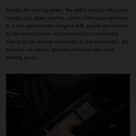
Besides the steering wheel, the switch panel in the centre
console also allows intuitive control of the super sportscar.
It is also ergonomically designed with easy-to-use switches
for the sound system, ventilation and air conditioning.
Thanks to the resistive technology on the touchscreen, the
switches can also be operated with ease even while
wearing gloves.