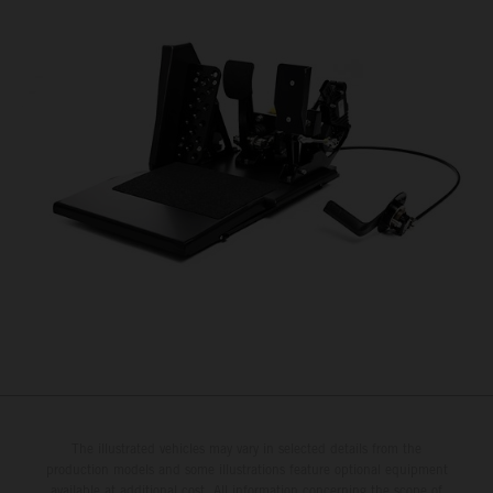
The illustrated vehicles may vary in selected details from the
production models and some illustrations feature optional equipment
available at additional cost. All information concerning the scope of