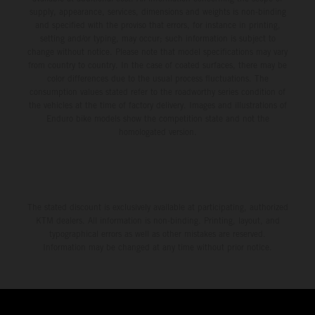
supply, appearance, services, dimensions and weights is non-binding
and specified with the proviso that errors, for instance in printing,
setting and/or typing, may occur; such information is subject to
change without notice. Please note that model specifications may vary
from country to country. In the case of coated surfaces, there may be
color differences due to the usual process fluctuations. The
consumption values stated refer to the roadworthy series condition of
the vehicles at the time of factory delivery. Images and illustrations of
Enduro bike models show the competition state and not the
homologated version.
The stated discount is exclusively available at participating, authorized
KTM dealers. All information is non-binding. Printing, layout, and
typographical errors as well as other mistakes are reserved.
Information may be changed at any time without prior notice.