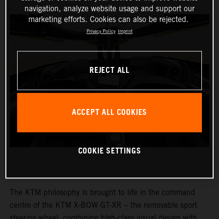
navigation, analyze website usage and support our
marketing efforts. Cookies can also be rejected.
Privacy Policy
Imprint
REJECT ALL
ACCEPT ALL COOKIES
COOKIE SETTINGS
The KTM philosophy is brought to life in the command
centre of the KTM X-BOW GT-XR – the removable sport
steering wheel, combining high-class visual design with