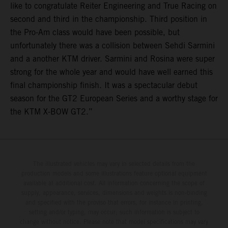
like to congratulate Reiter Engineering and True Racing on
second and third in the championship. Third position in
the Pro-Am class would have been possible, but
unfortunately there was a collision between Sehdi Sarmini
and a another KTM driver. Sarmini and Rosina were super
strong for the whole year and would have well earned this
final championship finish. It was a spectacular debut
season for the GT2 European Series and a worthy stage for
the KTM X-BOW GT2.”
The illustrated vehicles may vary in selected details from the
production models and some illustrations feature optional equipment
available at additional cost. All information concerning the scope of
supply, appearance, services, dimensions and weights is non-binding
and specified with the proviso that errors, for instance in printing,
setting and/or typing, may occur; such information is subject to
change without notice. Please note that model specifications may vary