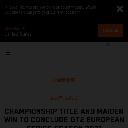
It looks like you are not on your country page. Would
you like to change to your current location?
CHANGE TO
CHANGE
United States
显示全部
2021年10月3日
CHAMPIONSHIP TITLE AND MAIDEN
WIN TO CONCLUDE GT2 EUROPEAN