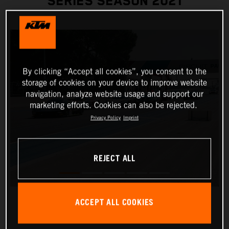
SERIES SEASON 2021
By clicking “Accept all cookies”, you consent to the
storage of cookies on your device to improve website
navigation, analyze website usage and support our
marketing efforts. Cookies can also be rejected.
Privacy Policy
Imprint
REJECT ALL
ACCEPT ALL COOKIES