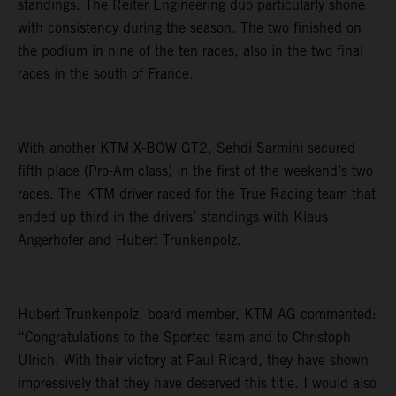
standings. The Reiter Engineering duo particularly shone
with consistency during the season. The two finished on
the podium in nine of the ten races, also in the two final
races in the south of France.
With another KTM X-BOW GT2, Sehdi Sarmini secured
fifth place (Pro-Am class) in the first of the weekend’s two
races. The KTM driver raced for the True Racing team that
ended up third in the drivers’ standings with Klaus
Angerhofer and Hubert Trunkenpolz.
Hubert Trunkenpolz, board member, KTM AG commented:
“Congratulations to the Sportec team and to Christoph
Ulrich. With their victory at Paul Ricard, they have shown
impressively that they have deserved this title. I would also