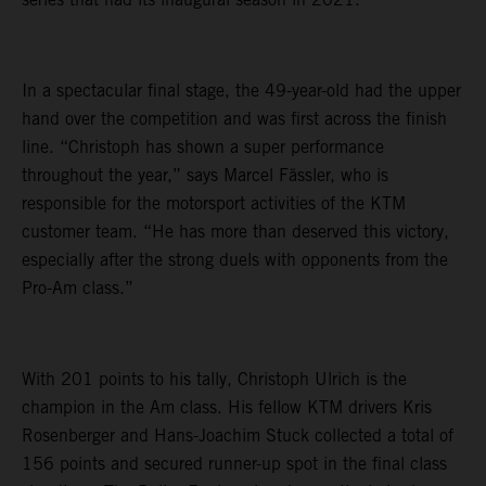
In a spectacular final stage, the 49-year-old had the upper
hand over the competition and was first across the finish
line. “Christoph has shown a super performance
throughout the year,” says Marcel Fässler, who is
responsible for the motorsport activities of the KTM
customer team. “He has more than deserved this victory,
especially after the strong duels with opponents from the
Pro-Am class.”
With 201 points to his tally, Christoph Ulrich is the
champion in the Am class. His fellow KTM drivers Kris
Rosenberger and Hans-Joachim Stuck collected a total of
156 points and secured runner-up spot in the final class