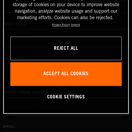
Country specific extra charges may be applied
storage of cookies on your device to improve website
navigation, analyze website usage and support our
marketing efforts. Cookies can also be rejected.
FIRST NAME
Privacy Policy
Imprint
REJECT ALL
LAST NAME
ACCEPT ALL COOKIES
MOBILE PHONE NUMBER
COOKIE SETTINGS
EMAIL