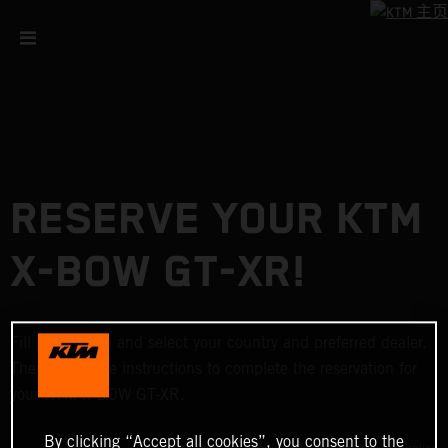
RESERVE YOUR KTM
X-BOW GT-XR!
Fill in the form and select your country and preferred dealer.
Then follow the instructions to complete the reservation for
your KTM X-BOW GT-XR.
By clicking “Accept all cookies”, you consent to the