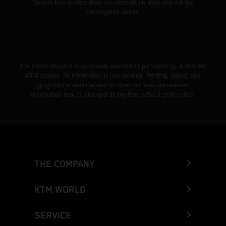
Enduro bike models show the competition state and not the
homologated version.
The stated discount is exclusively available at participating, authorized
KTM dealers. All information is non-binding. Printing, layout, and
typographical errors as well as other mistakes are reserved.
Information may be changed at any time without prior notice.
THE COMPANY
KTM WORLD
SERVICE