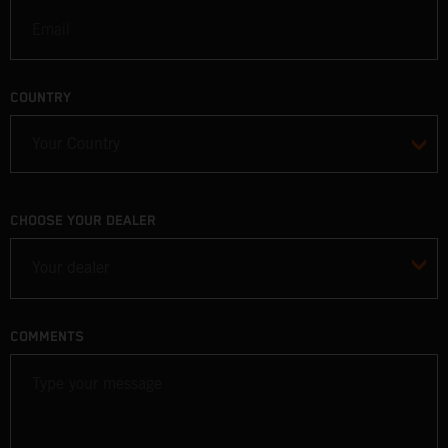
COUNTRY
CHOOSE YOUR DEALER
Your dealer
COMMENTS