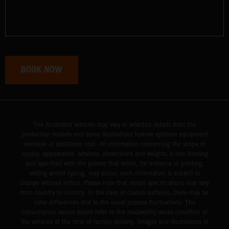
The illustrated vehicles may vary in selected details from the
production models and some illustrations feature optional equipment
available at additional cost. All information concerning the scope of
supply, appearance, services, dimensions and weights is non-binding
and specified with the proviso that errors, for instance in printing,
setting and/or typing, may occur; such information is subject to
change without notice. Please note that model specifications may vary
from country to country. In the case of coated surfaces, there may be
color differences due to the usual process fluctuations. The
consumption values stated refer to the roadworthy series condition of
the vehicles at the time of factory delivery. Images and illustrations of