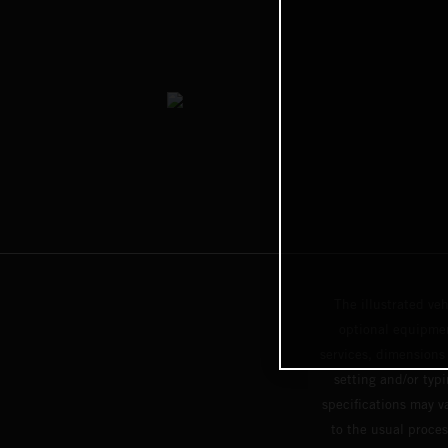
The illustrated ve
optional equipmen
services, dimensions 
setting and/or typ
specifications may v
to the usual proces