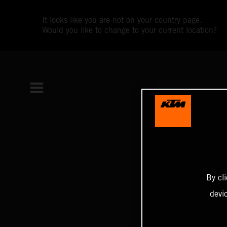
It looks like you are not on your country page.
Would you like to change to your current location?
By cl
devi