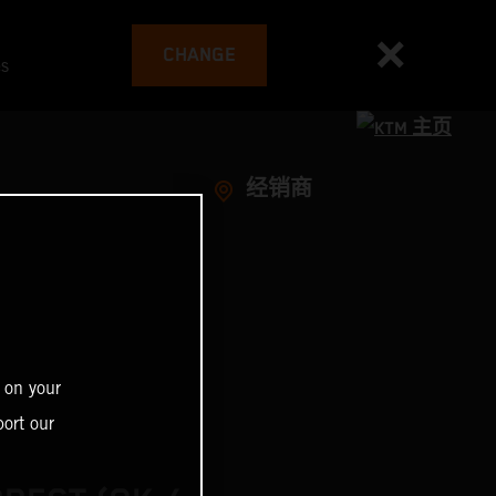
CHANGE
es
经销商
 on your
ort our