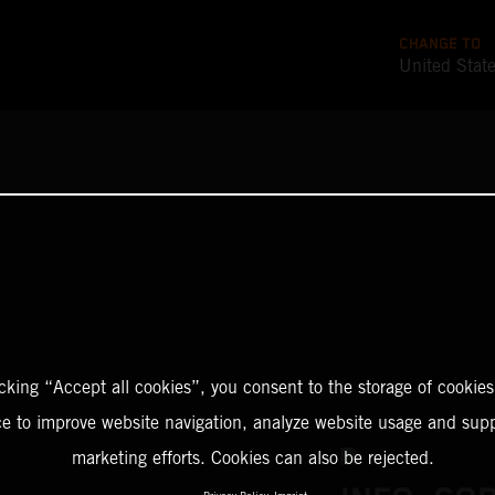
CHANGE TO
United Stat
icking “Accept all cookies”, you consent to the storage of cookies
ce to improve website navigation, analyze website usage and supp
marketing efforts. Cookies can also be rejected.