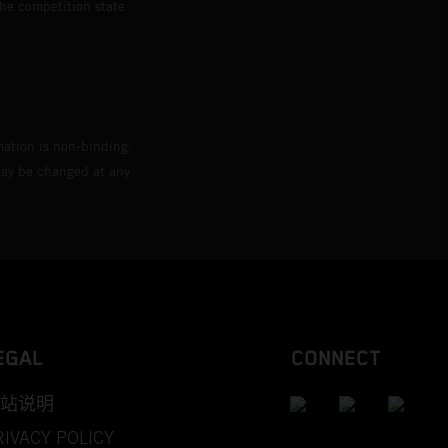
the competition state
mation is non-binding.
 may be changed at any
EGAL
CONNECT
站说明
RIVACY POLICY