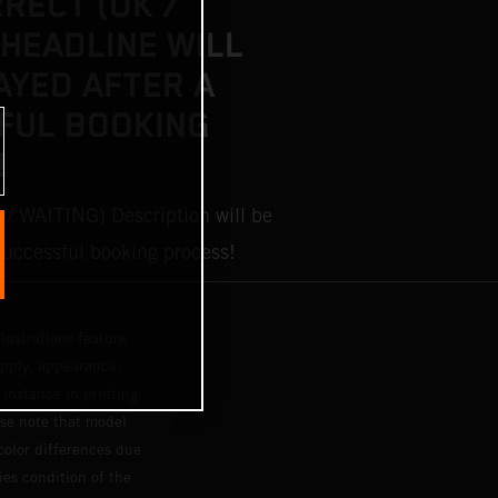
RRECT (OK /
 HEADLINE WILL
AYED AFTER A
FUL BOOKING
!
 / WAITING) Description will be
 successful booking process!
lustrations feature
upply, appearance,
 instance in printing,
ase note that model
color differences due
ies condition of the