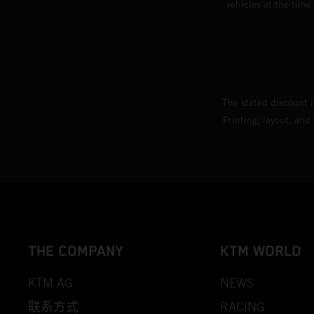
vehicles at the time
The stated discount i
Printing, layout, and
THE COMPANY
KTM WORLD
KTM AG
NEWS
联系方式
RACING