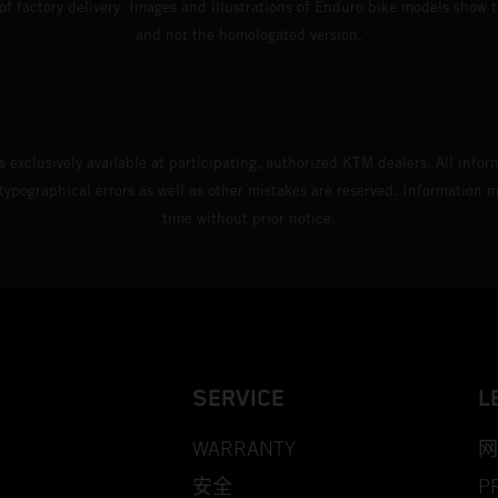
 of factory delivery. Images and illustrations of Enduro bike models show 
and not the homologated version.
s exclusively available at participating, authorized KTM dealers. All infor
 typographical errors as well as other mistakes are reserved. Information
time without prior notice.
SERVICE
L
WARRANTY
网
安全
P