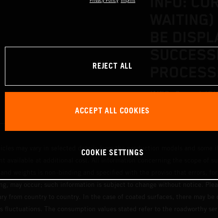
INFO: CO
Privacy Policy
Imprint
WAITING)
BE DISPL
SUCCESS
REJECT ALL
PROCESS
INFO: Correct (OK
ACCEPT ALL COOKIES
displayed after a
hicles may vary in selected details from the production models and some il
COOKIE SETTINGS
t available at additional cost. All information concerning the scope of s
and weights is non-binding and specified with the proviso that errors, for
ing, may occur; such information is subject to change without notice. Ple
ary from country to country. In the case of coated surfaces, there may be 
s fluctuations. The consumption values stated refer to the roadworthy ser