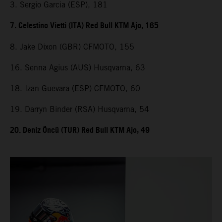
3. Sergio Garcia (ESP), 181
7. Celestino Vietti (ITA) Red Bull KTM Ajo, 165
8. Jake Dixon (GBR) CFMOTO, 155
16. Senna Agius (AUS) Husqvarna, 63
18. Izan Guevara (ESP) CFMOTO, 60
19. Darryn Binder (RSA) Husqvarna, 54
20. Deniz Öncü (TUR) Red Bull KTM Ajo, 49