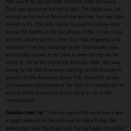
Red Bull KTM Ajo had both Celestino Vietti and Deniz
Öncü well placed on the Moto2 grid. The Italian was 3rd
and sat on the end of the front row and the Turk was right
behind in P5. The slots helped the pair find elbow room
among the leaders in the first phases of the 17-lap chase
as Vietti initially sprinted clear Öncü had progressed and
improved in his first campaign in the intermediate class
and bustled his way in the pack to enter the top six. He
rallied to 7th by the end of the distance. Vietti, who was
racing for the first time since cracking his left shoulder in
practice for the Australian Grand Prix, dueled for victory
but remained authoritative at the front and claimed win #3
and his fourth podium for 2024, rising to 7th in the
championship.
Celestino Vietti, 1st
: “I did not expect this result and it was
a tough weekend for the pain and for many things. We
worked hard with the physio and the team gave me a great