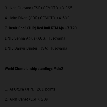
3. Izan Guevara (ESP) CFMOTO +3.265
4. Jake Dixon (GBR) CFMOTO +4.502
7. Deniz Öncü (TUR) Red Bull KTM Ajo +7.720
DNF. Senna Agius (AUS) Husqvarna
DNF. Darryn Binder (RSA) Husqvarna
World Championship standings Moto2
1. Ai Ogura (JPN), 261 points
2. Aron Canet (ESP), 209