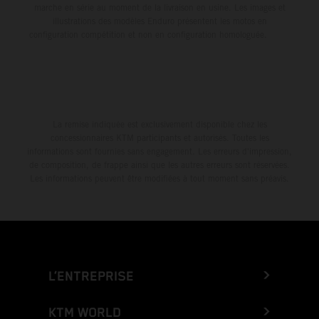
marche en série au moment de la livraison en usine. Les images et
illustrations des modèles Enduro présentent les motos en
configuration compétition et non en configuration homologuée.
La remise indiquée est exclusivement disponible chez les
concessionnaires KTM participants et autorisés. Toutes les
informations sont fournies sans engagement. Les erreurs d'impression,
de composition, de frappe ainsi que les autres erreurs sont réservées.
Les informations peuvent être modifiées à tout moment sans préavis.
L’ENTREPRISE
KTM WORLD