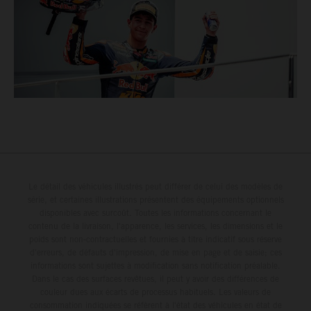
Le détail des véhicules illustrés peut différer de celui des modèles de
série, et certaines illustrations présentent des équipements optionnels
disponibles avec surcoût. Toutes les informations concernant le
contenu de la livraison, l'apparence, les services, les dimensions et le
poids sont non-contractuelles et fournies à titre indicatif sous réserve
d'erreurs, de défauts d'impression, de mise en page et de saisie; ces
informations sont sujettes à modification sans notification préalable.
Dans le cas des surfaces revêtues, il peut y avoir des différences de
couleur dues aux écarts de processus habituels. Les valeurs de
consommation indiquées se réfèrent à l'état des véhicules en état de