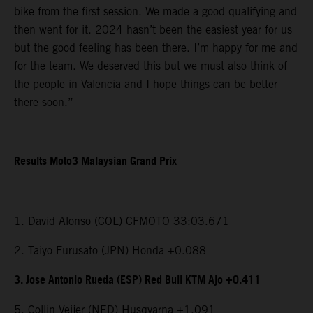
bike from the first session. We made a good qualifying and
then went for it. 2024 hasn’t been the easiest year for us
but the good feeling has been there. I’m happy for me and
for the team. We deserved this but we must also think of
the people in Valencia and I hope things can be better
there soon.”
Results Moto3 Malaysian Grand Prix
1. David Alonso (COL) CFMOTO 33:03.671
2. Taiyo Furusato (JPN) Honda +0.088
3. Jose Antonio Rueda (ESP) Red Bull KTM Ajo +0.411
5. Collin Veijer (NED) Husqvarna +1.091