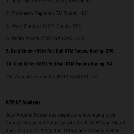
1. Jorge Martin (ESP) Ducati, 485 points
2. Francesco Bagnaia (ITA) Ducati, 461
3. Marc Marquez (ESP) Ducati, 369
5. Pedro Acosta (ESP) GASGAS, 209
6. Brad Binder (RSA) Red Bull KTM Factory Racing, 206
14. Jack Miller (AUS) Red Bull KTM Factory Racing, 84
20. Augusto Fernandez (ESP) GASGAS, 27
KTM GP Academy
Jose Antonio Rueda had displayed encouraging pace
through Friday and Saturday with the KTM RC4 in Moto3
and lined-up on the grid in 10th place. Sepang invited