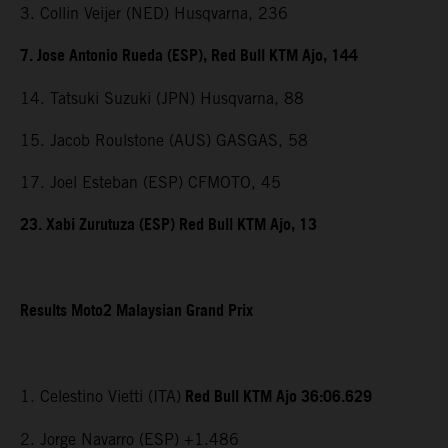
3. Collin Veijer (NED) Husqvarna, 236
7. Jose Antonio Rueda (ESP), Red Bull KTM Ajo, 144
14. Tatsuki Suzuki (JPN) Husqvarna, 88
15. Jacob Roulstone (AUS) GASGAS, 58
17. Joel Esteban (ESP) CFMOTO, 45
23. Xabi Zurutuza (ESP) Red Bull KTM Ajo, 13
Results Moto2 Malaysian Grand Prix
Red Bull KTM Ajo 36:06.629
1. Celestino Vietti (ITA)
2. Jorge Navarro (ESP) +1.486