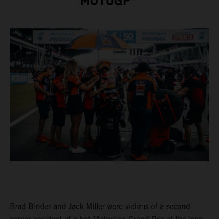
MOTOGP™
Brad Binder and Jack Miller were victims of a second