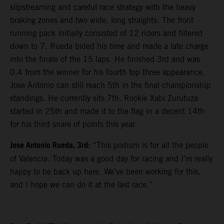
slipstreaming and careful race strategy with the heavy
braking zones and two wide, long straights. The front
running pack initially consisted of 12 riders and filtered
down to 7. Rueda bided his time and made a late charge
into the finale of the 15 laps. He finished 3rd and was
0.4 from the winner for his fourth top three appearance.
Jose Antonio can still reach 5th in the final championship
standings. He currently sits 7th. Rookie Xabi Zurutuza
started in 25th and made it to the flag in a decent 14th
for his third snare of points this year.
Jose Antonio Rueda, 3rd:
“This podium is for all the people
of Valencia. Today was a good day for racing and I’m really
happy to be back up here. We’ve been working for this,
and I hope we can do it at the last race.”