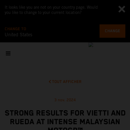
It looks like you are not on your country page. Would
you like to change to your current location?
CHANGE TO
CHANGE
United States
TOUT AFFICHER
3 nov. 2024
STRONG RESULTS FOR VIETTI AND
RUEDA AT INTENSE MALAYSIAN