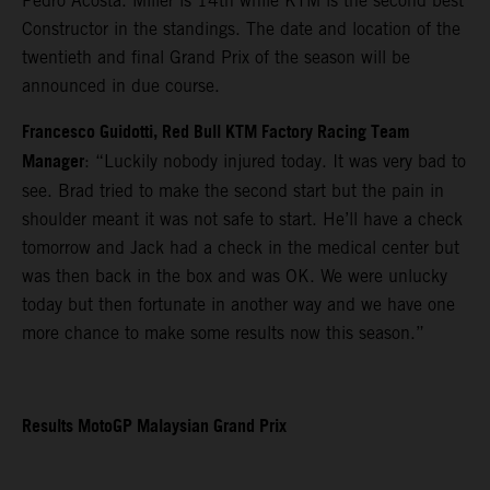
Pedro Acosta. Miller is 14th while KTM is the second best
Constructor in the standings. The date and location of the
twentieth and final Grand Prix of the season will be
announced in due course.
Francesco Guidotti, Red Bull KTM Factory Racing Team
Manager
: “Luckily nobody injured today. It was very bad to
see. Brad tried to make the second start but the pain in
shoulder meant it was not safe to start. He’ll have a check
tomorrow and Jack had a check in the medical center but
was then back in the box and was OK. We were unlucky
today but then fortunate in another way and we have one
more chance to make some results now this season.”
Results MotoGP Malaysian Grand Prix