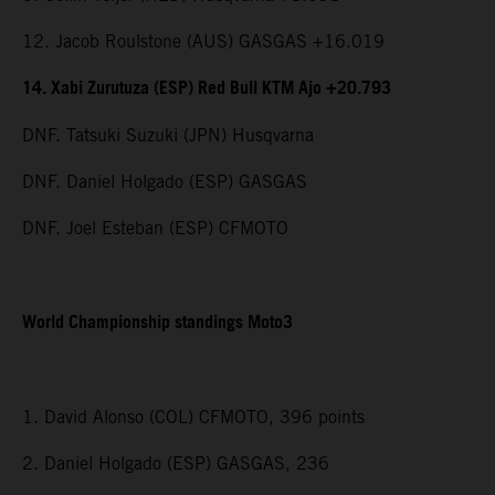
12. Jacob Roulstone (AUS) GASGAS +16.019
14. Xabi Zurutuza (ESP) Red Bull KTM Ajo +20.793
DNF. Tatsuki Suzuki (JPN) Husqvarna
DNF. Daniel Holgado (ESP) GASGAS
DNF. Joel Esteban (ESP) CFMOTO
World Championship standings Moto3
1. David Alonso (COL) CFMOTO, 396 points
2. Daniel Holgado (ESP) GASGAS, 236