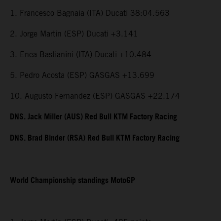
1. Francesco Bagnaia (ITA) Ducati 38:04.563
2. Jorge Martin (ESP) Ducati +3.141
3. Enea Bastianini (ITA) Ducati +10.484
5. Pedro Acosta (ESP) GASGAS +13.699
10. Augusto Fernandez (ESP) GASGAS +22.174
DNS. Jack Miller (AUS) Red Bull KTM Factory Racing
DNS. Brad Binder (RSA) Red Bull KTM Factory Racing
World Championship standings MotoGP