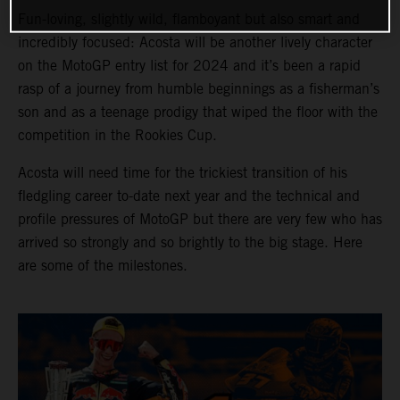
Fun-loving, slightly wild, flamboyant but also smart and
incredibly focused: Acosta will be another lively character
on the MotoGP entry list for 2024 and it’s been a rapid
rasp of a journey from humble beginnings as a fisherman’s
son and as a teenage prodigy that wiped the floor with the
competition in the Rookies Cup.
Acosta will need time for the trickiest transition of his
fledgling career to-date next year and the technical and
profile pressures of MotoGP but there are very few who has
arrived so strongly and so brightly to the big stage. Here
are some of the milestones.