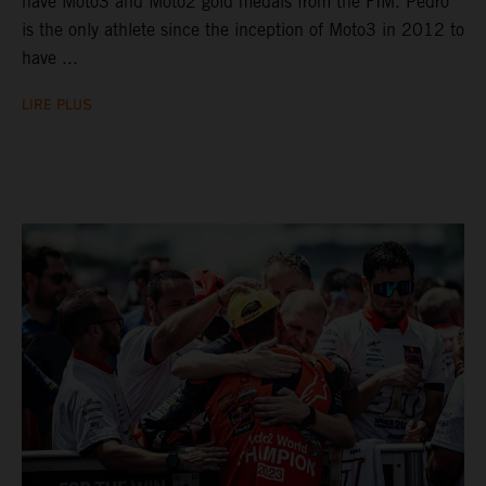
have Moto3 and Moto2 gold medals from the FIM. Pedro
is the only athlete since the inception of Moto3 in 2012 to
have ...
LIRE PLUS