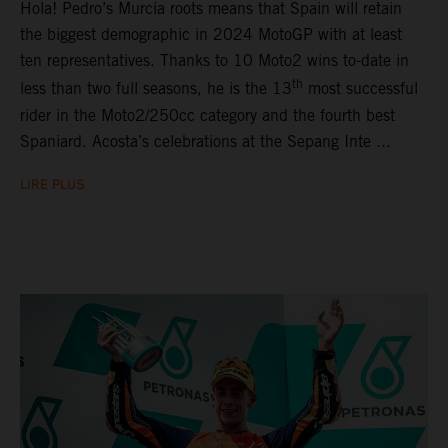
Hola! Pedro’s Murcia roots means that Spain will retain
the biggest demographic in 2024 MotoGP with at least
ten representatives. Thanks to 10 Moto2 wins to-date in
th
less than two full seasons, he is the 13
most successful
rider in the Moto2/250cc category and the fourth best
Spaniard. Acosta’s celebrations at the Sepang Inte ...
LIRE PLUS