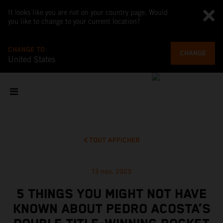
It looks like you are not on your country page. Would
you like to change to your current location?
CHANGE TO
CHANGE
United States
TOUT AFFICHER
13 nov. 2023
5 THINGS YOU MIGHT NOT HAVE
KNOWN ABOUT PEDRO ACOSTA’S