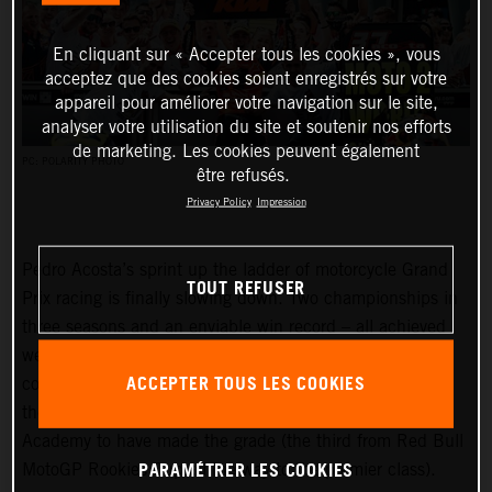
En cliquant sur « Accepter tous les cookies », vous
acceptez que des cookies soient enregistrés sur votre
appareil pour améliorer votre navigation sur le site,
analyser votre utilisation du site et soutenir nos efforts
de marketing. Les cookies peuvent également
PC: POLARITY PHOTO
être refusés.
Privacy Policy
Impression
Pedro Acosta’s sprint up the ladder of motorcycle Grand
TOUT REFUSER
Prix racing is finally slowing down. Two championships in
three seasons and an enviable win record – all achieved
well before he can even spray podium Prosecco in some
ACCEPTER TOUS LES COOKIES
countries – means he is MotoGP-bound for 2024 and is
the fifth rider to have filtered through the KTM GP
Academy to have made the grade (the third from Red Bull
PARAMÉTRER LES COOKIES
MotoGP Rookies Cup all the way to the premier class).