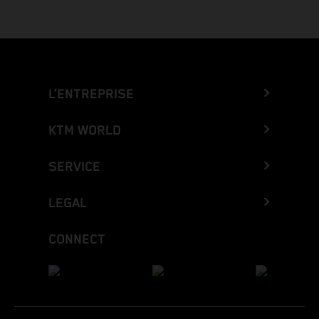
L’ENTREPRISE
KTM WORLD
SERVICE
LEGAL
CONNECT