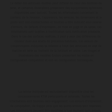
Le détail des véhicules illustrés peut différer de celui des modèles de
série, et certaines illustrations présentent des équipements optionnels
disponibles avec surcoût. Toutes les informations concernant le
contenu de la livraison, l'apparence, les services, les dimensions et le
poids sont non-contractuelles et fournies à titre indicatif sous réserve
d'erreurs, de défauts d'impression, de mise en page et de saisie; ces
informations sont sujettes à modification sans notification préalable.
Dans le cas des surfaces revêtues, il peut y avoir des différences de
couleur dues aux écarts de processus habituels. Les valeurs de
consommation indiquées se réfèrent à l'état des véhicules en état de
marche en série au moment de la livraison en usine. Les images et
illustrations des modèles Enduro présentent les motos en
configuration compétition et non en configuration homologuée.
La remise indiquée est exclusivement disponible chez les
concessionnaires KTM participants et autorisés. Toutes les
informations sont fournies sans engagement. Les erreurs d'impression,
de composition, de frappe ainsi que les autres erreurs sont réservées.
Les informations peuvent être modifiées à tout moment sans préavis.