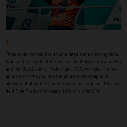
3.
Titles aside, Acosta has accumulated some amazing stats.
From just 54 starts at the time of the Malaysian Grand Prix
and his Moto2 spoils, Pedro has a 30%-win rate. He has
appeared on the podium and sprayed champagne in
almost half of all the Grands Prix he has entered. #37 has
held Pole Position for nearly 10% of all his GPs.