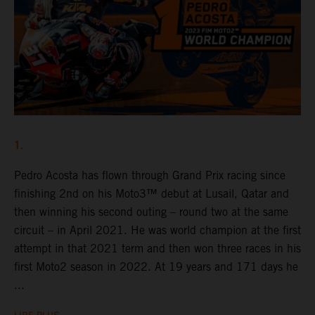
1.
Pedro Acosta has flown through Grand Prix racing since
finishing 2nd on his Moto3™ debut at Lusail, Qatar and
then winning his second outing – round two at the same
circuit – in April 2021. He was world champion at the first
attempt in that 2021 term and then won three races in his
first Moto2 season in 2022. At 19 years and 171 days he
...