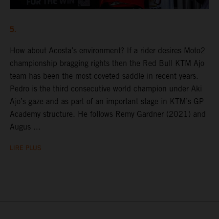
5.
How about Acosta’s environment? If a rider desires Moto2
championship bragging rights then the Red Bull KTM Ajo
team has been the most coveted saddle in recent years.
Pedro is the third consecutive world champion under Aki
Ajo’s gaze and as part of an important stage in KTM’s GP
Academy structure. He follows Remy Gardner (2021) and
Augus ...
LIRE PLUS