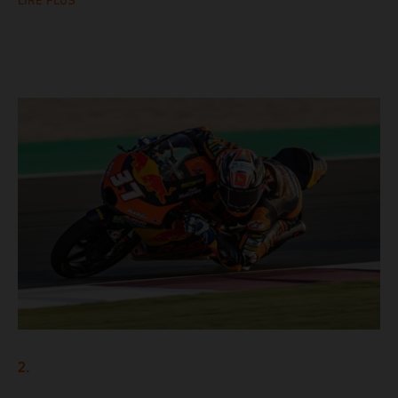
LIRE PLUS
2.