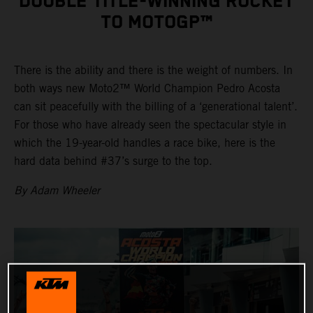
DOUBLE TITLE-WINNING ROCKET
TO MOTOGP™
There is the ability and there is the weight of numbers. In
both ways new Moto2™ World Champion Pedro Acosta
can sit peacefully with the billing of a ‘generational talent’.
For those who have already seen the spectacular style in
which the 19-year-old handles a race bike, here is the
hard data behind #37’s surge to the top.
By Adam Wheeler