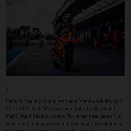
4.
Pedro will be one of only two riders from the full line-up of
22 in 2024 MotoGP to have won both the Moto3 and
Moto2 World Championships. Ten racers have Grand Prix
wins in both categories but just Acosta and Alex Marquez