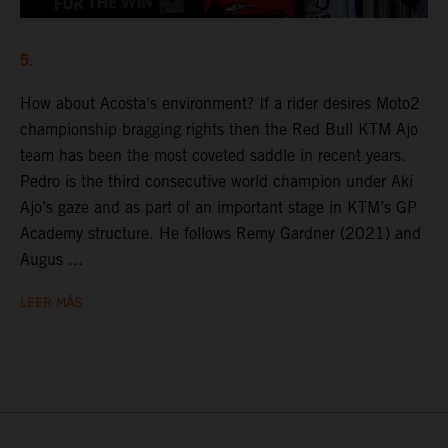
5.
How about Acosta’s environment? If a rider desires Moto2
championship bragging rights then the Red Bull KTM Ajo
team has been the most coveted saddle in recent years.
Pedro is the third consecutive world champion under Aki
Ajo’s gaze and as part of an important stage in KTM’s GP
Academy structure. He follows Remy Gardner (2021) and
Augus ...
LEER MÁS