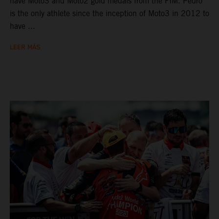
have Moto3 and Moto2 gold medals from the FIM. Pedro
is the only athlete since the inception of Moto3 in 2012 to
have ...
LEER MÁS