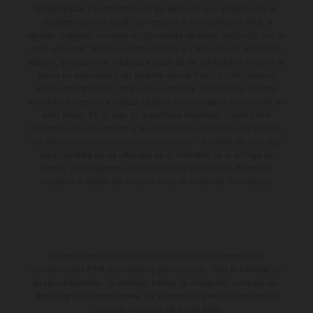
Determinadas características de los vehículos que aparecen en las
imágenes pueden variar con respecto a los modelos de serie, y
algunas imágenes muestran equipamiento opcional, disponible por un
coste adicional. Todos los datos relativos al contenido del suministro,
aspecto, prestaciones, medidas y pesos de los vehículos se ofrecen de
forma no vinculante y sin garantía alguna frente a confusiones o
errores de impresión, redacción o escritura; reservándose en todo
momento el derecho a realizar cambios en la presente información sin
aviso previo. En el caso de superficies revestidas, puede haber
diferencias de color debido a las desviaciones habituales del proceso.
Los valores de consumo indicados se refieren al estado de serie apto
para carretera de los vehículos en el momento de la entrega de
fábrica. Las imágenes e ilustraciones de los modelos de enduro
muestran el estado de competición y no la versión homologada.
El descuento indicado está disponible exclusivamente en
concesionarios KTM autorizados y participantes. Toda la información
es sin compromiso. Se reservan errores de impresión, composición,
mecanografía y otros errores. La información puede cambiarse en
cualquier momento sin previo aviso.