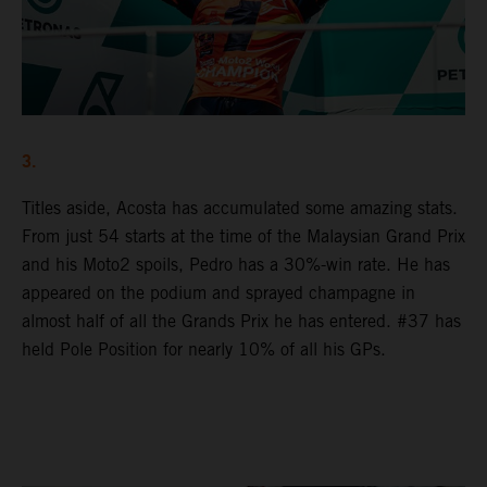
3.
Titles aside, Acosta has accumulated some amazing stats.
From just 54 starts at the time of the Malaysian Grand Prix
and his Moto2 spoils, Pedro has a 30%-win rate. He has
appeared on the podium and sprayed champagne in
almost half of all the Grands Prix he has entered. #37 has
held Pole Position for nearly 10% of all his GPs.