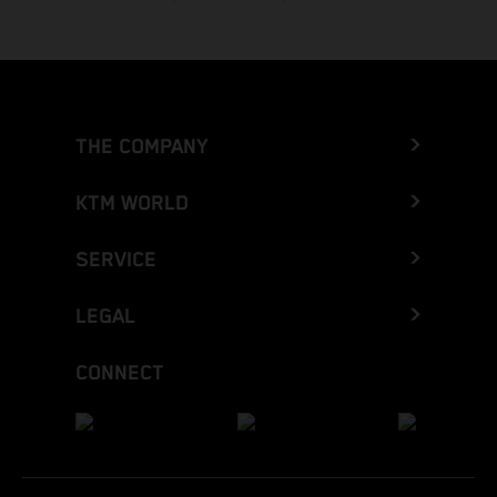
THE COMPANY
KTM WORLD
SERVICE
LEGAL
CONNECT