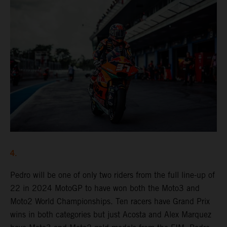
4.
Pedro will be one of only two riders from the full line-up of
22 in 2024 MotoGP to have won both the Moto3 and
Moto2 World Championships. Ten racers have Grand Prix
wins in both categories but just Acosta and Alex Marquez