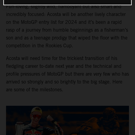
Fun-loving, slightly wild, flamboyant but also smart and
incredibly focused: Acosta will be another lively character
on the MotoGP entry list for 2024 and it’s been a rapid
rasp of a journey from humble beginnings as a fisherman’s
son and as a teenage prodigy that wiped the floor with the
competition in the Rookies Cup.
Acosta will need time for the trickiest transition of his
fledgling career to-date next year and the technical and
profile pressures of MotoGP but there are very few who has
arrived so strongly and so brightly to the big stage. Here
are some of the milestones.