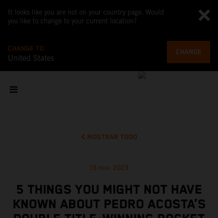
It looks like you are not on your country page. Would
you like to change to your current location?
CHANGE TO
CHANGE
United States
MOSTRAR TODO
13 nov. 2023
5 THINGS YOU MIGHT NOT HAVE
KNOWN ABOUT PEDRO ACOSTA’S