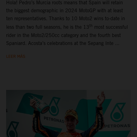
Hola! Pedro’s Murcia roots means that Spain will retain
the biggest demographic in 2024 MotoGP with at least
ten representatives. Thanks to 10 Moto2 wins to-date in
th
less than two full seasons, he is the 13
most successful
rider in the Moto2/250cc category and the fourth best
Spaniard. Acosta’s celebrations at the Sepang Inte ...
LEER MÁS