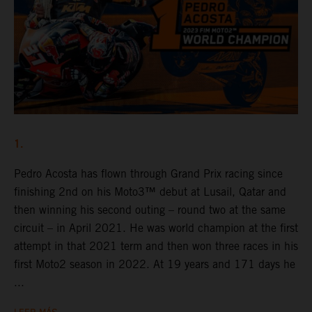
1.
Pedro Acosta has flown through Grand Prix racing since
finishing 2nd on his Moto3™ debut at Lusail, Qatar and
then winning his second outing – round two at the same
circuit – in April 2021. He was world champion at the first
attempt in that 2021 term and then won three races in his
first Moto2 season in 2022. At 19 years and 171 days he
...