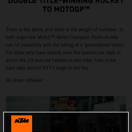
DOUBLE TITLE-WINNING ROCKET
TO MOTOGP™
There is the ability and there is the weight of numbers. In
both ways new Moto2™ World Champion Pedro Acosta
can sit peacefully with the billing of a ‘generational talent’.
For those who have already seen the spectacular style in
which the 19-year-old handles a race bike, here is the
hard data behind #37’s surge to the top.
By Adam Wheeler