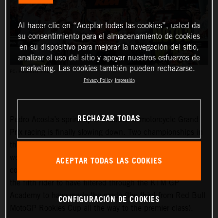
Al hacer clic en “Aceptar todas las cookies”, usted da
su consentimiento para el almacenamiento de cookies
en su dispositivo para mejorar la navegación del sitio,
analizar el uso del sitio y apoyar nuestros esfuerzos de
marketing. Las cookies también pueden rechazarse.
PC: POLARITY PHOTO
Privacy Policy
Impresión
RECHAZAR TODAS
Pedro Acosta’s sprint up the ladder of motorcycle Grand
Prix racing is finally slowing down. Two championships in
three seasons and an enviable win record – all achieved
well before he can even spray podium Prosecco in some
ACEPTAR TODAS LAS COOKIES
countries – means he is MotoGP-bound for 2024 and is
the fifth rider to have filtered through the KTM GP
Academy to have made the grade (the third from Red Bull
CONFIGURACIÓN DE COOKIES
MotoGP Rookies Cup all the way to the premier class).