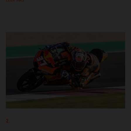
LEER MÁS
2.