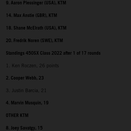
9. Aaron Plessinger (USA), KTM
14. Max Anstie (GBR), KTM
18. Shane McElrath (USA), KTM
20. Fredrik Noren (SWE), KTM
Standings 450SX Class 2022 after 1 of 17 rounds
1. Ken Roczen, 26 points
2. Cooper Webb, 23
3. Justin Barcia, 21
4. Marvin Musquin, 19
OTHER KTM
8. Joey Savatgy, 15