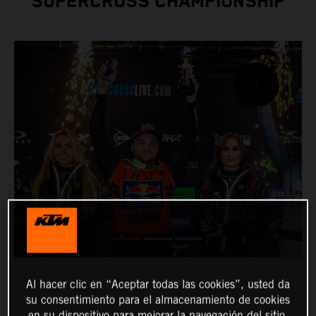
SUPERCROSS CHAMPIONSHIP
Al hacer clic en “Aceptar todas las cookies”, usted da
su consentimiento para el almacenamiento de cookies
en su dispositivo para mejorar la navegación del sitio,