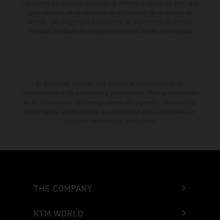
Los valores de consumo indicados se refieren al estado de serie apto
para carretera de los vehículos en el momento de la entrega de
fábrica. Las imágenes e ilustraciones de los modelos de enduro
muestran el estado de competición y no la versión homologada.
El descuento indicado está disponible exclusivamente en
concesionarios KTM autorizados y participantes. Toda la información
es sin compromiso. Se reservan errores de impresión, composición,
mecanografía y otros errores. La información puede cambiarse en
cualquier momento sin previo aviso.
THE COMPANY
KTM WORLD