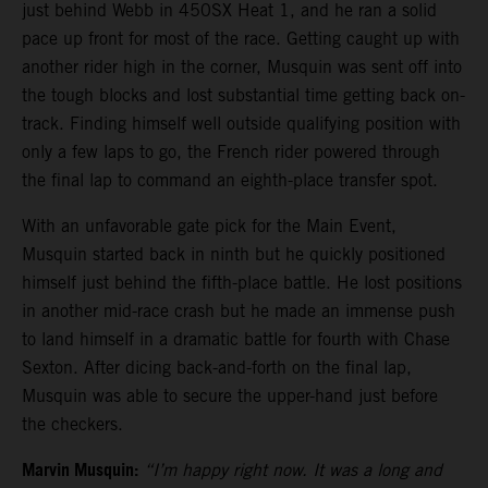
just behind Webb in 450SX Heat 1, and he ran a solid
pace up front for most of the race. Getting caught up with
another rider high in the corner, Musquin was sent off into
the tough blocks and lost substantial time getting back on-
track. Finding himself well outside qualifying position with
only a few laps to go, the French rider powered through
the final lap to command an eighth-place transfer spot.
With an unfavorable gate pick for the Main Event,
Musquin started back in ninth but he quickly positioned
himself just behind the fifth-place battle. He lost positions
in another mid-race crash but he made an immense push
to land himself in a dramatic battle for fourth with Chase
Sexton. After dicing back-and-forth on the final lap,
Musquin was able to secure the upper-hand just before
the checkers.
Marvin Musquin:
“I’m happy right now. It was a long and