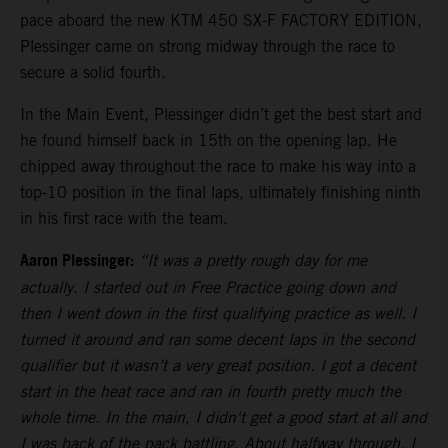
pace aboard the new KTM 450 SX-F FACTORY EDITION,
Plessinger came on strong midway through the race to
secure a solid fourth.
In the Main Event, Plessinger didn’t get the best start and
he found himself back in 15th on the opening lap. He
chipped away throughout the race to make his way into a
top-10 position in the final laps, ultimately finishing ninth
in his first race with the team.
Aaron Plessinger:
“It was a pretty rough day for me
actually. I started out in Free Practice going down and
then I went down in the first qualifying practice as well. I
turned it around and ran some decent laps in the second
qualifier but it wasn’t a very great position. I got a decent
start in the heat race and ran in fourth pretty much the
whole time. In the main, I didn't get a good start at all and
I was back of the pack battling. About halfway through, I