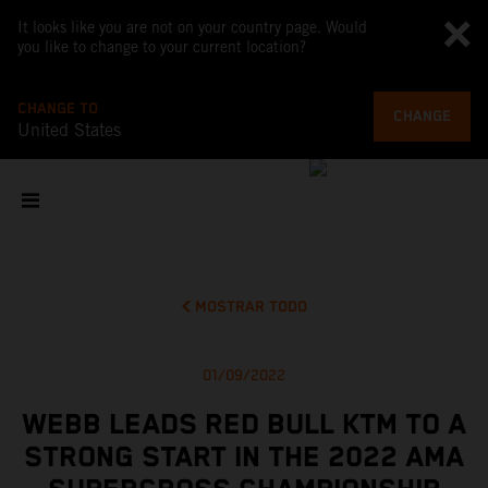
It looks like you are not on your country page. Would
you like to change to your current location?
CHANGE TO
CHANGE
United States
MOSTRAR TODO
01/09/2022
WEBB LEADS RED BULL KTM TO A
STRONG START IN THE 2022 AMA