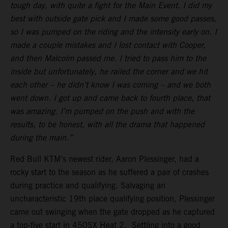
tough day, with quite a fight for the Main Event. I did my
best with outside gate pick and I made some good passes,
so I was pumped on the riding and the intensity early on. I
made a couple mistakes and I lost contact with Cooper,
and then Malcolm passed me. I tried to pass him to the
inside but unfortunately, he railed the corner and we hit
each other – he didn’t know I was coming – and we both
went down. I got up and came back to fourth place, that
was amazing. I’m pumped on the push and with the
results, to be honest, with all the drama that happened
during the main.”
Red Bull KTM’s newest rider, Aaron Plessinger, had a
rocky start to the season as he suffered a pair of crashes
during practice and qualifying. Salvaging an
uncharacteristic 19th place qualifying position, Plessinger
came out swinging when the gate dropped as he captured
a top-five start in 450SX Heat 2. Settling into a good