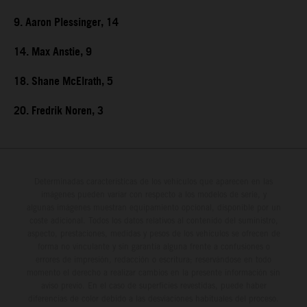
9. Aaron Plessinger, 14
14. Max Anstie, 9
18. Shane McElrath, 5
20. Fredrik Noren, 3
Determinadas características de los vehículos que aparecen en las
imágenes pueden variar con respecto a los modelos de serie, y
algunas imágenes muestran equipamiento opcional, disponible por un
coste adicional. Todos los datos relativos al contenido del suministro,
aspecto, prestaciones, medidas y pesos de los vehículos se ofrecen de
forma no vinculante y sin garantía alguna frente a confusiones o
errores de impresión, redacción o escritura; reservándose en todo
momento el derecho a realizar cambios en la presente información sin
aviso previo. En el caso de superficies revestidas, puede haber
diferencias de color debido a las desviaciones habituales del proceso.