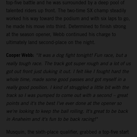
top-five battle and he was surrounded by a deep pool of
talented riders up front. The two-time SX champ steadily
worked his way toward the podium and with six laps to go,
he made his move into third. Determined to finish strong
at the season opener, Webb continued his charge to
ultimately land second-place on the night.
Cooper Webb:
“It was a dog fight tonight! Fun race, but a
really tough race. The track got super rough and a lot of us
got out front just duking it out. I felt like I fought hard the
whole time, made some good passes and got myself in a
really good position. I kind of struggled a little bit with the
track so I was pumped to come out with a second – great
points and it's the best I've ever done at the opener so
we're looking to keep the ball rolling. It's great to be back
in Anaheim and it's fun to be back racing!"
Musquin, the sixth-place qualifier, grabbed a top-five start