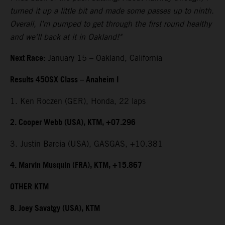
turned it up a little bit and made some passes up to ninth.
Overall, I’m pumped to get through the first round healthy
and we'll back at it in Oakland!"
Next Race:
January 15 – Oakland, California
Results 450SX Class – Anaheim I
1. Ken Roczen (GER), Honda, 22 laps
2. Cooper Webb (USA), KTM, +07.296
3. Justin Barcia (USA), GASGAS, +10.381
4. Marvin Musquin (FRA), KTM, +15.867
OTHER KTM
8. Joey Savatgy (USA), KTM