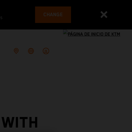
CHANGE
es
 WITH