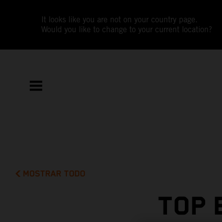
It looks like you are not on your country page.
Would you like to change to your current location?
MOSTRAR TODO
TOP 