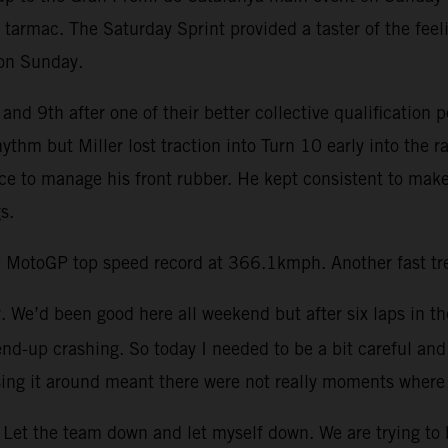
 tarmac. The Saturday Sprint provided a taster of the feel
 on Sunday.
and 9th after one of their better collective qualification 
rhythm but Miller lost traction into Turn 10 early into th
ace to manage his front rubber. He kept consistent to make
s.
 MotoGP top speed record at 366.1kmph. Another fast trea
ay. We’d been good here all weekend but after six laps in th
end-up crashing. So today I needed to be a bit careful and 
ing it around meant there were not really moments where 
Let the team down and let myself down. We are trying to be