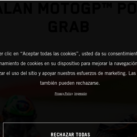
ALAN MOTOGP™ PO
GRAB
er clic en “Aceptar todas las cookies”, usted da su consentimient
amiento de cookies en su dispositivo para mejorar la navegación 
zar el uso del sitio y apoyar nuestros esfuerzos de marketing. Las
también pueden rechazarse.
Privacy Policy
Impresión
RECHAZAR TODAS