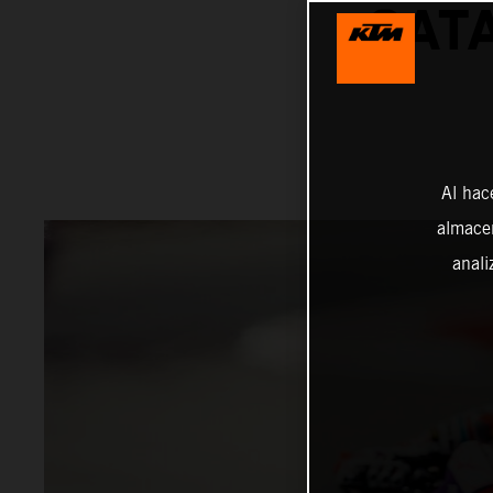
CAT
Al hac
almacen
anali