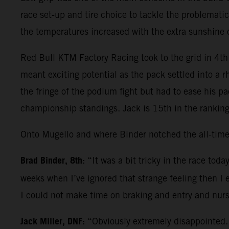
race set-up and tire choice to tackle the problematic
the temperatures increased with the extra sunshine
Red Bull KTM Factory Racing took to the grid in 4th 
meant exciting potential as the pack settled into a 
the fringe of the podium fight but had to ease his p
championship standings. Jack is 15th in the ranking
Onto Mugello and where Binder notched the all-time
Brad Binder, 8th:
“It was a bit tricky in the race tod
weeks when I’ve ignored that strange feeling then I 
I could not make time on braking and entry and nurs
Jack Miller, DNF:
“Obviously extremely disappointed. 