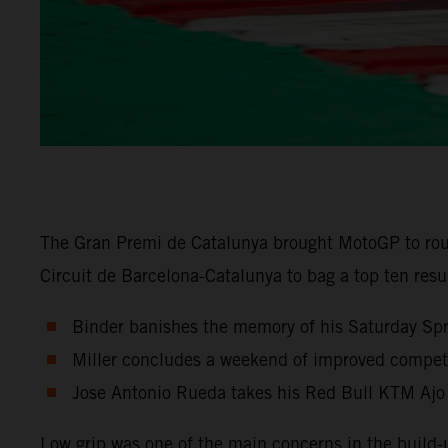
The Gran Premi de Catalunya brought MotoGP to rou
Circuit de Barcelona-Catalunya to bag a top ten res
Binder banishes the memory of his Saturday Sprin
Miller concludes a weekend of improved competit
Jose Antonio Rueda takes his Red Bull KTM Ajo
Low grip was one of the main concerns in the build-