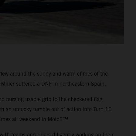
flew around the sunny and warm climes of the
 Miller suffered a DNF in northeastern Spain.
nd nursing usable grip to the checkered flag
th an unlucky tumble out of action into Turn 10
-times all weekend in Moto3™
ith teams and riders diligently working on their