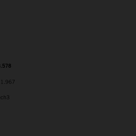
8.578
31.967
ech3