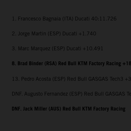
1. Francesco Bagnaia (ITA) Ducati 40:11.726
2. Jorge Martin (ESP) Ducati +1.740
3. Marc Marquez (ESP) Ducati +10.491
8. Brad Binder (RSA) Red Bull KTM Factory Racing +1
13. Pedro Acosta (ESP) Red Bull GASGAS Tech3 +
DNF. Augusto Fernandez (ESP) Red Bull GASGAS T
DNF. Jack Miller (AUS) Red Bull KTM Factory Racing