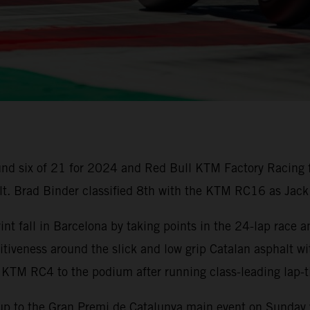
nd six of 21 for 2024 and Red Bull KTM Factory Racing 
ult. Brad Binder classified 8th with the KTM RC16 as Jack
t fall in Barcelona by taking points in the 24-lap race a
iveness around the slick and low grip Catalan asphalt wi
 KTM RC4 to the podium after running class-leading lap
up to the Gran Premi de Catalunya main event on Sunday w