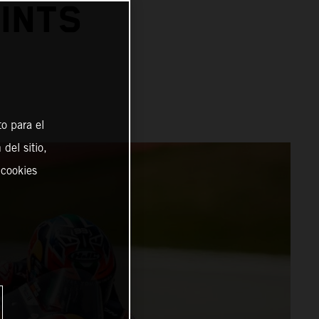
INTS
o para el
del sitio,
 cookies