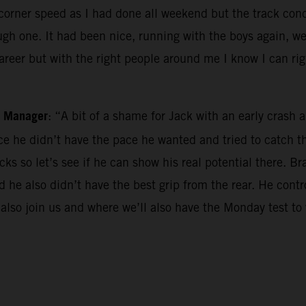
he corner speed as I had done all weekend but the track co
gh one. It had been nice, running with the boys again, we 
career but with the right people around me I know I can ri
m Manager
: “A bit of a shame for Jack with an early cras
race he didn’t have the pace he wanted and tried to catch
ks so let’s see if he can show his real potential there. Br
and he also didn’t have the best grip from the rear. He con
 also join us and where we’ll also have the Monday test to