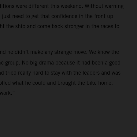
nditions were different this weekend. Without warning
just need to get that confidence in the front up
ght the ship and come back stronger in the races to
h and he didn’t make any strange move. We know the
 the group. No big drama because it had been a good
ad tried really hard to stay with the leaders and was
trolled what he could and brought the bike home.
 work.”