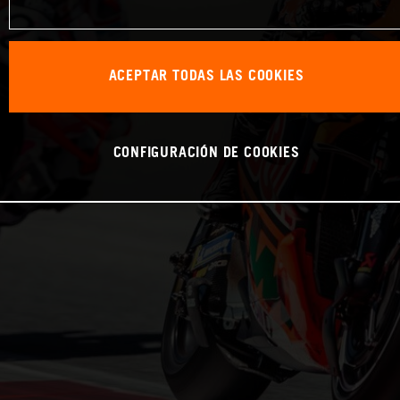
ACEPTAR TODAS LAS COOKIES
CONFIGURACIÓN DE COOKIES