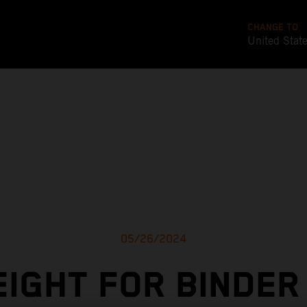
CHANGE TO
United Stat
05/26/2024
EIGHT FOR BINDER