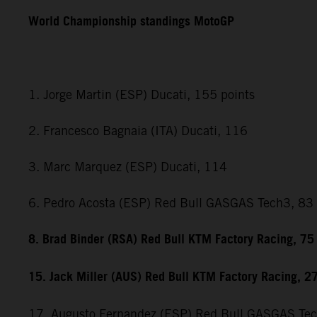
World Championship standings MotoGP
1. Jorge Martin (ESP) Ducati, 155 points
2. Francesco Bagnaia (ITA) Ducati, 116
3. Marc Marquez (ESP) Ducati, 114
6. Pedro Acosta (ESP) Red Bull GASGAS Tech3, 83
8. Brad Binder (RSA) Red Bull KTM Factory Racing, 75
15. Jack Miller (AUS) Red Bull KTM Factory Racing, 2
17. Augusto Fernandez (ESP) Red Bull GASGAS Te