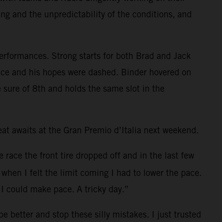
ing and the unpredictability of the conditions, and
performances. Strong starts for both Brad and Jack
e race and his hopes were dashed. Binder hovered on
 sure of 8th and holds the same slot in the
t awaits at the Gran Premio d’Italia next weekend.
e race the front tire dropped off and in the last few
when I felt the limit coming I had to lower the pace.
I could make pace. A tricky day.”
 better and stop these silly mistakes. I just trusted