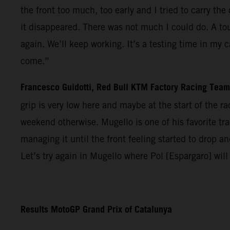
the front too much, too early and I tried to carry t
it disappeared. There was not much I could do. A tou
again. We’ll keep working. It’s a testing time in my 
come.”
Francesco Guidotti, Red Bull KTM Factory Racing Tea
grip is very low here and maybe at the start of the 
weekend otherwise. Mugello is one of his favorite trac
managing it until the front feeling started to drop 
Let’s try again in Mugello where Pol [Espargaro] will
Results MotoGP Grand Prix of Catalunya