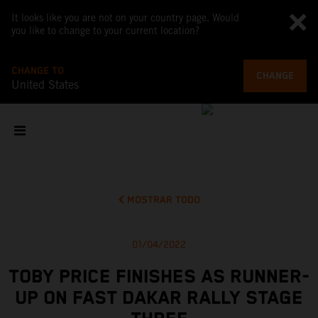
It looks like you are not on your country page. Would
you like to change to your current location?
CHANGE TO
CHANGE
United States
MOSTRAR TODO
01/04/2022
TOBY PRICE FINISHES AS RUNNER-
UP ON FAST DAKAR RALLY STAGE