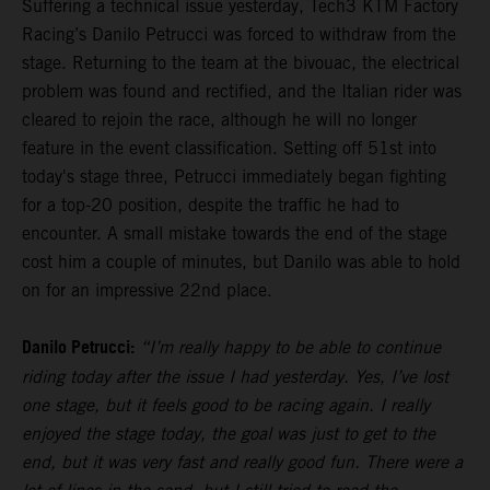
Suffering a technical issue yesterday, Tech3 KTM Factory
Racing’s Danilo Petrucci was forced to withdraw from the
stage. Returning to the team at the bivouac, the electrical
problem was found and rectified, and the Italian rider was
cleared to rejoin the race, although he will no longer
feature in the event classification. Setting off 51st into
today's stage three, Petrucci immediately began fighting
for a top-20 position, despite the traffic he had to
encounter. A small mistake towards the end of the stage
cost him a couple of minutes, but Danilo was able to hold
on for an impressive 22nd place.
Danilo Petrucci:
“I’m really happy to be able to continue
riding today after the issue I had yesterday. Yes, I’ve lost
one stage, but it feels good to be racing again. I really
enjoyed the stage today, the goal was just to get to the
end, but it was very fast and really good fun. There were a