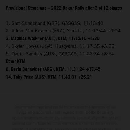
Provisional Standings – 2022 Dakar Rally after 3 of 12 stages
1. Sam Sunderland (GBR), GASGAS, 11:13:40
2. Adrien Van Beveren (FRA), Yamaha, 11:13:44 +0:04
3. Matthias Walkner (AUT), KTM, 11:15:10 +1:30
4. Skyler Howes (USA), Husqvarna, 11:17:35 +3:55
5. Daniel Sanders (AUS), GASGAS, 11:22:34 +8:54
Other KTM
8. Kevin Benavides (ARG), KTM, 11:31:24 +17:45
14. Toby Price (AUS), KTM, 11:40:01 +26:21
Determinadas características de los vehículos que aparecen en las
imágenes pueden variar con respecto a los modelos de serie, y
algunas imágenes muestran equipamiento opcional, disponible por un
coste adicional. Todos los datos relativos al contenido del suministro,
aspecto, prestaciones, medidas y pesos de los vehículos se ofrecen de