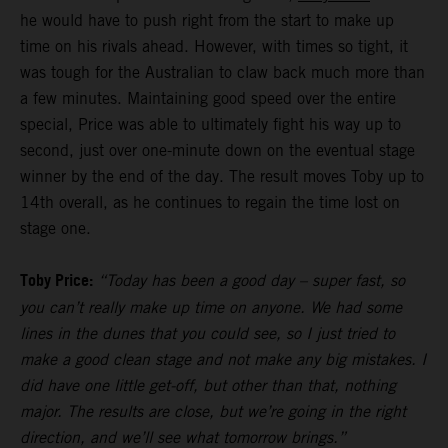
he would have to push right from the start to make up
time on his rivals ahead. However, with times so tight, it
was tough for the Australian to claw back much more than
a few minutes. Maintaining good speed over the entire
special, Price was able to ultimately fight his way up to
second, just over one-minute down on the eventual stage
winner by the end of the day. The result moves Toby up to
14th overall, as he continues to regain the time lost on
stage one.
Toby Price:
“Today has been a good day – super fast, so
you can’t really make up time on anyone. We had some
lines in the dunes that you could see, so I just tried to
make a good clean stage and not make any big mistakes. I
did have one little get-off, but other than that, nothing
major. The results are close, but we’re going in the right
direction, and we’ll see what tomorrow brings.”