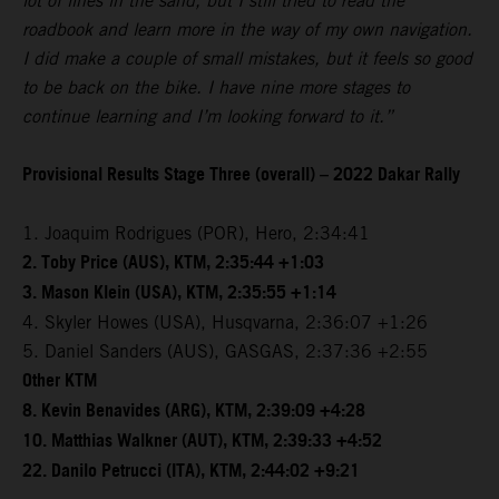
lot of lines in the sand, but I still tried to read the
roadbook and learn more in the way of my own navigation.
I did make a couple of small mistakes, but it feels so good
to be back on the bike. I have nine more stages to
continue learning and I’m looking forward to it.”
Provisional Results Stage Three (overall) – 2022 Dakar Rally
1. Joaquim Rodrigues (POR), Hero, 2:34:41
2. Toby Price (AUS), KTM, 2:35:44 +1:03
3. Mason Klein (USA), KTM, 2:35:55 +1:14
4. Skyler Howes (USA), Husqvarna, 2:36:07 +1:26
5. Daniel Sanders (AUS), GASGAS, 2:37:36 +2:55
Other KTM
8. Kevin Benavides (ARG), KTM, 2:39:09 +4:28
10. Matthias Walkner (AUT), KTM, 2:39:33 +4:52
22. Danilo Petrucci (ITA), KTM, 2:44:02 +9:21