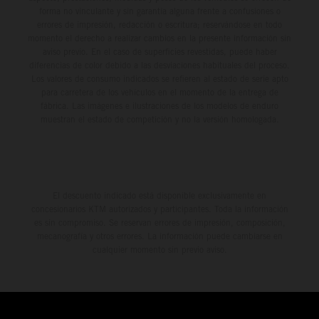
forma no vinculante y sin garantía alguna frente a confusiones o
errores de impresión, redacción o escritura; reservándose en todo
momento el derecho a realizar cambios en la presente información sin
aviso previo. En el caso de superficies revestidas, puede haber
diferencias de color debido a las desviaciones habituales del proceso.
Los valores de consumo indicados se refieren al estado de serie apto
para carretera de los vehículos en el momento de la entrega de
fábrica. Las imágenes e ilustraciones de los modelos de enduro
muestran el estado de competición y no la versión homologada.
El descuento indicado está disponible exclusivamente en
concesionarios KTM autorizados y participantes. Toda la información
es sin compromiso. Se reservan errores de impresión, composición,
mecanografía y otros errores. La información puede cambiarse en
cualquier momento sin previo aviso.