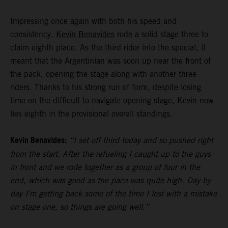
Impressing once again with both his speed and
consistency,
Kevin Benavides
rode a solid stage three to
claim eighth place. As the third rider into the special, it
meant that the Argentinian was soon up near the front of
the pack, opening the stage along with another three
riders. Thanks to his strong run of form, despite losing
time on the difficult to navigate opening stage, Kevin now
lies eighth in the provisional overall standings.
Kevin Benavides:
“I set off third today and so pushed right
from the start. After the refueling I caught up to the guys
in front and we rode together as a group of four in the
end, which was good as the pace was quite high. Day by
day I’m getting back some of the time I lost with a mistake
on stage one, so things are going well.”