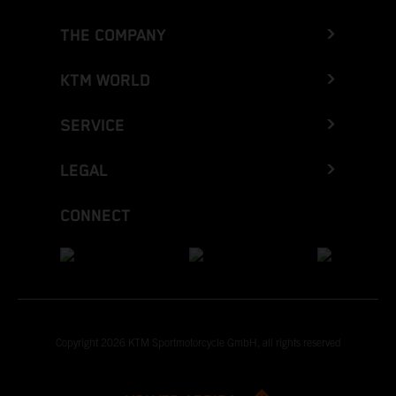
THE COMPANY
KTM WORLD
SERVICE
LEGAL
CONNECT
Copyright 2026 KTM Sportmotorcycle GmbH, all rights reserved