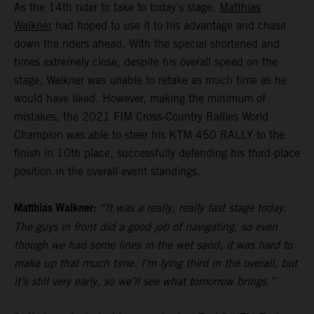
As the 14th rider to take to today’s stage,
Matthias
Walkner
had hoped to use it to his advantage and chase
down the riders ahead. With the special shortened and
times extremely close, despite his overall speed on the
stage, Walkner was unable to retake as much time as he
would have liked. However, making the minimum of
mistakes, the 2021 FIM Cross-Country Rallies World
Champion was able to steer his KTM 450 RALLY to the
finish in 10th place, successfully defending his third-place
position in the overall event standings.
Matthias Walkner:
“It was a really, really fast stage today.
The guys in front did a good job of navigating, so even
though we had some lines in the wet sand, it was hard to
make up that much time. I’m lying third in the overall, but
it’s still very early, so we’ll see what tomorrow brings.”