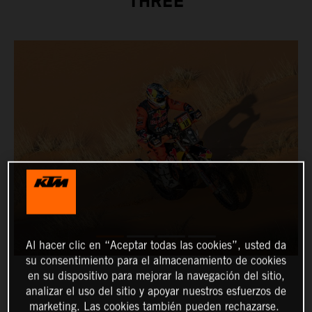
THREE
Al hacer clic en “Aceptar todas las cookies”, usted da
su consentimiento para el almacenamiento de cookies
en su dispositivo para mejorar la navegación del sitio,
analizar el uso del sitio y apoyar nuestros esfuerzos de
marketing. Las cookies también pueden rechazarse.