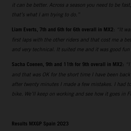
it can be better. Across a season you need to be fast
that’s what I am trying to do.”
Liam Everts, 7th and 6th for 6th overall in MX2
:
“It wa
first laps with the other riders and that cost me a b
and very technical. It suited me and it was good fun 
Sacha Coenen, 9th and 11th for 9th overall in MX2:
“I
and that was OK for the short time I have been back
after twenty minutes I made a few mistakes. I had t
bike. We’ll keep on working and see how it goes in F
Results MXGP Spain 2023