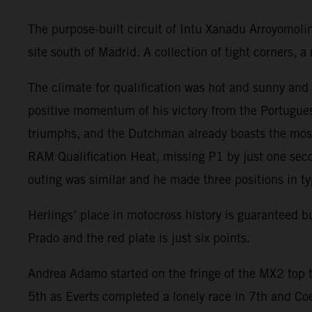
The purpose-built circuit of Intu Xanadu Arroyomoli
site south of Madrid. A collection of tight corners,
The climate for qualification was hot and sunny an
positive momentum of his victory from the Portugues
triumphs, and the Dutchman already boasts the most
RAM Qualification Heat, missing P1 by just one seco
outing was similar and he made three positions in ty
Herlings’ place in motocross history is guaranteed 
Prado and the red plate is just six points.
Andrea Adamo started on the fringe of the MX2 top t
5th as Everts completed a lonely race in 7th and Co