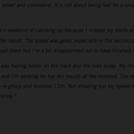
, smart and consistent. It is not about being fast for a co
s a weekend of catching-up because I missed my starts at 
etter result. The speed was good, especially in the second p
out there but I’m a bit disappointed not to have finished 
 was feeling better on the track and the bike today. My fir
 and I’m working for top ten results at the moment. The s
o re-group and finished 11th. Not amazing but my speed is
rance.”