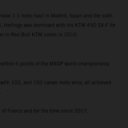
nsive 1-1 moto haul in Madrid, Spain and the sixth
l, Herlings was dominant with his KTM 450 SX-F for
egan in Red Bull KTM colors in 2010.
to within 6 points of the MXGP world championship
 with 102, and 192 career moto wins, all achieved
.
t of France and for the time since 2017.