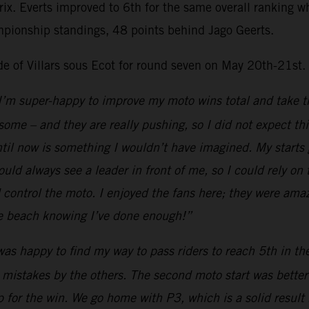
Prix. Everts improved to 6th for the same overall ranking
mpionship standings, 48 points behind Jago Geerts.
ide of Villars sous Ecot for round seven on May 20th-21st.
I’m super-happy to improve my moto wins total and take th
esome – and they are really pushing, so I did not expect th
il now is something I wouldn’t have imagined. My starts go
uld always see a leader in front of me, so I could rely on
ld control the moto. I enjoyed the fans here; they were ama
the beach knowing I’ve done enough!”
was happy to find my way to pass riders to reach 5th in t
 mistakes by the others. The second moto start was better a
 for the win. We go home with P3, which is a solid result 