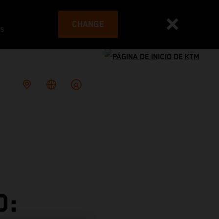
CHANGE
es
D: