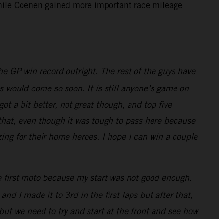
 while Coenen gained more important race mileage
e GP win record outright. The rest of the guys have
is would come so soon. It is still anyone’s game on
t a bit better, not great though, and top five
 that, even though it was tough to pass here because
zing for their home heroes. I hope I can win a couple
he first moto because my start was not good enough.
nd I made it to 3rd in the first laps but after that,
but we need to try and start at the front and see how