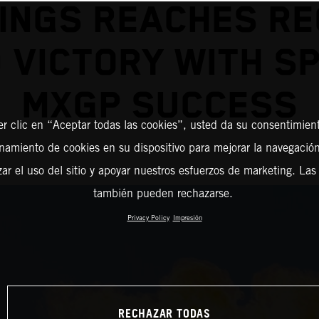
INGS REACHES R
 VICTORY WITH S
MXGP SUCCESS
er clic en “Aceptar todas las cookies”, usted da su consentimient
amiento de cookies en su dispositivo para mejorar la navegación 
zar el uso del sitio y apoyar nuestros esfuerzos de marketing. Las
también pueden rechazarse.
Privacy Policy
Impresión
RECHAZAR TODAS