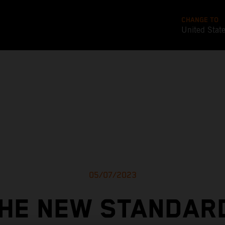
CHANGE TO
United Stat
05/07/2023
HE NEW STANDAR