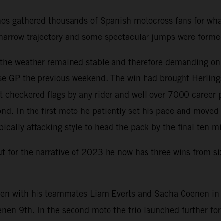
nos gathered thousands of Spanish motocross fans for wha
 a narrow trajectory and some spectacular jumps were form
d the weather remained stable and therefore demanding on
e GP the previous weekend. The win had brought Herlings 
 checkered flags by any rider and well over 7000 career 
nd. In the first moto he patiently set his pace and move
pically attacking style to head the pack by the final ten m
but for the narrative of 2023 he now has three wins from s
en with his teammates Liam Everts and Sacha Coenen in th
enen 9th. In the second moto the trio launched further f