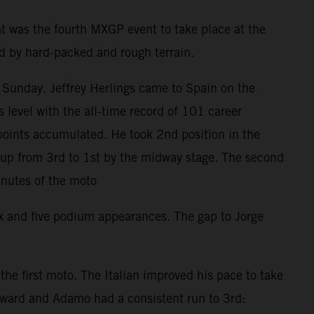
t was the fourth MXGP event to take place at the
ed by hard-packed and rough terrain.
 Sunday. Jeffrey Herlings came to Spain on the
level with the all-time record of 101 career
points accumulated. He took 2nd position in the
d up from 3rd to 1st by the midway stage. The second
inutes of the moto
ix and five podium appearances. The gap to Jorge
e first moto. The Italian improved his pace to take
orward and Adamo had a consistent run to 3rd: