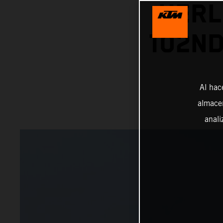
HERL
102ND
Al hac
almacen
anali