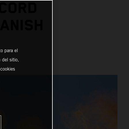
ECORD
PANISH
o para el
del sitio,
 cookies