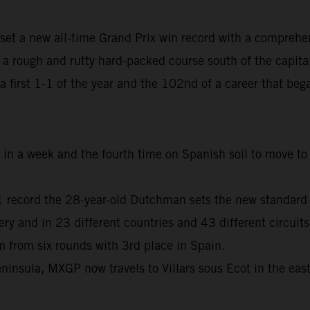
set a new all-time Grand Prix win record with a comprehe
 rough and rutty hard-packed course south of the capita
, a first 1-1 of the year and the 102nd of a career that b
me in a week and the fourth time on Spanish soil to move 
01 record the 28-year-old Dutchman sets the new standard
and in 23 different countries and 43 different circuits
from six rounds with 3rd place in Spain.
ninsula, MXGP now travels to Villars sous Ecot in the eas