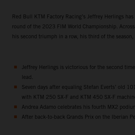
Red Bull KTM Factory Racing’s Jeffrey Herlings has 
round of the 2023 FIM World Championship. Across a
his second triumph in a row, his third of the season
Jeffrey Herlings is victorious for the second ti
lead.
Seven days after equaling Stefan Everts’ old 1
with KTM 250 SX-F and KTM 450 SX-F machinery 
Andrea Adamo celebrates his fourth MX2 podium 
After back-to-back Grands Prix on the Iberian Pe