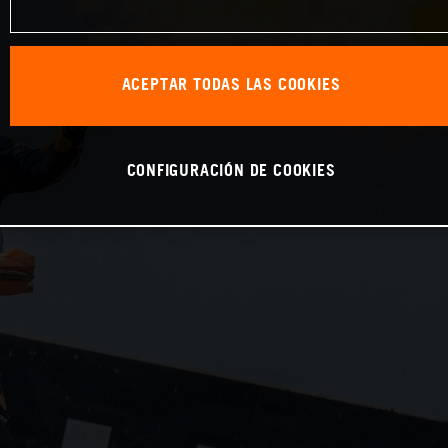
ACEPTAR TODAS LAS COOKIES
CONFIGURACIÓN DE COOKIES