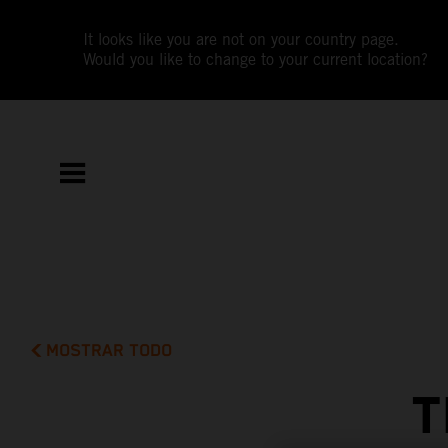
It looks like you are not on your country page.
Would you like to change to your current location?
MOSTRAR TODO
T