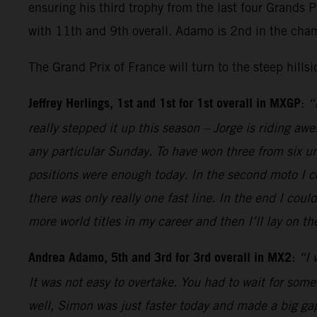
ensuring his third trophy from the last four Grands 
with 11th and 9th overall. Adamo is 2nd in the cha
The Grand Prix of France will turn to the steep hills
Jeffrey Herlings, 1st and 1st for 1st overall in MXGP
:
“
really stepped it up this season – Jorge is riding aw
any particular Sunday. To have won three from six unt
positions were enough today. In the second moto I co
there was only really one fast line. In the end I cou
more world titles in my career and then I’ll lay on 
Andrea Adamo, 5th and 3rd for 3rd overall in MX2
:
“I 
It was not easy to overtake. You had to wait for some
well, Simon was just faster today and made a big gap