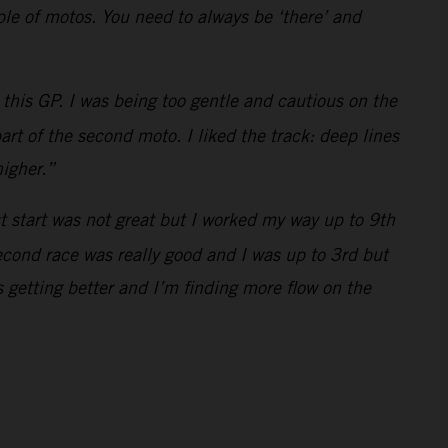
uple of motos. You need to always be ‘there’ and
this GP. I was being too gentle and cautious on the
art of the second moto. I liked the track: deep lines
higher.”
st start was not great but I worked my way up to 9th
econd race was really good and I was up to 3rd but
 getting better and I’m finding more flow on the