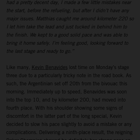
had a pretty decent day, I made a few little mistakes near
the start, before the refueling, but after I didn’t have any
major issues. Matthias caught me around kilometer 220 so
I let him take the lead and just tucked in behind him to
the finish. We kept to a good solid pace and was able to
bring it home safely. I’m feeling good, looking forward to
the last stage and ready to go.”
Like many,
Kevin Benavides
lost time on Monday’s stage
three due to a particularly tricky note in the road book. As
such, the Argentinian set off 20th from the bivouac this
morning. Immediately up to speed, Benavides was soon
into the top 10, and by kilometer 200, had moved into
fourth place. With his shoulder showing some signs of
discomfort in the latter part of the long special, Kevin
decided to slow his pace slightly to avoid a mistake or any
complications. Delivering a ninth-place result, the reigning