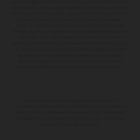
algunas imágenes muestran equipamiento opcional, disponible por un
coste adicional. Todos los datos relativos al contenido del suministro,
aspecto, prestaciones, medidas y pesos de los vehículos se ofrecen de
forma no vinculante y sin garantía alguna frente a confusiones o
errores de impresión, redacción o escritura; reservándose en todo
momento el derecho a realizar cambios en la presente información sin
aviso previo. En el caso de superficies revestidas, puede haber
diferencias de color debido a las desviaciones habituales del proceso.
Los valores de consumo indicados se refieren al estado de serie apto
para carretera de los vehículos en el momento de la entrega de
fábrica. Las imágenes e ilustraciones de los modelos de enduro
muestran el estado de competición y no la versión homologada.
El descuento indicado está disponible exclusivamente en
concesionarios KTM autorizados y participantes. Toda la información
es sin compromiso. Se reservan errores de impresión, composición,
mecanografía y otros errores. La información puede cambiarse en
cualquier momento sin previo aviso.