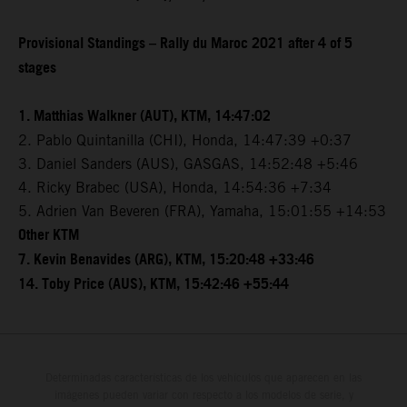
Provisional Standings – Rally du Maroc 2021 after 4 of 5
stages
1. Matthias Walkner (AUT), KTM, 14:47:02
2. Pablo Quintanilla (CHI), Honda, 14:47:39 +0:37
3. Daniel Sanders (AUS), GASGAS, 14:52:48 +5:46
4. Ricky Brabec (USA), Honda, 14:54:36 +7:34
5. Adrien Van Beveren (FRA), Yamaha, 15:01:55 +14:53
Other KTM
7. Kevin Benavides (ARG), KTM, 15:20:48 +33:46
14. Toby Price (AUS), KTM, 15:42:46 +55:44
Determinadas características de los vehículos que aparecen en las
imágenes pueden variar con respecto a los modelos de serie, y