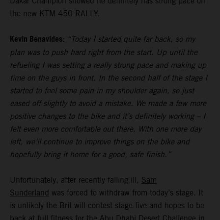
Dakar Champion showed he definitely has strong pace on
the new KTM 450 RALLY.
Kevin Benavides:
“Today I started quite far back, so my
plan was to push hard right from the start. Up until the
refueling I was setting a really strong pace and making up
time on the guys in front. In the second half of the stage I
started to feel some pain in my shoulder again, so just
eased off slightly to avoid a mistake. We made a few more
positive changes to the bike and it’s definitely working – I
felt even more comfortable out there. With one more day
left, we’ll continue to improve things on the bike and
hopefully bring it home for a good, safe finish.”
Unfortunately, after recently falling ill,
Sam
Sunderland
was forced to withdraw from today’s stage. It
is unlikely the Brit will contest stage five and hopes to be
back at full fitness for the Abu Dhabi Desert Challenge in