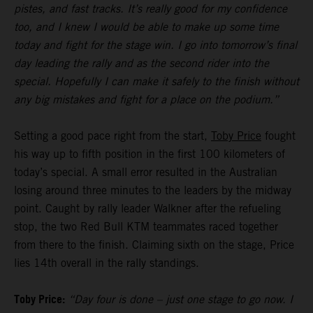
pistes, and fast tracks. It’s really good for my confidence
too, and I knew I would be able to make up some time
today and fight for the stage win. I go into tomorrow’s final
day leading the rally and as the second rider into the
special. Hopefully I can make it safely to the finish without
any big mistakes and fight for a place on the podium.”
Setting a good pace right from the start,
Toby Price
fought
his way up to fifth position in the first 100 kilometers of
today’s special. A small error resulted in the Australian
losing around three minutes to the leaders by the midway
point. Caught by rally leader Walkner after the refueling
stop, the two Red Bull KTM teammates raced together
from there to the finish. Claiming sixth on the stage, Price
lies 14th overall in the rally standings.
Toby Price:
“Day four is done – just one stage to go now. I