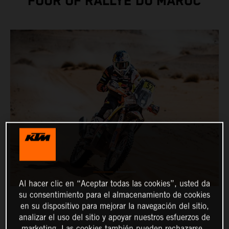
FOUR OF RALLYE DU MAROC
Al hacer clic en “Aceptar todas las cookies”, usted da
su consentimiento para el almacenamiento de cookies
en su dispositivo para mejorar la navegación del sitio,
analizar el uso del sitio y apoyar nuestros esfuerzos de
marketing. Las cookies también pueden rechazarse.