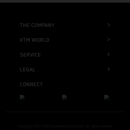
THE COMPANY
KTM WORLD
SERVICE
LEGAL
CONNECT
Copyright 2026 KTM Sportmotorcycle GmbH, all rights reserved