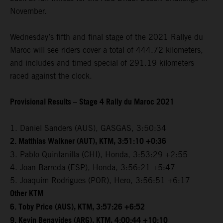
November.
Wednesday’s fifth and final stage of the 2021 Rallye du
Maroc will see riders cover a total of 444.72 kilometers,
and includes and timed special of 291.19 kilometers
raced against the clock.
Provisional Results – Stage 4 Rally du Maroc 2021
1. Daniel Sanders (AUS), GASGAS, 3:50:34
2. Matthias Walkner (AUT), KTM, 3:51:10 +0:36
3. Pablo Quintanilla (CHI), Honda, 3:53:29 +2:55
4. Joan Barreda (ESP), Honda, 3:56:21 +5:47
5. Joaquim Rodrigues (POR), Hero, 3:56:51 +6:17
Other KTM
6. Toby Price (AUS), KTM, 3:57:26 +6:52
9. Kevin Benavides (ARG), KTM, 4:00:44 +10:10