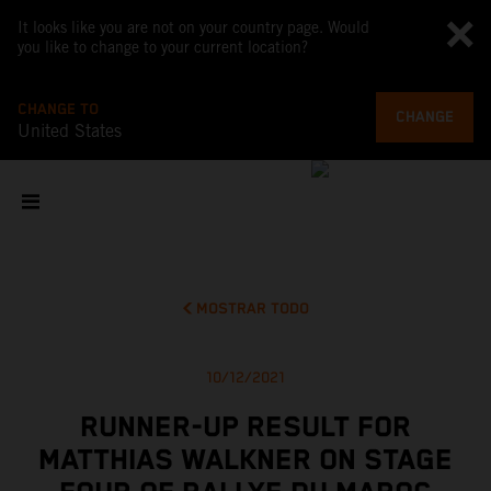
It looks like you are not on your country page. Would
you like to change to your current location?
CHANGE TO
CHANGE
United States
MOSTRAR TODO
10/12/2021
RUNNER-UP RESULT FOR
MATTHIAS WALKNER ON STAGE