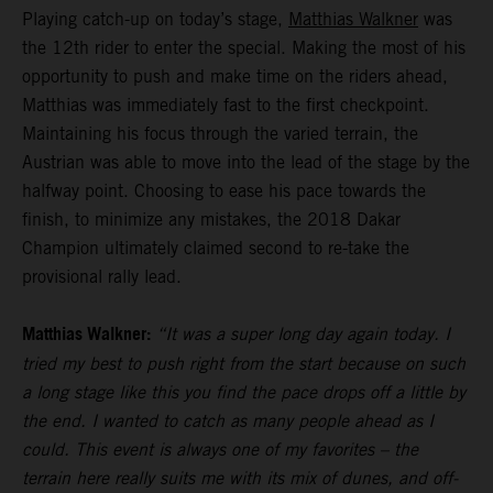
Playing catch-up on today’s stage,
Matthias Walkner
was
the 12th rider to enter the special. Making the most of his
opportunity to push and make time on the riders ahead,
Matthias was immediately fast to the first checkpoint.
Maintaining his focus through the varied terrain, the
Austrian was able to move into the lead of the stage by the
halfway point. Choosing to ease his pace towards the
finish, to minimize any mistakes, the 2018 Dakar
Champion ultimately claimed second to re-take the
provisional rally lead.
Matthias Walkner:
“It was a super long day again today. I
tried my best to push right from the start because on such
a long stage like this you find the pace drops off a little by
the end. I wanted to catch as many people ahead as I
could. This event is always one of my favorites – the
terrain here really suits me with its mix of dunes, and off-