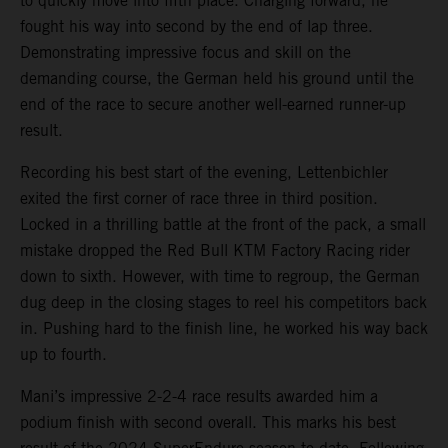
to quickly move into fifth place. Charging forward, he
fought his way into second by the end of lap three.
Demonstrating impressive focus and skill on the
demanding course, the German held his ground until the
end of the race to secure another well-earned runner-up
result.
Recording his best start of the evening, Lettenbichler
exited the first corner of race three in third position.
Locked in a thrilling battle at the front of the pack, a small
mistake dropped the Red Bull KTM Factory Racing rider
down to sixth. However, with time to regroup, the German
dug deep in the closing stages to reel his competitors back
in. Pushing hard to the finish line, he worked his way back
up to fourth.
Mani’s impressive 2-2-4 race results awarded him a
podium finish with second overall. This marks his best