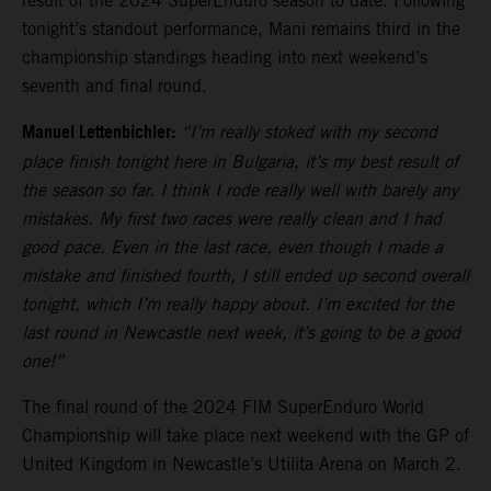
result of the 2024 SuperEnduro season to date. Following
tonight’s standout performance, Mani remains third in the
championship standings heading into next weekend’s
seventh and final round.
Manuel Lettenbichler:
“I’m really stoked with my second
place finish tonight here in Bulgaria, it’s my best result of
the season so far. I think I rode really well with barely any
mistakes. My first two races were really clean and I had
good pace. Even in the last race, even though I made a
mistake and finished fourth, I still ended up second overall
tonight, which I’m really happy about. I’m excited for the
last round in Newcastle next week, it’s going to be a good
one!”
The final round of the 2024 FIM SuperEnduro World
Championship will take place next weekend with the GP of
United Kingdom in Newcastle’s Utilita Arena on March 2.