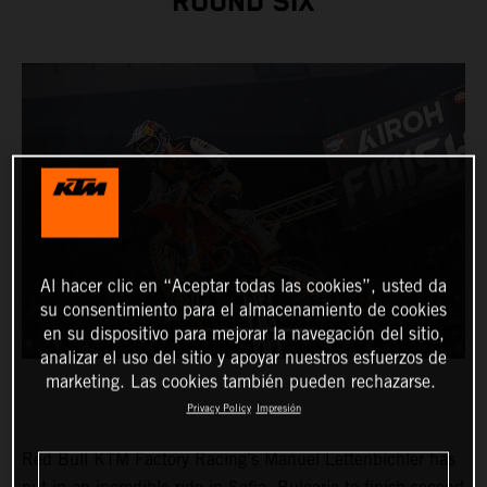
ROUND SIX
Al hacer clic en “Aceptar todas las cookies”, usted da
su consentimiento para el almacenamiento de cookies
en su dispositivo para mejorar la navegación del sitio,
analizar el uso del sitio y apoyar nuestros esfuerzos de
marketing. Las cookies también pueden rechazarse.
Privacy Policy
Impresión
Red Bull KTM Factory Racing’s Manuel Lettenbichler has