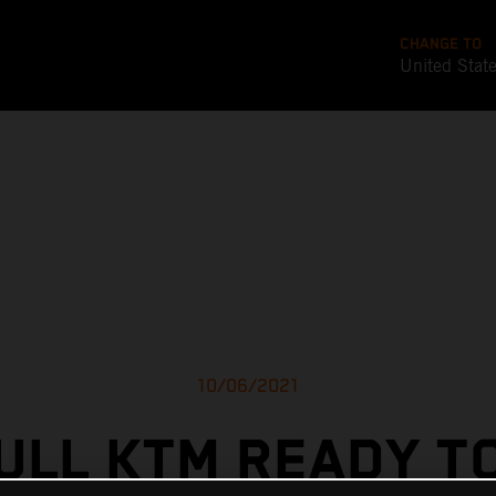
CHANGE TO
United Stat
10/06/2021
ULL KTM READY T