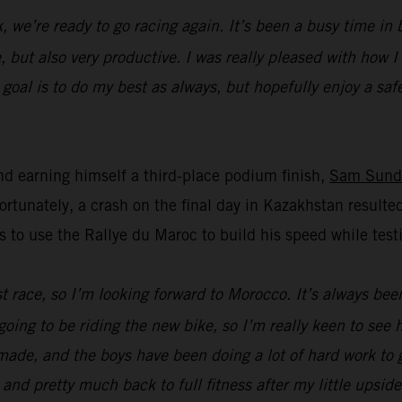
k, we’re ready to go racing again. It’s been a busy time i
, but also very productive. I was really pleased with how 
oal is to do my best as always, but hopefully enjoy a safe 
d earning himself a third-place podium finish,
Sam Sund
unately, a crash on the final day in Kazakhstan resulted
s to use the Rallye du Maroc to build his speed while t
ast race, so I’m looking forward to Morocco. It’s always bee
going to be riding the new bike, so I’m really keen to see
ade, and the boys have been doing a lot of hard work to ge
 and pretty much back to full fitness after my little upsid