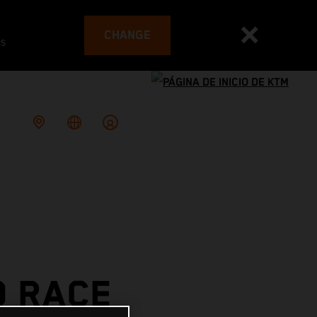
CHANGE
es
O RACE