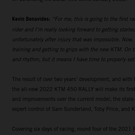
Kevin Benavides:
“For me, this is going to the first 
rider and I’m really looking forward to getting start
unfortunately after injury that was impossible. Now,
training and getting to grips with the new KTM. On th
and rhythm, but it means I have time to properly set
The result of over two years’ development, and wi
the all-new 2022 KTM 450 RALLY will make its firs
and improvements over the current model, the state-o
expert control of Sam Sunderland, Toby Price, and 
Covering six days of racing, round four of the 2021