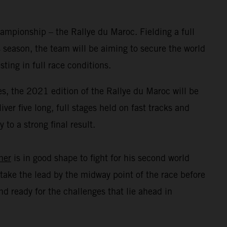
mpionship – the Rallye du Maroc. Fielding a full
 season, the team will be aiming to secure the world
ing in full race conditions.
s, the 2021 edition of the Rallye du Maroc will be
er five long, full stages held on fast tracks and
to a strong final result.
ner
is in good shape to fight for his second world
take the lead by the midway point of the race before
d ready for the challenges that lie ahead in