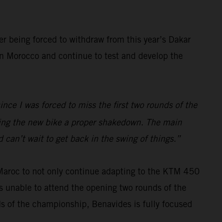
er being forced to withdraw from this year’s Dakar
 in Morocco and continue to test and develop the
ince I was forced to miss the first two rounds of the
iving the new bike a proper shakedown. The main
 can’t wait to get back in the swing of things.”
 Maroc to not only continue adapting to the KTM 450
s unable to attend the opening two rounds of the
ds of the championship, Benavides is fully focused