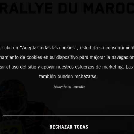
RALLYE DU MARO
er clic en “Aceptar todas las cookies”, usted da su consentimient
amiento de cookies en su dispositivo para mejorar la navegación 
zar el uso del sitio y apoyar nuestros esfuerzos de marketing. Las
también pueden rechazarse.
Privacy Policy
Impresión
RECHAZAR TODAS