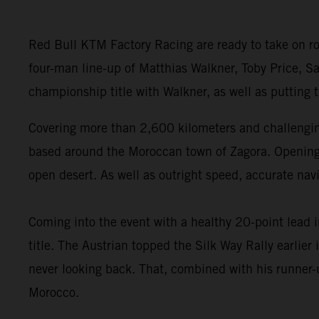
Red Bull KTM Factory Racing are ready to take on ro
four-man line-up of Matthias Walkner, Toby Price, Sa
championship title with Walkner, as well as putting
Covering more than 2,600 kilometers and challenging
based around the Moroccan town of Zagora. Opening wi
open desert. As well as outright speed, accurate navi
Coming into the event with a healthy 20-point lead 
title. The Austrian topped the Silk Way Rally earlie
never looking back. That, combined with his runner-u
Morocco.