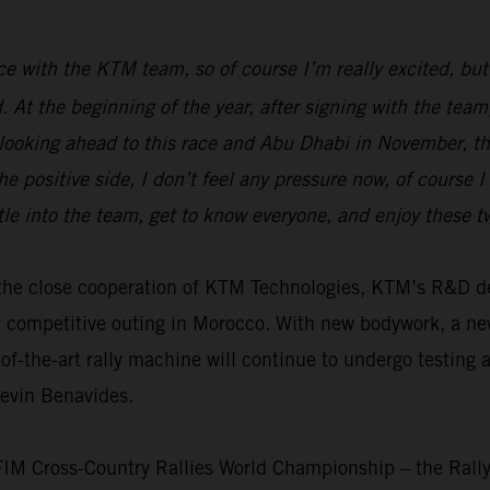
race with the KTM team, so of course I’m really excited, but
ed. At the beginning of the year, after signing with the t
 looking ahead to this race and Abu Dhabi in November, the
e positive side, I don’t feel any pressure now, of course 
tle into the team, get to know everyone, and enjoy these 
th the close cooperation of KTM Technologies, KTM’s R&D
t competitive outing in Morocco. With new bodywork, a n
f-the-art rally machine will continue to undergo testing 
Kevin Benavides.
 FIM Cross-Country Rallies World Championship – the Rall