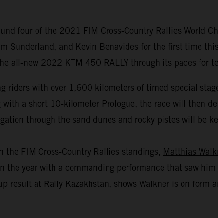
und four of the 2021 FIM Cross-Country Rallies World Cha
m Sunderland, and Kevin Benavides for the first time this
 the all-new 2022 KTM 450 RALLY through its paces for test
 riders with over 1,600 kilometers of timed special stage
th a short 10-kilometer Prologue, the race will then deliv
gation through the sand dunes and rocky pistes will be key 
in the FIM Cross-Country Rallies standings,
Matthias Walk
r in the year with a commanding performance that saw him 
p result at Rally Kazakhstan, shows Walkner is on form an