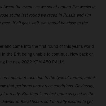
n between the events as we spent around five weeks in
I rode at the last round we raced in Russia and I’m
race. If all goes well, we should be close to the
erland
came into the first round of this year’s world
 in the Brit being unable to continue. Now back on
esting the new 2022 KTM 450 RALLY.
n an important race due to the type of terrain, and it
 how that performs under race conditions. Obviously,
t it ready. But there’s no test quite as good as the
e-downer in Kazakhstan, so I’m really excited to get