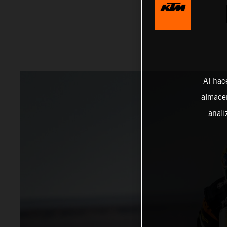
Al hac
almacen
anali