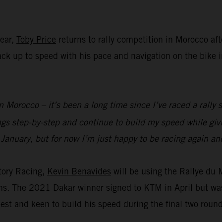
year,
Toby Price
returns to rally competition in Morocco aft
 back up to speed with his pace and navigation on the bike
n Morocco – it’s been a long time since I’ve raced a rally s
ings step-by-step and continue to build my speed while g
 January, but for now I’m just happy to be racing again and
tory Racing,
Kevin Benavides
will be using the Rallye du
ions. The 2021 Dakar winner signed to KTM in April but wa
est and keen to build his speed during the final two roun