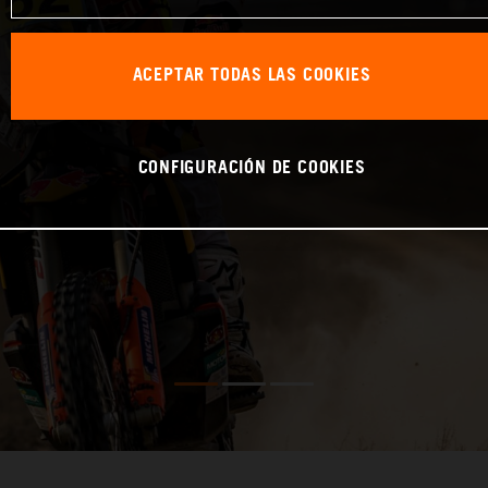
ACEPTAR TODAS LAS COOKIES
CONFIGURACIÓN DE COOKIES