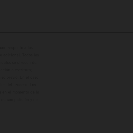
con respecto a los
 adicional. Todos los
hículos se ofrecen de
cción o escritura;
so previo. En el caso
les del proceso. Los
os en el momento de la
o de competición y no