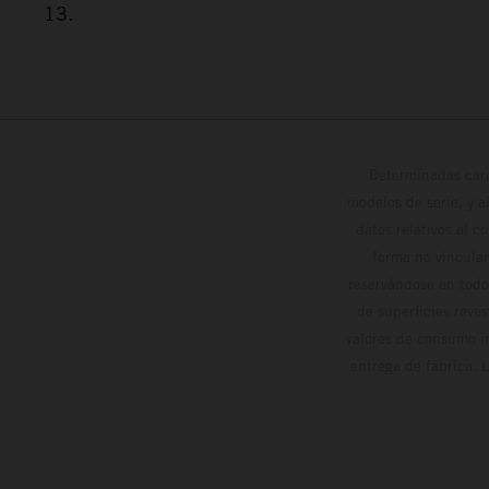
13.
Determinadas cara
modelos de serie, y 
datos relativos al c
forma no vinculan
reservándose en todo
de superficies reve
valores de consumo in
entrega de fábrica. 