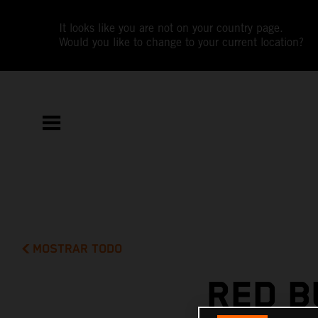
It looks like you are not on your country page.
Would you like to change to your current location?
MOSTRAR TODO
RED B