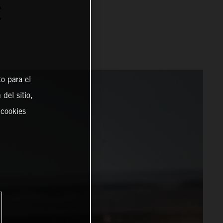
C
o para el
del sitio,
 cookies