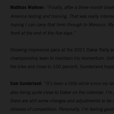
Matthias Walkner:
“Finally, after a three-month brea
America testing and training. That was really intense
hoping I can carry that form through to Morocco. My g
front at the end of the five days.”
Showing impressive pace at the 2021 Dakar Rally an
championship keen to maintain his momentum. Unfort
the bike and close to 100 percent, Sunderland hope
Sam Sunderland:
“It’s been a little while since my l
also being quite close to Dakar on the calendar. I’m 
there are still some changes and adjustments to be m
stresses of competition. Personally, I’m feeling good