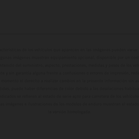
cterísticas de los vehículos que aparecen en las imágenes pueden variar 
algunas imágenes muestran equipamiento opcional, disponible por un coste
ontenido del suministro, aspecto, prestaciones, medidas y pesos de los ve
te y sin garantía alguna frente a confusiones o errores de impresión, reda
 momento el derecho a realizar cambios en la presente información sin avi
stidas, puede haber diferencias de color debido a las desviaciones habitua
dicados se refieren al estado de serie apto para carretera de los vehícul
Las imágenes e ilustraciones de los modelos de enduro muestran el estad
la versión homologada.