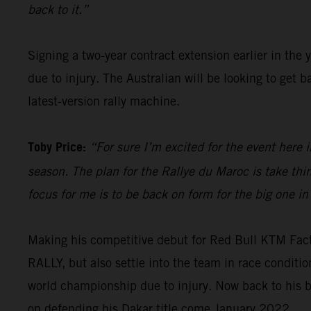
back to it.”
Signing a two-year contract extension earlier in the 
due to injury. The Australian will be looking to get
latest-version rally machine.
Toby Price:
“For sure I’m excited for the event here i
season. The plan for the Rallye du Maroc is take th
focus for me is to be back on form for the big one in
Making his competitive debut for Red Bull KTM Fac
RALLY, but also settle into the team in race condit
world championship due to injury. Now back to his b
on defending his Dakar title come January 2022.