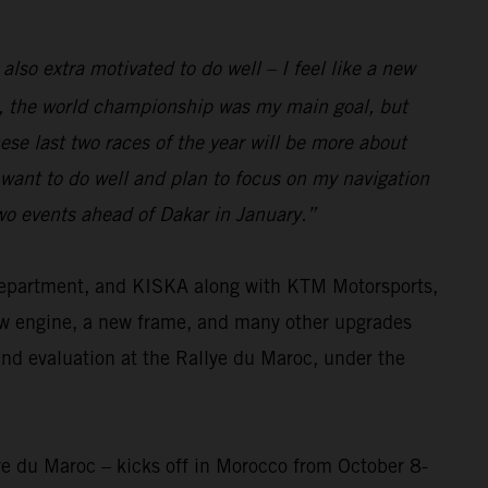
 also extra motivated to do well – I feel like a new
eam, the world championship was my main goal, but
se last two races of the year will be more about
I want to do well and plan to focus on my navigation
two events ahead of Dakar in January.”
 department, and KISKA along with KTM Motorsports,
ew engine, a new frame, and many other upgrades
and evaluation at the Rallye du Maroc, under the
ye du Maroc – kicks off in Morocco from October 8-