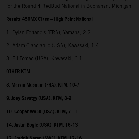
for the Round 4 RedBud National in Buchanan, Michigan.
Results 450MX Class – High Point National
1. Dylan Ferrandis (FRA), Yamaha, 2-2
2. Adam Cianciarulo (USA), Kawasaki, 1-4
3. Eli Tomac (USA), Kawasaki, 6-1
OTHER KTM
8. Marvin Musquin (FRA), KTM, 10-7
9. Joey Savatgy (USA), KTM, 8-9
10. Cooper Webb (USA), KTM, 7-11
14. Justin Bogle (USA), KTM, 16-13
17. Fredrik Noren (SWE), KTM, 17-16