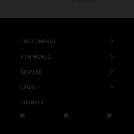
cualquier momento sin previo aviso.
THE COMPANY
KTM WORLD
SERVICE
LEGAL
CONNECT