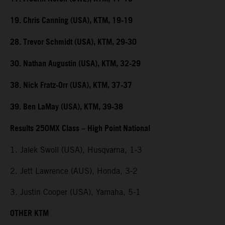
19. Chris Canning (USA), KTM, 19-19
28. Trevor Schmidt (USA), KTM, 29-30
30. Nathan Augustin (USA), KTM, 32-29
38. Nick Fratz-Orr (USA), KTM, 37-37
39. Ben LaMay (USA), KTM, 39-38
Results 250MX Class – High Point National
1. Jalek Swoll (USA), Husqvarna, 1-3
2. Jett Lawrence (AUS), Honda, 3-2
3. Justin Cooper (USA), Yamaha, 5-1
OTHER KTM