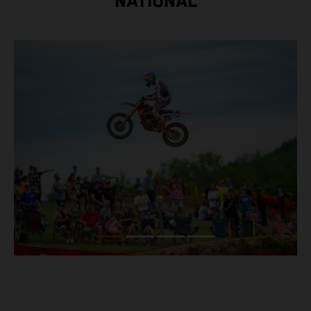
NATIONAL