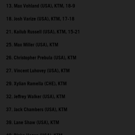
13. Max Vohland (USA), KTM, 18-9
18. Josh Varize (USA), KTM, 17-18
21. Kailub Russell (USA), KTM, 15-21
25. Max Miller (USA), KTM
26. Christopher Prebula (USA), KTM
27. Vincent Luhovey (USA), KTM
29. Xylian Ramella (CHE), KTM
32. Jeffrey Walker (USA), KTM
37. Jack Chambers (USA), KTM
39. Lane Shaw (USA), KTM