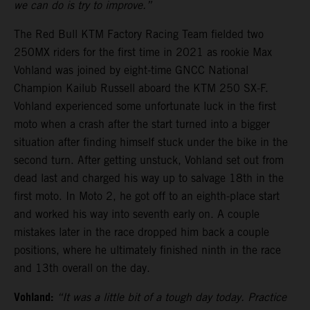
we can do is try to improve.”
The Red Bull KTM Factory Racing Team fielded two
250MX riders for the first time in 2021 as rookie Max
Vohland was joined by eight-time GNCC National
Champion Kailub Russell aboard the KTM 250 SX-F.
Vohland experienced some unfortunate luck in the first
moto when a crash after the start turned into a bigger
situation after finding himself stuck under the bike in the
second turn. After getting unstuck, Vohland set out from
dead last and charged his way up to salvage 18th in the
first moto. In Moto 2, he got off to an eighth-place start
and worked his way into seventh early on. A couple
mistakes later in the race dropped him back a couple
positions, where he ultimately finished ninth in the race
and 13th overall on the day.
Vohland:
“It was a little bit of a tough day today. Practice