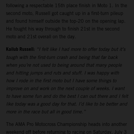
following a respectable 15th place finish in Moto 1. In the
second moto, Russell got caught up in a first-turn pileup
and found himself outside the top-20 on the opening lap.
He fought his way through to finish 21st in the second
moto and 21st overall on the day.
Kailub Russell:
“I felt like I had more to offer today but it’s
tough with the first-turn crash and being that far back
when you’re not used to being around that many people
and hitting jumps and ruts and stuff. I was happy with
how I rode in the first moto but I have some things to
improve on and work on the next couple of weeks. I want
to have some fun and do the best I can out there and I felt
like today was a good day for that. I’d like to be better and
more in the race but all in good time.”
The AMA Pro Motocross Championship heads into another
weekend off before returning to racing on Saturday, July 3