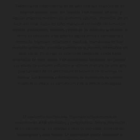
Determinadas características de los vehículos que aparecen en las
imágenes pueden variar con respecto a los modelos de serie, y
algunas imágenes muestran equipamiento opcional, disponible por un
coste adicional. Todos los datos relativos al contenido del suministro,
aspecto, prestaciones, medidas y pesos de los vehículos se ofrecen de
forma no vinculante y sin garantía alguna frente a confusiones o
errores de impresión, redacción o escritura; reservándose en todo
momento el derecho a realizar cambios en la presente información sin
aviso previo. En el caso de superficies revestidas, puede haber
diferencias de color debido a las desviaciones habituales del proceso.
Los valores de consumo indicados se refieren al estado de serie apto
para carretera de los vehículos en el momento de la entrega de
fábrica. Las imágenes e ilustraciones de los modelos de enduro
muestran el estado de competición y no la versión homologada.
El descuento indicado está disponible exclusivamente en
concesionarios KTM autorizados y participantes. Toda la información
es sin compromiso. Se reservan errores de impresión, composición,
mecanografía y otros errores. La información puede cambiarse en