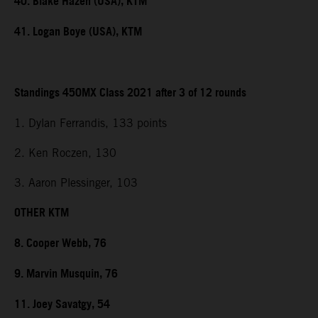
40. Blake Hazen (USA), KTM
41. Logan Boye (USA), KTM
Standings 450MX Class 2021 after 3 of 12 rounds
1. Dylan Ferrandis, 133 points
2. Ken Roczen, 130
3. Aaron Plessinger, 103
OTHER KTM
8. Cooper Webb, 76
9. Marvin Musquin, 76
11. Joey Savatgy, 54