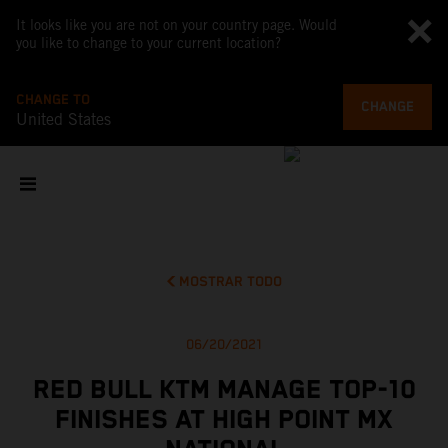
It looks like you are not on your country page. Would
you like to change to your current location?
CHANGE TO
CHANGE
United States
MOSTRAR TODO
06/20/2021
RED BULL KTM MANAGE TOP-10
FINISHES AT HIGH POINT MX