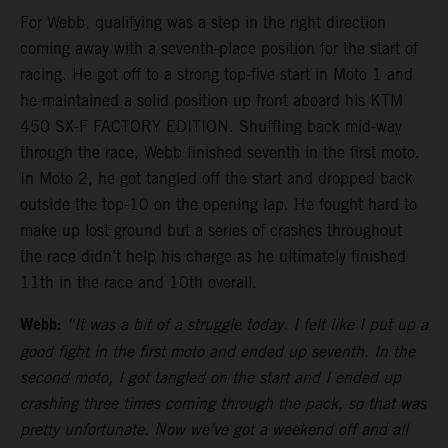
For Webb, qualifying was a step in the right direction
coming away with a seventh-place position for the start of
racing. He got off to a strong top-five start in Moto 1 and
he maintained a solid position up front aboard his KTM
450 SX-F FACTORY EDITION. Shuffling back mid-way
through the race, Webb finished seventh in the first moto.
In Moto 2, he got tangled off the start and dropped back
outside the top-10 on the opening lap. He fought hard to
make up lost ground but a series of crashes throughout
the race didn’t help his charge as he ultimately finished
11th in the race and 10th overall.
Webb:
“It was a bit of a struggle today. I felt like I put up a
good fight in the first moto and ended up seventh. In the
second moto, I got tangled on the start and I ended up
crashing three times coming through the pack, so that was
pretty unfortunate. Now we’ve got a weekend off and all