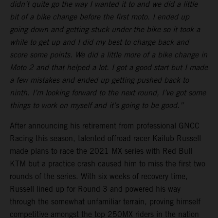
didn’t quite go the way I wanted it to and we did a little
bit of a bike change before the first moto. I ended up
going down and getting stuck under the bike so it took a
while to get up and I did my best to charge back and
score some points. We did a little more of a bike change in
Moto 2 and that helped a lot. I got a good start but I made
a few mistakes and ended up getting pushed back to
ninth. I’m looking forward to the next round, I’ve got some
things to work on myself and it’s going to be good.”
After announcing his retirement from professional GNCC
Racing this season, talented offroad racer Kailub Russell
made plans to race the 2021 MX series with Red Bull
KTM but a practice crash caused him to miss the first two
rounds of the series. With six weeks of recovery time,
Russell lined up for Round 3 and powered his way
through the somewhat unfamiliar terrain, proving himself
competitive amongst the top 250MX riders in the nation