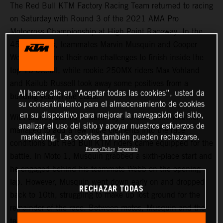
The Red Bull KTM Factory Racing Team returned to racing
on Saturday with Round 3 of the 2021 AMA Pro
Motocross Championship at High Point Raceway. In the
450MX class, teammates Marvin Musquin and Cooper
Webb overcame their own challenges to finish inside the
top-10 overall, while rookie 250MX riders Max Vohland
and Kailub Russell took away some positives from a
Al hacer clic en “Aceptar todas las cookies”, usted da
building year in the class.
su consentimiento para el almacenamiento de cookies
en su dispositivo para mejorar la navegación del sitio,
With thunderstorms in Saturday’s forecast, the weather
analizar el uso del sitio y apoyar nuestros esfuerzos de
managed to add a few more elements into the race
marketing. Las cookies también pueden rechazarse.
conditions but Red Bull KTM riders came equipped for the
Privacy Policy
Impresión
battle. In Moto 1, Musquin grabbed a sixth-place start and
he engaged behind his teammate Webb on the opening
lap. However, Musquin went down early on and dropped
RECHAZAR TODAS
back to 10th, struggling to make up lost ground for the
remainder of the race. Between motos, Musquin and the
team went back to the drawing board and changed some