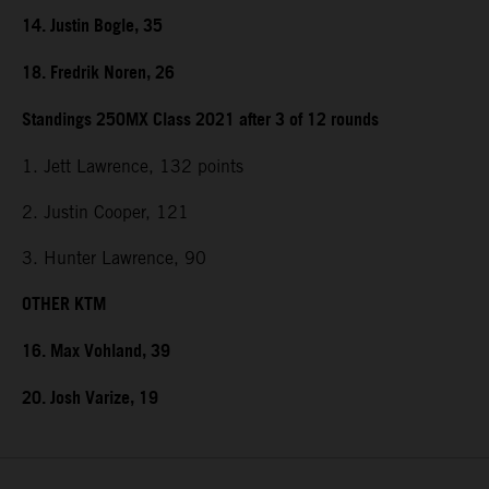
14. Justin Bogle, 35
18. Fredrik Noren, 26
Standings 250MX Class 2021 after 3 of 12 rounds
1. Jett Lawrence, 132 points
2. Justin Cooper, 121
3. Hunter Lawrence, 90
OTHER KTM
16. Max Vohland, 39
20. Josh Varize, 19