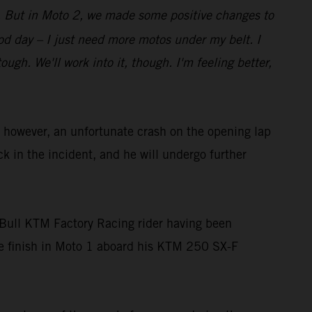
bit. But in Moto 2, we made some positive changes to
good day – I just need more motos under my belt. I
gh. We'll work into it, though. I'm feeling better,
owever, an unfortunate crash on the opening lap
ck in the incident, and he will undergo further
Bull KTM Factory Racing rider having been
ace finish in Moto 1 aboard his KTM 250 SX-F