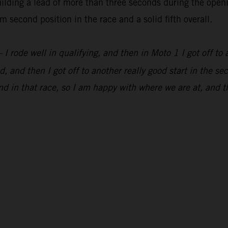
lding a lead of more than three seconds during the openi
 second position in the race and a solid fifth overall.
 I rode well in qualifying, and then in Moto 1 I got off to 
, and then I got off to another really good start in the s
d in that race, so I am happy with where we are at, and t