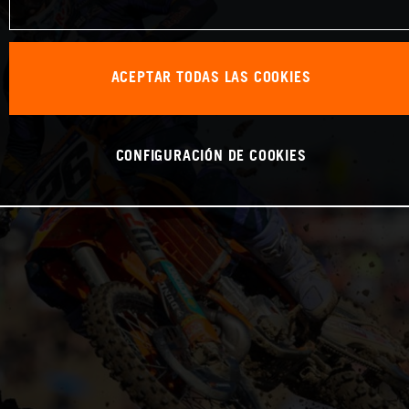
ACEPTAR TODAS LAS COOKIES
CONFIGURACIÓN DE COOKIES