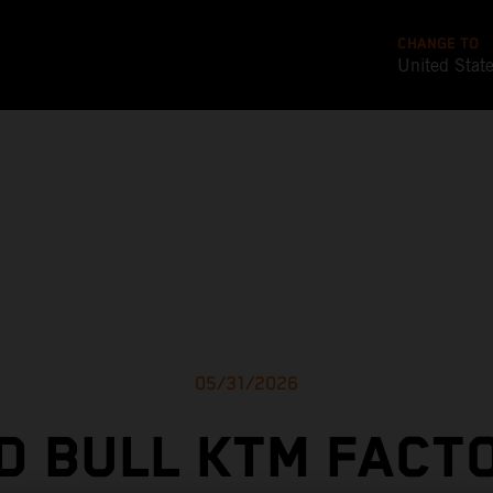
CHANGE TO
United Stat
05/31/2026
D BULL KTM FACT