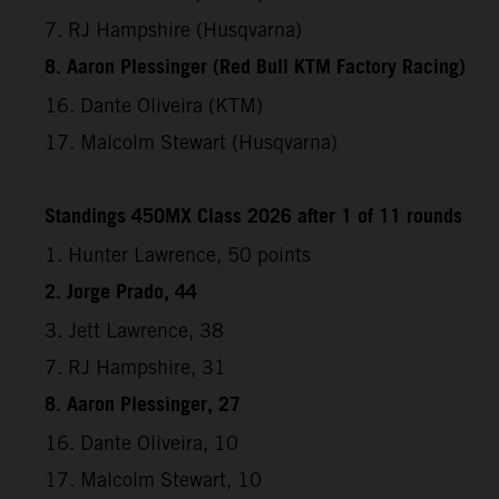
7. RJ Hampshire (Husqvarna)
8. Aaron Plessinger (Red Bull KTM Factory Racing)
16. Dante Oliveira (KTM)
17. Malcolm Stewart (Husqvarna)
Standings 450MX Class 2026 after 1 of 11 rounds
1. Hunter Lawrence, 50 points
2. Jorge Prado, 44
3. Jett Lawrence, 38
7. RJ Hampshire, 31
8. Aaron Plessinger, 27
16. Dante Oliveira, 10
17. Malcolm Stewart, 10