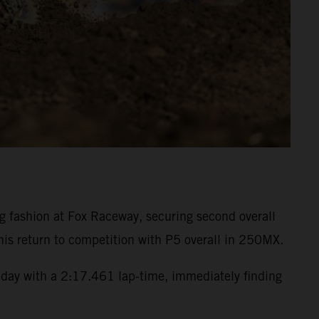
fashion at Fox Raceway, securing second overall
is return to competition with P5 overall in 250MX.
day with a 2:17.461 lap-time, immediately finding