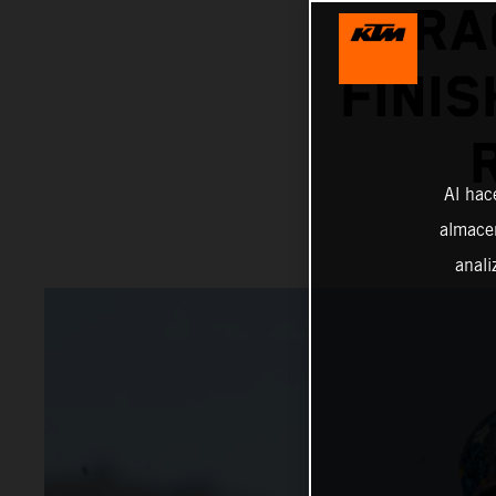
RA
FINIS
Al hac
almacen
anali