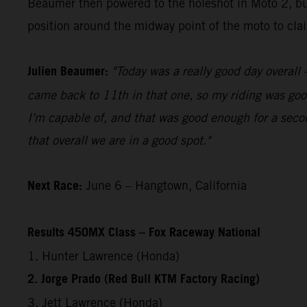
Beaumer then powered to the holeshot in Moto 2, bui
position around the midway point of the moto to claim
Julien Beaumer:
"Today was a really good day overall –
came back to 11th in that one, so my riding was good
I'm capable of, and that was good enough for a secon
that overall we are in a good spot."
Next Race:
June 6 – Hangtown, California
Results 450MX Class – Fox Raceway National
1. Hunter Lawrence (Honda)
2. Jorge Prado (Red Bull KTM Factory Racing)
3. Jett Lawrence (Honda)