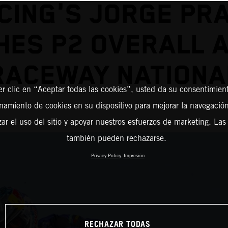
CING'S JORGE PR
HES P2 OVERALL 
RACEWAY NATIONA
er clic en “Aceptar todas las cookies”, usted da su consentimient
amiento de cookies en su dispositivo para mejorar la navegación 
zar el uso del sitio y apoyar nuestros esfuerzos de marketing. Las
también pueden rechazarse.
Privacy Policy
Impresión
RECHAZAR TODAS