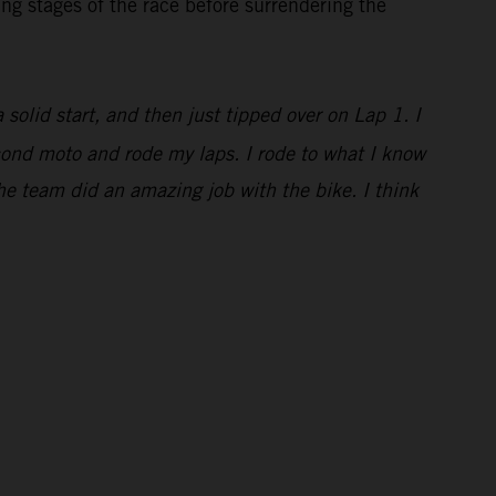
ng stages of the race before surrendering the
a solid start, and then just tipped over on Lap 1. I
econd moto and rode my laps. I rode to what I know
he team did an amazing job with the bike. I think