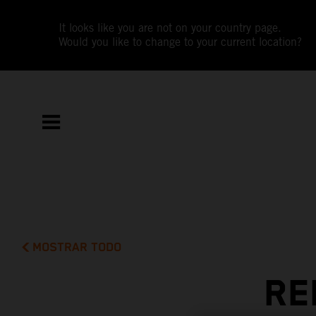
It looks like you are not on your country page.
Would you like to change to your current location?
MOSTRAR TODO
RE