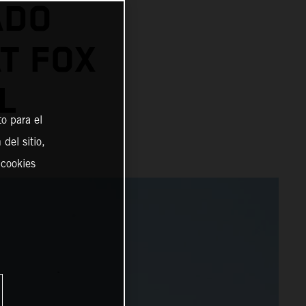
ADO
AT FOX
L
o para el
del sitio,
 cookies