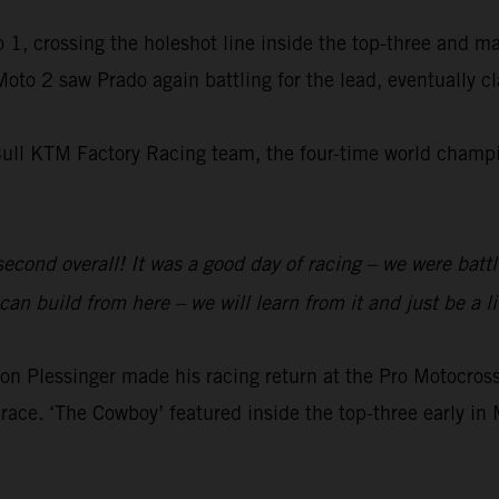
 1, crossing the holeshot line inside the top-three and m
 Moto 2 saw Prado again battling for the lead, eventually 
Bull KTM Factory Racing team, the four-time world champio
 second overall! It was a good day of racing – we were batt
an build from here – we will learn from it and just be a li
 Plessinger made his racing return at the Pro Motocr
race. ‘The Cowboy’ featured inside the top-three early in 