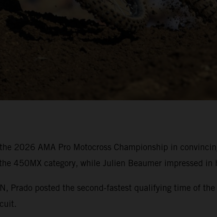
the 2026 AMA Pro Motocross Championship in convincing 
 the 450MX category, while Julien Beaumer impressed in h
rado posted the second-fastest qualifying time of the 
cuit.