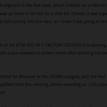
tle stagnant in the first moto, which irritated me a little 
as up there in the mix for a little bit. Overall, it was a 
lt coming into this race, so I knew it was going to be tou
h on his KTM 450 SX-F FACTORY EDITION this morning, h
-site scans revealed no broken bones after straining his ne
tition for Beaumer in the 250MX category, with the Red 
ualified third this morning, before recording an 11th-pl
ash.