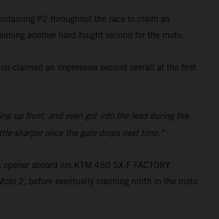
aintaining P2 throughout the race to claim an
claiming another hard-fought second for the moto.
n claimed an impressive second overall at the first
ling up front, and even got into the lead during the
ttle sharper once the gate drops next time."
oss opener aboard his KTM 450 SX-F FACTORY
Moto 2, before eventually claiming ninth in the moto