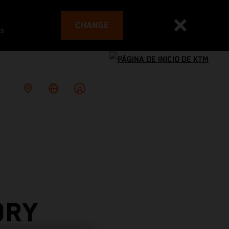
CHANGE
es
ORY