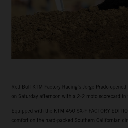
Red Bull KTM Factory Racing’s Jorge Prado opened 
on Saturday afternoon with a 2-2 moto scorecard in
Equipped with the KTM 450 SX-F FACTORY EDITION, P
comfort on the hard-packed Southern Californian cir