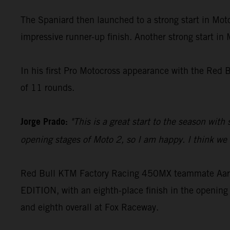
The Spaniard then launched to a strong start in Moto
impressive runner-up finish. Another strong start in
In his first Pro Motocross appearance with the Red 
of 11 rounds.
Jorge Prado:
"This is a great start to the season with
opening stages of Moto 2, so I am happy. I think we c
Red Bull KTM Factory Racing 450MX teammate Aaron
EDITION, with an eighth-place finish in the opening 
and eighth overall at Fox Raceway.