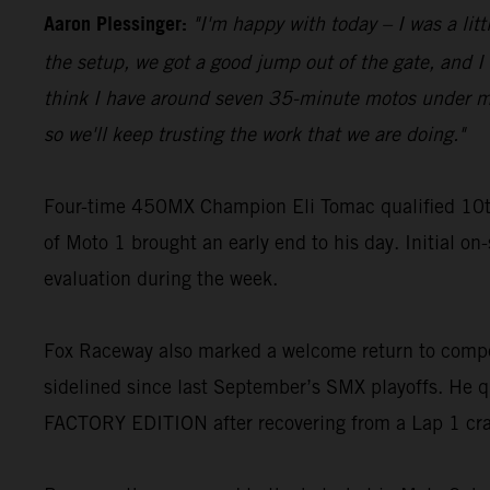
Aaron Plessinger:
"I'm happy with today – I was a lit
the setup, we got a good jump out of the gate, and I w
think I have around seven 35-minute motos under my be
so we'll keep trusting the work that we are doing."
Four-time 450MX Champion Eli Tomac qualified 10t
of Moto 1 brought an early end to his day. Initial on
evaluation during the week.
Fox Raceway also marked a welcome return to compe
sidelined since last September’s SMX playoffs. He q
FACTORY EDITION after recovering from a Lap 1 cr