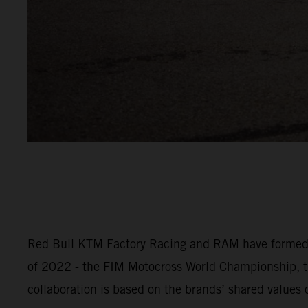
Red Bull KTM Factory Racing and RAM have formed an 
of 2022 - the FIM Motocross World Championship,
collaboration is based on the brands’ shared values o