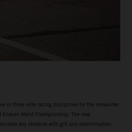
in three elite racing disciplines for the remainder
d Enduro World Championship. The new
overcome any obstacle with grit and determination.