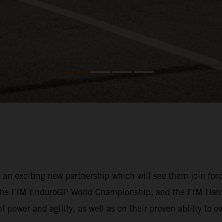
exciting new partnership which will see them join forces 
 the FIM EnduroGP World Championship, and the FIM Har
f power and agility, as well as on their proven ability to 