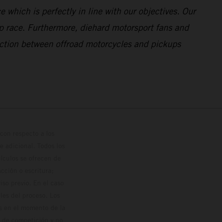
 which is perfectly in line with our objectives. Our
p race. Furthermore, diehard motorsport fans and
ection between offroad motorcycles and pickups
con respecto a los
 adicional. Todos los
hículos se ofrecen de
cción o escritura;
so previo. En el caso
les del proceso. Los
os en el momento de la
o de competición y no