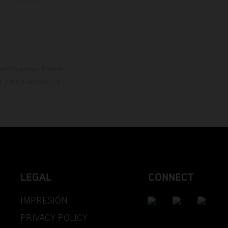
rticipantes. Toda la
y otros errores. La
LEGAL
CONNECT
IMPRESIÓN
PRIVACY POLICY