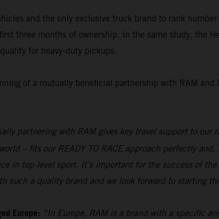
icles and the only exclusive truck brand to rank number o
first three months of ownership. In the same study, the 
uality for heavy-duty pickups.
inning of a mutually beneficial partnership with RAM and 
ially partnering with RAM gives key travel support to ou
e world – fits our READY TO RACE approach perfectly and, 
e in top-level sport. It’s important for the success of 
 such a quality brand and we look forward to starting thi
ged Europe:
“In Europe, RAM is a brand with a specific and