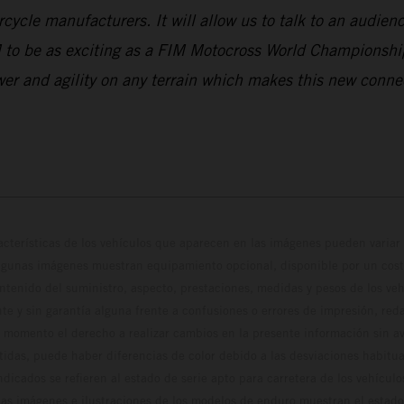
ycle manufacturers. It will allow us to talk to an audience
 to be as exciting as a FIM Motocross World Championshi
wer and agility on any terrain which makes this new conn
cterísticas de los vehículos que aparecen en las imágenes pueden variar 
algunas imágenes muestran equipamiento opcional, disponible por un coste
ontenido del suministro, aspecto, prestaciones, medidas y pesos de los ve
te y sin garantía alguna frente a confusiones o errores de impresión, reda
 momento el derecho a realizar cambios en la presente información sin avi
stidas, puede haber diferencias de color debido a las desviaciones habitua
dicados se refieren al estado de serie apto para carretera de los vehícul
Las imágenes e ilustraciones de los modelos de enduro muestran el estad