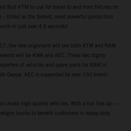
 Bull KTM to use for travel to and from fixtures on
 – billed as the fastest, most powerful production
km/h in just over 4.5 seconds!
6-17, the new alignment will see both KTM and RAM
ng events will be KWA and AEC. These two highly
importers of vehicles and spare parts for RAM in
Auto Geppy. AEC is supported by over 130 brand-
 create high-quality vehicles. With a full line up —
ns trucks to benefit customers in heavy-duty