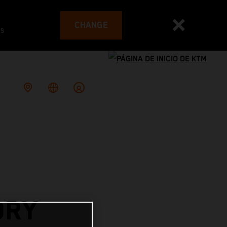
CHANGE
es
ORY