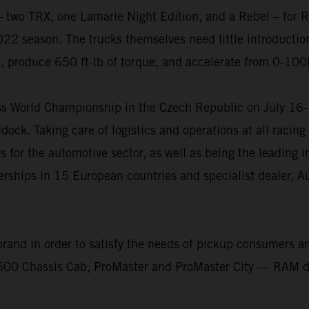
wo TRX, one Lamarie Night Edition, and a Rebel – for Red
22 season. The trucks themselves need little introduction
s, produce 650 ft-lb of torque, and accelerate from 0-100
ross World Championship in the Czech Republic on July 1
dock. Taking care of logistics and operations at all raci
s for the automotive sector, as well as being the leading 
erships in 15 European countries and specialist dealer, 
nd in order to satisfy the needs of pickup consumers and
Chassis Cab, ProMaster and ProMaster City — RAM desig