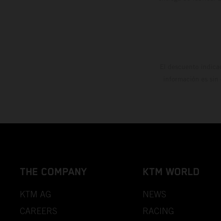
El descuento indica
información es sin
THE COMPANY
KTM WORLD
KTM AG
NEWS
CAREERS
RACING