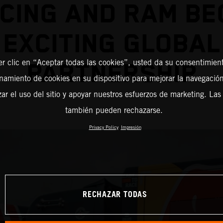
CING AND RAM BE
EXCITING GLOBAL
er clic en “Aceptar todas las cookies”, usted da su consentimient
PARTNERSHIP
amiento de cookies en su dispositivo para mejorar la navegación 
zar el uso del sitio y apoyar nuestros esfuerzos de marketing. Las
también pueden rechazarse.
Privacy Policy
Impresión
RECHAZAR TODAS