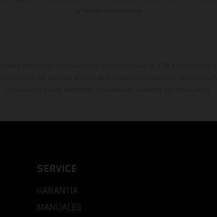
la versión homologada.
do está disponible exclusivamente en concesionarios KTM autorizados y pa
 compromiso. Se reservan errores de impresión, composición, mecanografía 
información puede cambiarse en cualquier momento sin previo aviso.
SERVICE
GARANTÍA
MANUALES