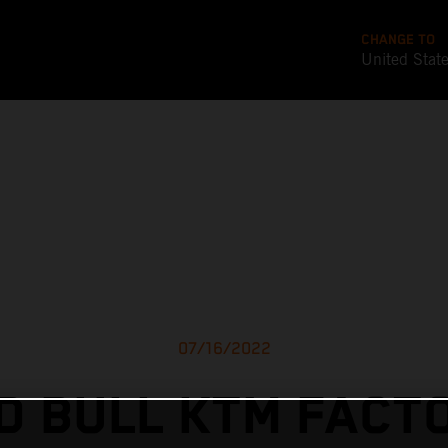
CHANGE TO
United Stat
07/16/2022
D BULL KTM FACT