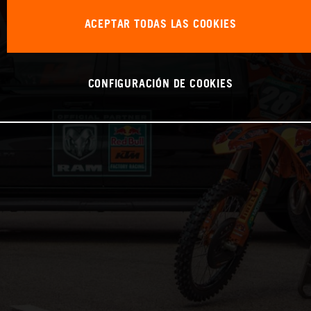
ACEPTAR TODAS LAS COOKIES
CONFIGURACIÓN DE COOKIES