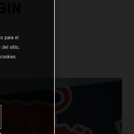
GIN
o para el
del sitio,
 cookies