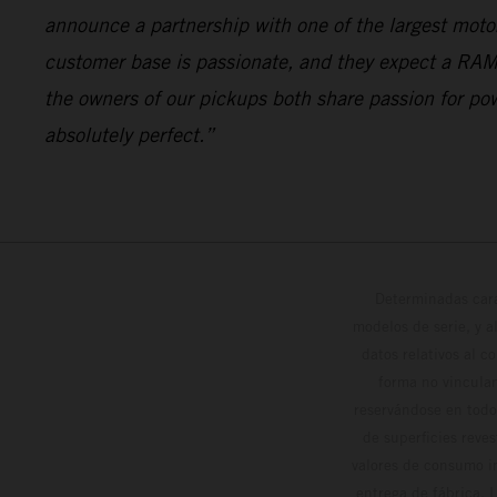
announce a partnership with one of the largest motorc
customer base is passionate, and they expect a RAM
the owners of our pickups both share passion for po
absolutely perfect.”
Determinadas cara
modelos de serie, y 
datos relativos al c
forma no vinculan
reservándose en todo
de superficies reve
valores de consumo in
entrega de fábrica. 