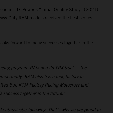
ne in J.D. Power’s “Initial Quality Study” (2021),
Heavy Duty RAM models received the best scores,
looks forward to many successes together in the
r racing program. RAM and its TRX truck —the
importantly, RAM also has a long history in
the Red Bull KTM Factory Racing Motocross and
s success together in the future.”
 enthusiastic following. That’s why we are proud to