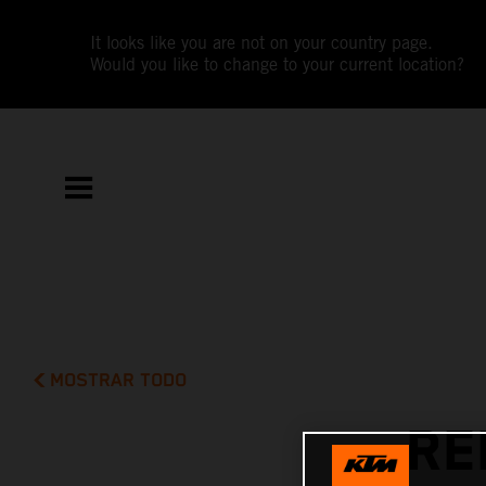
It looks like you are not on your country page.
Would you like to change to your current location?
MOSTRAR TODO
RE