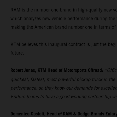
RAM is the number one brand in high-quality new veh
which analyzes new vehicle performance during the 
making the American brand number one in terms of q
KTM believes this inaugural contract is just the beg
future.
Robert Jonas, KTM Head of Motorsports Offroad:
“Offic
quickest, fastest, most powerful pickup truck in th
performance, so they know our demands for excellenc
Enduro teams to have a good working partnership with
Domenico Gostoli, Head of RAM & Dodge Brands Enlar