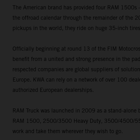
The American brand has provided four RAM 1500s – t
the offroad calendar through the remainder of the 20
pickups in the world, they ride on huge 35-inch tire
Officially beginning at round 13 of the FIM Motoc
benefit from a united and strong presence in the pad
respected companies are global suppliers of solution
Europe. KWA can rely on a network of over 100 deal
authorized European dealerships.
RAM Truck was launched in 2009 as a stand-alone bra
RAM 1500, 2500/3500 Heavy Duty, 3500/4500/5500 
work and take them wherever they wish to go.