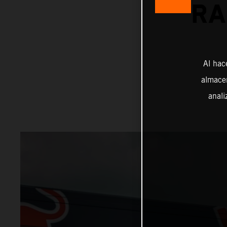
RA
Al hac
almacen
anali