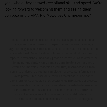
year, where they showed exceptional skill and speed. We're
looking forward to welcoming them and seeing them
compete in the AMA Pro Motocross Championship.”
Determinadas características de los vehículos que aparecen en las
imágenes pueden variar con respecto a los modelos de serie, y
algunas imágenes muestran equipamiento opcional, disponible por un
coste adicional. Todos los datos relativos al contenido del suministro,
aspecto, prestaciones, medidas y pesos de los vehículos se ofrecen de
forma no vinculante y sin garantía alguna frente a confusiones o
errores de impresión, redacción o escritura; reservándose en todo
momento el derecho a realizar cambios en la presente información sin
aviso previo. En el caso de superficies revestidas, puede haber
diferencias de color debido a las desviaciones habituales del proceso.
Los valores de consumo indicados se refieren al estado de serie apto
para carretera de los vehículos en el momento de la entrega de
fábrica. Las imágenes e ilustraciones de los modelos de enduro
muestran el estado de competición y no la versión homologada.