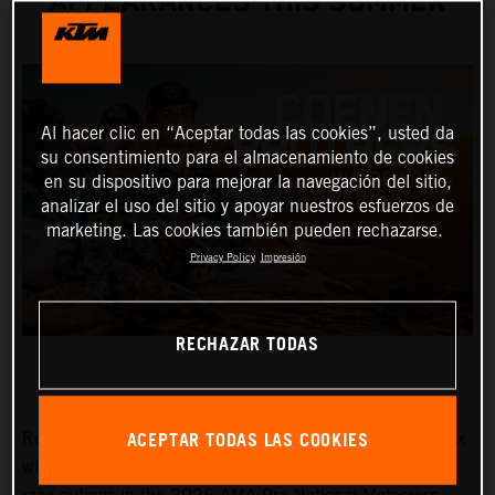
APPEARANCES THIS SUMMER
Al hacer clic en “Aceptar todas las cookies”, usted da
su consentimiento para el almacenamiento de cookies
en su dispositivo para mejorar la navegación del sitio,
analizar el uso del sitio y apoyar nuestros esfuerzos de
marketing. Las cookies también pueden rechazarse.
Privacy Policy
Impresión
RECHAZAR TODAS
ACEPTAR TODAS LAS COOKIES
Red Bull KTM Factory Racing MXGP and MX2 Grand Prix
winners, Lucas and Sacha Coenen, are planning three