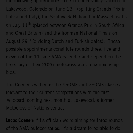
the following opportunities: The Thunder Valley National in
th
Lakewood, Colorado on June 13
(splitting Grands Prix in
Latvia and Italy), the Southwick National in Massachusetts
th
on July 11
(placed between Grands Prix in South Africa
and Great Britain) and the Ironman National Finals on
th
August 29
(dividing Dutch and Turkish dates). These
possible appointments constitute rounds three, five and
eleven of the 11-race AMA calendar and depend on the
trajectory of their 2026 motocross world championship
bids.
The Coenens will enter the 450MX and 250MX classes
relevant to their current competitions with the first
‘wildcard’ coming next month at Lakewood, a former
Motocross of Nations venue.
Lucas Coenen
: “It’s official: we’re aiming for three rounds
of the AMA outdoor series. It’s a dream to be able to do