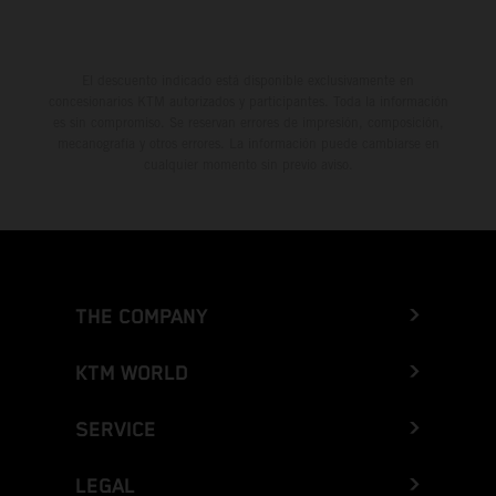
El descuento indicado está disponible exclusivamente en
concesionarios KTM autorizados y participantes. Toda la información
es sin compromiso. Se reservan errores de impresión, composición,
mecanografía y otros errores. La información puede cambiarse en
cualquier momento sin previo aviso.
THE COMPANY
KTM WORLD
SERVICE
LEGAL