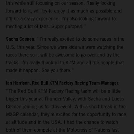
this while still focusing on our season. Really looking
forward to it, will try to enjoy it as much as possible and
it’ll be a crazy experience. I’m also looking forward to
meeting a lot of fans. Super-pumped.”
Sacha Coenen
: “I’m really excited to do some races in the
U.S. this year. Since we were kids we were watching the
races there so it will be awesome to go over and try the
tracks. I’m really thankful to KTM and all the people that
made it happen. See you there.”
Ian Harrison, Red Bull KTM Factory Racing Team Manager
:
“The Red Bull KTM Factory Racing team will be a little
bigger this year at Thunder Valley, with Sacha and Lucas
Coenen joining us for this event. With a short break in the
MXGP calendar, they're excited for the opportunity to race
at altitude and in the USA. I had the chance to watch
both of them compete at the Motocross of Nations last