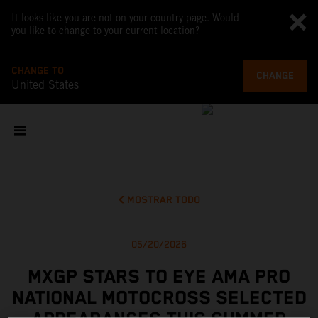
It looks like you are not on your country page. Would
you like to change to your current location?
CHANGE TO
CHANGE
United States
MOSTRAR TODO
05/20/2026
MXGP STARS TO EYE AMA PRO
NATIONAL MOTOCROSS SELECTED