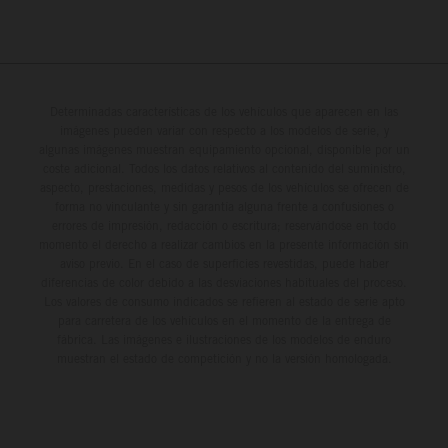
Determinadas características de los vehículos que aparecen en las
imágenes pueden variar con respecto a los modelos de serie, y
algunas imágenes muestran equipamiento opcional, disponible por un
coste adicional. Todos los datos relativos al contenido del suministro,
aspecto, prestaciones, medidas y pesos de los vehículos se ofrecen de
forma no vinculante y sin garantía alguna frente a confusiones o
errores de impresión, redacción o escritura; reservándose en todo
momento el derecho a realizar cambios en la presente información sin
aviso previo. En el caso de superficies revestidas, puede haber
diferencias de color debido a las desviaciones habituales del proceso.
Los valores de consumo indicados se refieren al estado de serie apto
para carretera de los vehículos en el momento de la entrega de
fábrica. Las imágenes e ilustraciones de los modelos de enduro
muestran el estado de competición y no la versión homologada.