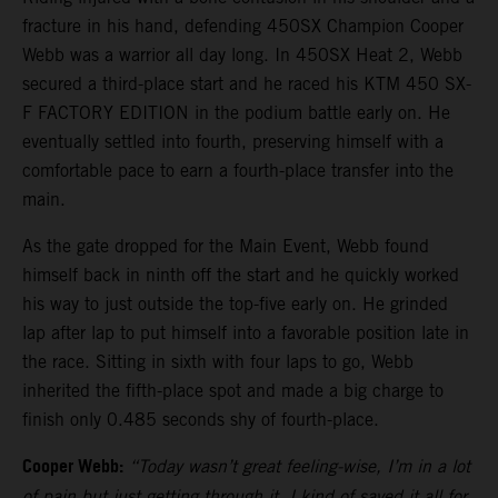
fracture in his hand, defending 450SX Champion Cooper
Webb was a warrior all day long. In 450SX Heat 2, Webb
secured a third-place start and he raced his KTM 450 SX-
F FACTORY EDITION in the podium battle early on. He
eventually settled into fourth, preserving himself with a
comfortable pace to earn a fourth-place transfer into the
main.
As the gate dropped for the Main Event, Webb found
himself back in ninth off the start and he quickly worked
his way to just outside the top-five early on. He grinded
lap after lap to put himself into a favorable position late in
the race. Sitting in sixth with four laps to go, Webb
inherited the fifth-place spot and made a big charge to
finish only 0.485 seconds shy of fourth-place.
Cooper Webb:
“Today wasn’t great feeling-wise, I’m in a lot
of pain but just getting through it. I kind of saved it all for