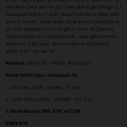
that Main Event and I’m glad I was able to get through it. I
had a good ride but I wish I would have had a better start
to be in the mix. It was tough riding and not being able to
do some obstacles but we fought in there. My goal was
top-five tonight and I achieved that. I was right there for
fourth and it felt good. We were close to that podium,
which is all I can ask for.”
Next Race:
March 26 – Seattle, Washington
Results 450SX Class – Indianapolis SX
1. Eli Tomac (USA), Yamaha, 27 laps
2. Justin Barcia (USA), GASGAS, +01.322
3. Marvin Musquin (FRA), KTM, +05.359
OTHER KTM