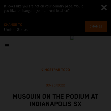
It looks like you are not on your country page. Would
you like to change to your current location?
CHANGE TO
CHANGE
United States
MOSTRAR TODO
03/20/2022
MUSQUIN ON THE PODIUM AT
INDIANAPOLIS SX