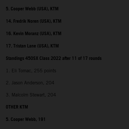
5. Cooper Webb (USA), KTM
14. Fredrik Noren (USA), KTM
16. Kevin Moranz (USA), KTM
17. Tristan Lane (USA), KTM
Standings 450SX Class 2022 after 11 of 17 rounds
1. Eli Tomac, 255 points
2. Jason Anderson, 204
3. Malcolm Stewart, 204
OTHER KTM
5. Cooper Webb, 191