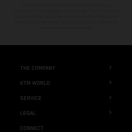
El descuento indicado está disponible exclusivamente en
concesionarios KTM autorizados y participantes. Toda la información
es sin compromiso. Se reservan errores de impresión, composición,
mecanografía y otros errores. La información puede cambiarse en
cualquier momento sin previo aviso.
THE COMPANY
KTM WORLD
SERVICE
LEGAL
CONNECT