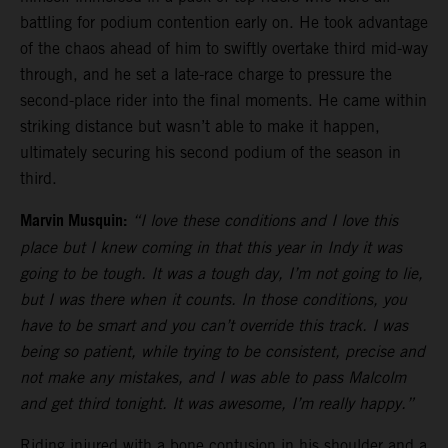
battling for podium contention early on. He took advantage
of the chaos ahead of him to swiftly overtake third mid-way
through, and he set a late-race charge to pressure the
second-place rider into the final moments. He came within
striking distance but wasn’t able to make it happen,
ultimately securing his second podium of the season in
third.
Marvin Musquin:
“I love these conditions and I love this
place but I knew coming in that this year in Indy it was
going to be tough. It was a tough day, I’m not going to lie,
but I was there when it counts. In those conditions, you
have to be smart and you can’t override this track. I was
being so patient, while trying to be consistent, precise and
not make any mistakes, and I was able to pass Malcolm
and get third tonight. It was awesome, I’m really happy.”
Riding injured with a bone contusion in his shoulder and a