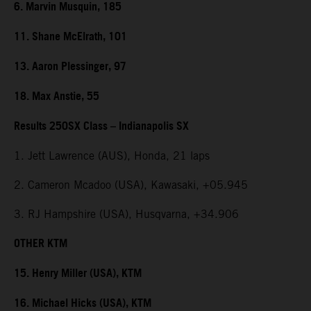
6. Marvin Musquin, 185
11. Shane McElrath, 101
13. Aaron Plessinger, 97
18. Max Anstie, 55
Results 250SX Class – Indianapolis SX
1. Jett Lawrence (AUS), Honda, 21 laps
2. Cameron Mcadoo (USA), Kawasaki, +05.945
3. RJ Hampshire (USA), Husqvarna, +34.906
OTHER KTM
15. Henry Miller (USA), KTM
16. Michael Hicks (USA), KTM