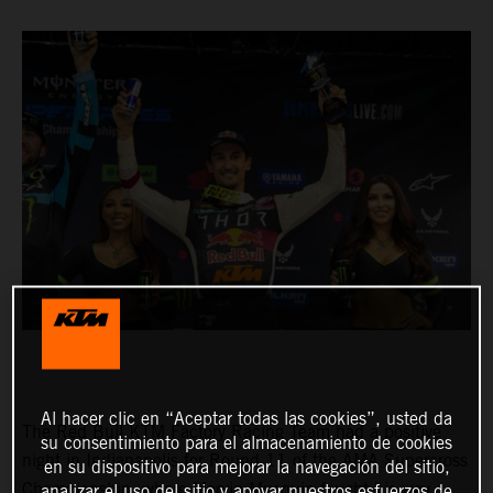
Al hacer clic en “Aceptar todas las cookies”, usted da
The Red Bull KTM Factory Racing Team had a positive
su consentimiento para el almacenamiento de cookies
night in Indianapolis for Round 11 of the AMA Supercross
en su dispositivo para mejorar la navegación del sitio,
Championship, where Marvin Musquin fought his way
analizar el uso del sitio y apoyar nuestros esfuerzos de