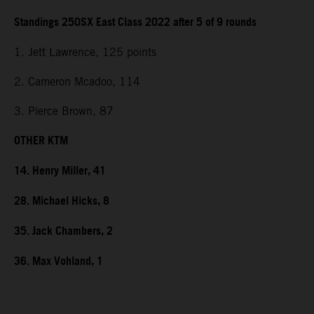
Standings 250SX East Class 2022 after 5 of 9 rounds
1. Jett Lawrence, 125 points
2. Cameron Mcadoo, 114
3. Pierce Brown, 87
OTHER KTM
14. Henry Miller, 41
28. Michael Hicks, 8
35. Jack Chambers, 2
36. Max Vohland, 1