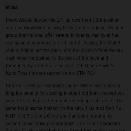
Moto3
Pedro Acosta started the 27-lap race from 13th position
and quickly worked his way to the front of a large 18-rider
group that thinned after several incidents, mainly at the
curling section around turns 1 and 2. Acosta, the Moto3
rookie, helped set the pace until the decisive final two-lap
dash when he pushed to the peak of the pack and
triumphed by a tenth of a second. CIP Green Power’s
Kaito Toba finished second on his KTM RC4.
Red Bull KTM Ajo teammate Jaume Masia had to take a
long lap penalty for a racing incident but then crashed out
with 13 laps to go after a multi-rider tangle at Turn 1. The
same troublesome hotspot on the circuit claimed Red Bull
KTM Tech3’s Deniz Öncü who had been hunting his
second consecutive podium finish. The Turk’s teammate