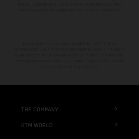
fábrica. Las imágenes e ilustraciones de los modelos de enduro
muestran el estado de competición y no la versión homologada.
El descuento indicado está disponible exclusivamente en
concesionarios KTM autorizados y participantes. Toda la información
es sin compromiso. Se reservan errores de impresión, composición,
mecanografía y otros errores. La información puede cambiarse en
cualquier momento sin previo aviso.
THE COMPANY
KTM WORLD