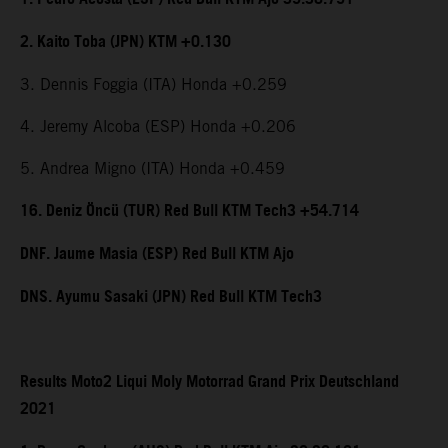
2. Kaito Toba (JPN) KTM +0.130
3. Dennis Foggia (ITA) Honda +0.259
4. Jeremy Alcoba (ESP) Honda +0.206
5. Andrea Migno (ITA) Honda +0.459
16. Deniz Öncü (TUR) Red Bull KTM Tech3 +54.714
DNF. Jaume Masia (ESP) Red Bull KTM Ajo
DNS. Ayumu Sasaki (JPN) Red Bull KTM Tech3
Results Moto2 Liqui Moly Motorrad Grand Prix Deutschland
2021