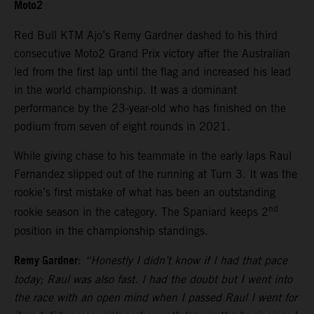
Moto2
Red Bull KTM Ajo’s Remy Gardner dashed to his third
consecutive Moto2 Grand Prix victory after the Australian
led from the first lap until the flag and increased his lead
in the world championship. It was a dominant
performance by the 23-year-old who has finished on the
podium from seven of eight rounds in 2021.
While giving chase to his teammate in the early laps Raul
Fernandez slipped out of the running at Turn 3. It was the
rookie’s first mistake of what has been an outstanding
nd
rookie season in the category. The Spaniard keeps 2
position in the championship standings.
Remy Gardner
:
“Honestly I didn’t know if I had that pace
today; Raul was also fast. I had the doubt but I went into
the race with an open mind when I passed Raul I went for