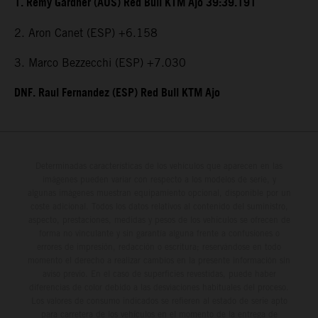
1. Remy Gardner (AUS) Red Bull KTM Ajo 39:39.191
2. Aron Canet (ESP) +6.158
3. Marco Bezzecchi (ESP) +7.030
DNF. Raul Fernandez (ESP) Red Bull KTM Ajo
Determinadas características de los vehículos que aparecen en las
imágenes pueden variar con respecto a los modelos de serie, y
algunas imágenes muestran equipamiento opcional, disponible por un
coste adicional. Todos los datos relativos al contenido del suministro,
aspecto, prestaciones, medidas y pesos de los vehículos se ofrecen de
forma no vinculante y sin garantía alguna frente a confusiones o
errores de impresión, redacción o escritura; reservándose en todo
momento el derecho a realizar cambios en la presente información sin
aviso previo. En el caso de superficies revestidas, puede haber
diferencias de color debido a las desviaciones habituales del proceso.
Los valores de consumo indicados se refieren al estado de serie apto
para carretera de los vehículos en el momento de la entrega de