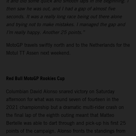
it and did some quick and smooth laps in the beginning. I
then saw he was out, and I had a gap of almost five
seconds. It was a really long race being out there alone
and trying not to make mistakes. I managed the gap and
I’m really happy. Another 25 points.”
MotoGP travels swiftly north and to the Netherlands for the
Motul TT Assen next weekend.
Red Bull MotoGP Rookies Cup
Columbian David Alonso snared victory on Saturday
afternoon for what was round seven of fourteen in the
2021 championship but a dramatic multi-rider crash on
the final lap of the eighth outing meant that Matteo
Bertelle was able to dart through and pick-up his first 25
points of the campaign. Alonso fronts the standings from