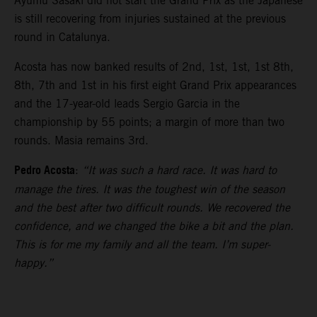
Ayumu Sasaki did not start the Grand Prix as the Japanese
is still recovering from injuries sustained at the previous
round in Catalunya.
Acosta has now banked results of 2nd, 1st, 1st, 1st 8th,
8th, 7th and 1st in his first eight Grand Prix appearances
and the 17-year-old leads Sergio Garcia in the
championship by 55 points; a margin of more than two
rounds. Masia remains 3rd.
Pedro Acosta
:
“It was such a hard race. It was hard to
manage the tires. It was the toughest win of the season
and the best after two difficult rounds. We recovered the
confidence, and we changed the bike a bit and the plan.
This is for me my family and all the team. I’m super-
happy.”