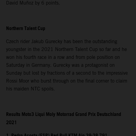
David Muñoz by 6 points.
Northern Talent Cup
Czech rider Jakub Gurecky has been the outstanding
youngster in the 2021 Northern Talent Cup so far and he
won his fourth race in a row and from pole position on
Saturday in Germany. Gurecky was a protagonist on
Sunday but lost by fractions of a second to the impressive
Rossi Moor who burst through on the final corner to claim
his maiden NTC spoils.
Results Moto3 Liqui Moly Motorrad Grand Prix Deutschland
2021
1. Pedro Acosta (ESP) Red Bull KTM Ajo 39:38.791