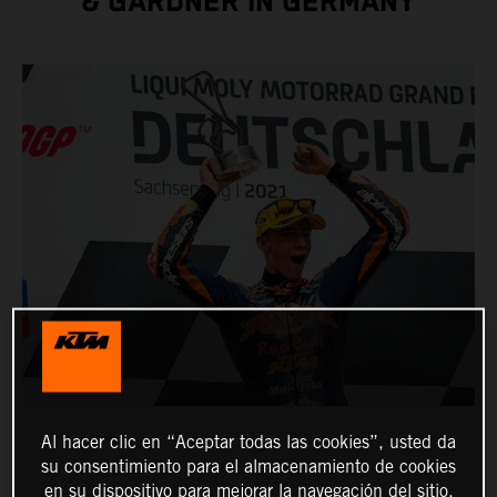
& GARDNER IN GERMANY
Al hacer clic en “Aceptar todas las cookies”, usted da
su consentimiento para el almacenamiento de cookies
en su dispositivo para mejorar la navegación del sitio,