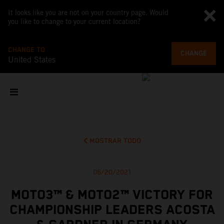
It looks like you are not on your country page. Would
you like to change to your current location?
CHANGE TO
CHANGE
United States
MOSTRAR TODO
06/20/2021
MOTO3™ & MOTO2™ VICTORY FOR
CHAMPIONSHIP LEADERS ACOSTA