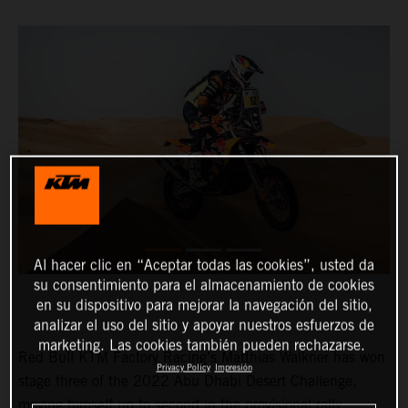
Al hacer clic en “Aceptar todas las cookies”, usted da
su consentimiento para el almacenamiento de cookies
en su dispositivo para mejorar la navegación del sitio,
analizar el uso del sitio y apoyar nuestros esfuerzos de
marketing. Las cookies también pueden rechazarse.
Red Bull KTM Factory Racing’s Matthias Walkner has won
Privacy Policy
Impresión
stage three of the 2022 Abu Dhabi Desert Challenge,
moving himself up to second in the provisional rally