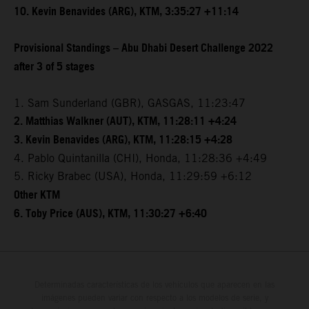
10. Kevin Benavides (ARG), KTM, 3:35:27 +11:14
Provisional Standings – Abu Dhabi Desert Challenge 2022
after 3 of 5 stages
1. Sam Sunderland (GBR), GASGAS, 11:23:47
2. Matthias Walkner (AUT), KTM, 11:28:11 +4:24
3. Kevin Benavides (ARG), KTM, 11:28:15 +4:28
4. Pablo Quintanilla (CHI), Honda, 11:28:36 +4:49
5. Ricky Brabec (USA), Honda, 11:29:59 +6:12
Other KTM
6. Toby Price (AUS), KTM, 11:30:27 +6:40
Determinadas características de los vehículos que aparecen en las
imágenes pueden variar con respecto a los modelos de serie, y