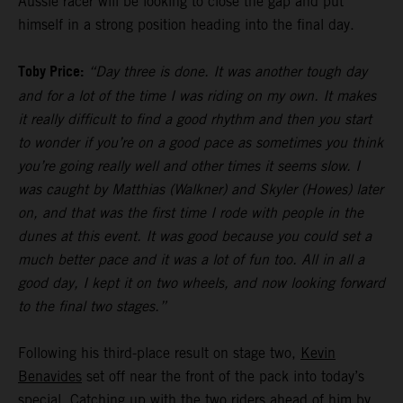
Aussie racer will be looking to close the gap and put
himself in a strong position heading into the final day.
Toby Price:
“Day three is done. It was another tough day
and for a lot of the time I was riding on my own. It makes
it really difficult to find a good rhythm and then you start
to wonder if you’re on a good pace as sometimes you think
you’re going really well and other times it seems slow. I
was caught by Matthias (Walkner) and Skyler (Howes) later
on, and that was the first time I rode with people in the
dunes at this event. It was good because you could set a
much better pace and it was a lot of fun too. All in all a
good day, I kept it on two wheels, and now looking forward
to the final two stages.”
Following his third-place result on stage two,
Kevin
Benavides
set off near the front of the pack into today’s
special. Catching up with the two riders ahead of him by