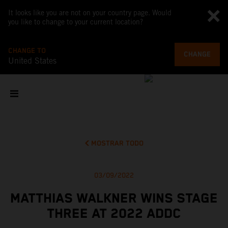
It looks like you are not on your country page. Would
you like to change to your current location?
CHANGE TO
CHANGE
United States
MOSTRAR TODO
03/09/2022
MATTHIAS WALKNER WINS STAGE
THREE AT 2022 ADDC