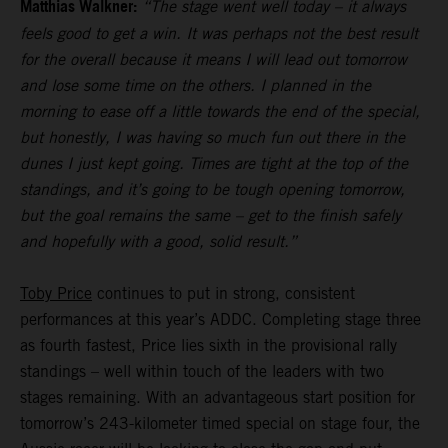
Matthias Walkner:
“The stage went well today – it always
feels good to get a win. It was perhaps not the best result
for the overall because it means I will lead out tomorrow
and lose some time on the others. I planned in the
morning to ease off a little towards the end of the special,
but honestly, I was having so much fun out there in the
dunes I just kept going. Times are tight at the top of the
standings, and it’s going to be tough opening tomorrow,
but the goal remains the same – get to the finish safely
and hopefully with a good, solid result.”
Toby Price
continues to put in strong, consistent
performances at this year’s ADDC. Completing stage three
as fourth fastest, Price lies sixth in the provisional rally
standings – well within touch of the leaders with two
stages remaining. With an advantageous start position for
tomorrow’s 243-kilometer timed special on stage four, the