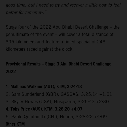
good time, but I need to try and recover a little now to feel
better for tomorrow.”
Stage four of the 2022 Abu Dhabi Desert Challenge – the
penultimate of the event – will cover a total distance of
396 kilometers and feature a timed special of 243
kilometers raced against the clock.
Provisional Results – Stage 3 Abu Dhabi Desert Challenge
2022
1. Matthias Walkner (AUT), KTM, 3:24:13
2. Sam Sunderland (GBR), GASGAS, 3:25:14 +1:01
3. Skyler Howes (USA), Husqvarna, 3:26:43 +2:30
4. Toby Price (AUS), KTM, 3:28:20 +4:07
5. Pablo Quintanilla (CHI), Honda, 3:28:22 +4:09
Other KTM