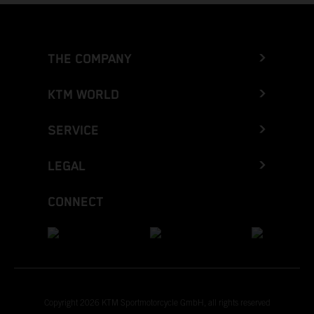
THE COMPANY
KTM WORLD
SERVICE
LEGAL
CONNECT
Copyright 2026 KTM Sportmotorcycle GmbH, all rights reserved