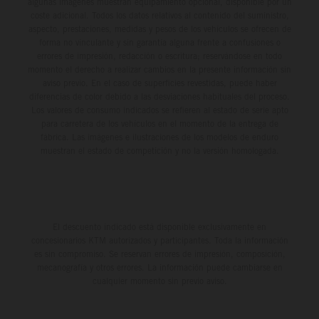
algunas imágenes muestran equipamiento opcional, disponible por un
coste adicional. Todos los datos relativos al contenido del suministro,
aspecto, prestaciones, medidas y pesos de los vehículos se ofrecen de
forma no vinculante y sin garantía alguna frente a confusiones o
errores de impresión, redacción o escritura; reservándose en todo
momento el derecho a realizar cambios en la presente información sin
aviso previo. En el caso de superficies revestidas, puede haber
diferencias de color debido a las desviaciones habituales del proceso.
Los valores de consumo indicados se refieren al estado de serie apto
para carretera de los vehículos en el momento de la entrega de
fábrica. Las imágenes e ilustraciones de los modelos de enduro
muestran el estado de competición y no la versión homologada.
El descuento indicado está disponible exclusivamente en
concesionarios KTM autorizados y participantes. Toda la información
es sin compromiso. Se reservan errores de impresión, composición,
mecanografía y otros errores. La información puede cambiarse en
cualquier momento sin previo aviso.