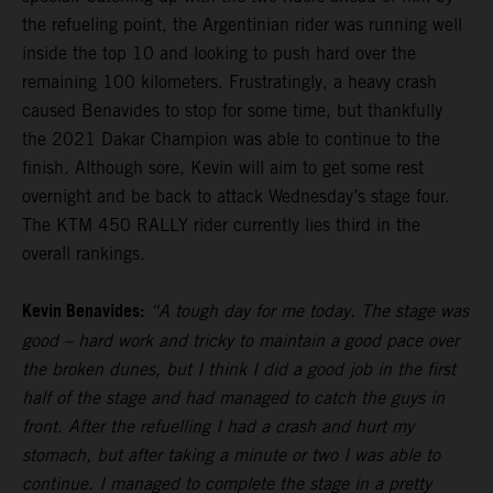
the refueling point, the Argentinian rider was running well
inside the top 10 and looking to push hard over the
remaining 100 kilometers. Frustratingly, a heavy crash
caused Benavides to stop for some time, but thankfully
the 2021 Dakar Champion was able to continue to the
finish. Although sore, Kevin will aim to get some rest
overnight and be back to attack Wednesday’s stage four.
The KTM 450 RALLY rider currently lies third in the
overall rankings.
Kevin Benavides:
“A tough day for me today. The stage was
good – hard work and tricky to maintain a good pace over
the broken dunes, but I think I did a good job in the first
half of the stage and had managed to catch the guys in
front. After the refuelling I had a crash and hurt my
stomach, but after taking a minute or two I was able to
continue. I managed to complete the stage in a pretty