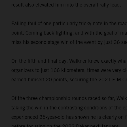
result also elevated him into the overall rally lead.
Falling foul of one particularly tricky note in the 
point. Coming back fighting, and with the goal of 
miss his second stage win of the event by just 36 s
On the fifth and final day, Walkner knew exactly wha
organizers to just 166 kilometers, times were very cl
earned himself 20 points, securing the 2021 FIM C
Of the three championship rounds raced so far, Walk
taking the win in the contrasting conditions of the 
experienced 35-year-old has shown he is clearly on 
before focusing on the 2022 Dakar next January.