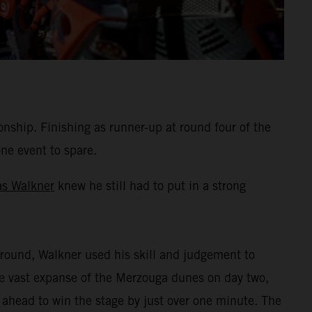
hip. Finishing as runner-up at round four of the
one event to spare.
as Walkner
knew he still had to put in a strong
round, Walkner used his skill and judgement to
the vast expanse of the Merzouga dunes on day two,
 ahead to win the stage by just over one minute. The