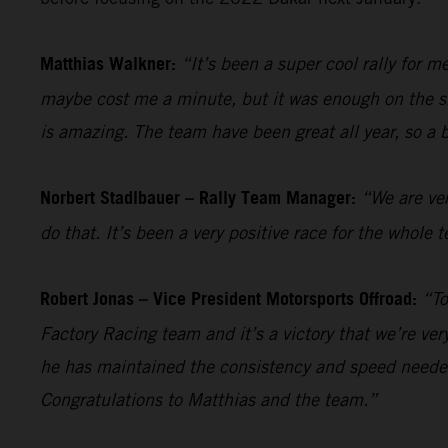
Matthias Walkner:
“It’s been a super cool rally for 
maybe cost me a minute, but it was enough on the sho
is amazing. The team have been great all year, so a 
Norbert Stadlbauer – Rally Team Manager:
“We are ver
do that. It’s been a very positive race for the whol
Robert Jonas – Vice President Motorsports Offroad:
“To
Factory Racing team and it’s a victory that we’re ve
he has maintained the consistency and speed needed
Congratulations to Matthias and the team.”