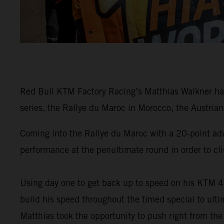
Red Bull KTM Factory Racing’s Matthias Walkner has
series, the Rallye du Maroc in Morocco, the Austrian 
Coming into the Rallye du Maroc with a 20-point ad
performance at the penultimate round in order to cli
Using day one to get back up to speed on his KTM 4
build his speed throughout the timed special to ulti
Matthias took the opportunity to push right from the