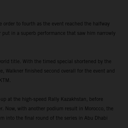
e order to fourth as the event reached the halfway
r put in a superb performance that saw him narrowly
orld title. With the timed special shortened by the
ge, Walkner finished second overall for the event and
 KTM.
-up at the high-speed Rally Kazakhstan, before
ter. Now, with another podium result in Morocco, the
 into the final round of the series in Abu Dhabi