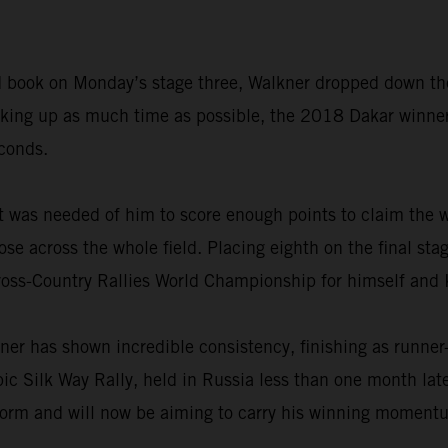
road book on Monday’s stage three, Walkner dropped down th
making up as much time as possible, the 2018 Dakar winne
econds.
t was needed of him to score enough points to claim the w
ose across the whole field. Placing eighth on the final sta
ross-Country Rallies World Championship for himself and
ner has shown incredible consistency, finishing as runner
epic Silk Way Rally, held in Russia less than one month la
form and will now be aiming to carry his winning momentum