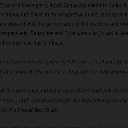
Price
and new signing
Kevin Benavides
used the Rallye du
through its paces in its competitive debut. Making chan
re pleased with the performance of the machine and look 
h respectively, Benavides and Price were also joined in 
t on day four, due to illness.
ut of Morocco in one piece. I picked up a small penalty for 
lt after being off the bike for so long and I’m looking fo
ept to a solid pace and made sure I didn’t have any crashe
’ve been a little careful all through the rally because my s
 on the bike at Abu Dhabi.”