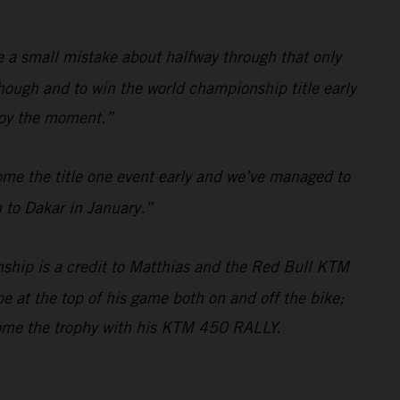
de a small mistake about halfway through that only
hough and to win the world championship title early
njoy the moment.”
ome the title one event early and we’ve managed to
 to Dakar in January.”
ship is a credit to Matthias and the Red Bull KTM
e at the top of his game both on and off the bike;
home the trophy with his KTM 450 RALLY.