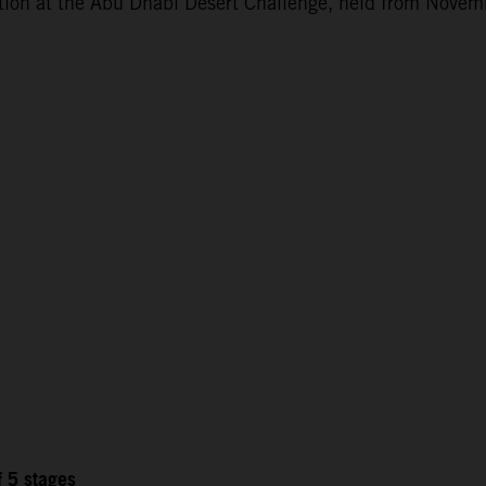
ction at the Abu Dhabi Desert Challenge, held from Novem
f 5 stages