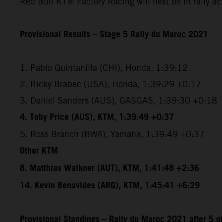
Red Bull KTM Factory Racing will next be in rally a
Provisional Results – Stage 5 Rally du Maroc 2021
1. Pablo Quintanilla (CHI), Honda, 1:39:12
2. Ricky Brabec (USA), Honda, 1:39:29 +0:17
3. Daniel Sanders (AUS), GASGAS, 1:39:30 +0:18
4. Toby Price (AUS), KTM, 1:39:49 +0:37
5. Ross Branch (BWA), Yamaha, 1:39:49 +0:37
Other KTM
8. Matthias Walkner (AUT), KTM, 1:41:48 +2:36
14. Kevin Benavides (ARG), KTM, 1:45:41 +6:29
Provisional Standings – Rally du Maroc 2021 after 5 o