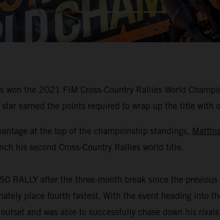
 won the 2021 FIM Cross-Country Rallies World Champions
star earned the points required to wrap up the title with 
vantage at the top of the championship standings,
Matthi
nch his second Cross-Country Rallies world title.
50 RALLY after the three-month break since the previous 
mately place fourth fastest. With the event heading into 
 outset and was able to successfully chase down his rivals