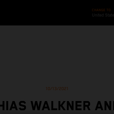
CHANGE TO
United Stat
10/13/2021
HIAS WALKNER AN