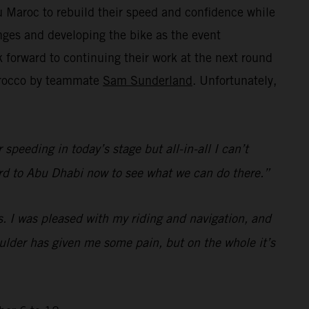
 Maroc to rebuild their speed and confidence while
ges and developing the bike as the event
forward to continuing their work at the next round
Morocco by teammate
Sam Sunderland
. Unfortunately,
speeding in today’s stage but all-in-all I can’t
rward to Abu Dhabi now to see what we can do there.”
s. I was pleased with my riding and navigation, and
houlder has given me some pain, but on the whole it’s