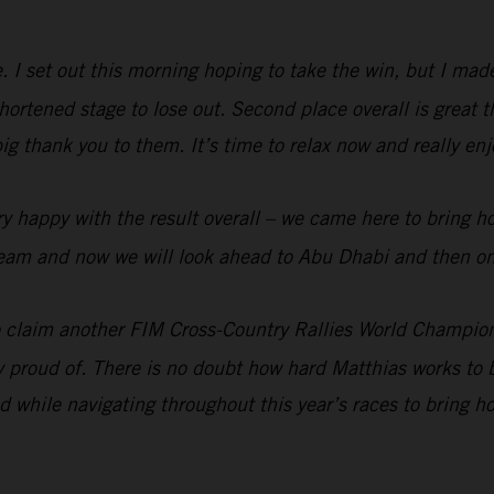
me. I set out this morning hoping to take the win, but I ma
rtened stage to lose out. Second place overall is great t
big thank you to them. It’s time to relax now and really e
y happy with the result overall – we came here to bring h
e team and now we will look ahead to Abu Dhabi and then on
 claim another FIM Cross-Country Rallies World Champion
ry proud of. There is no doubt how hard Matthias works to b
 while navigating throughout this year’s races to bring 