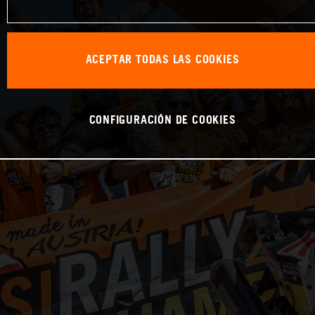
ACEPTAR TODAS LAS COOKIES
CONFIGURACIÓN DE COOKIES