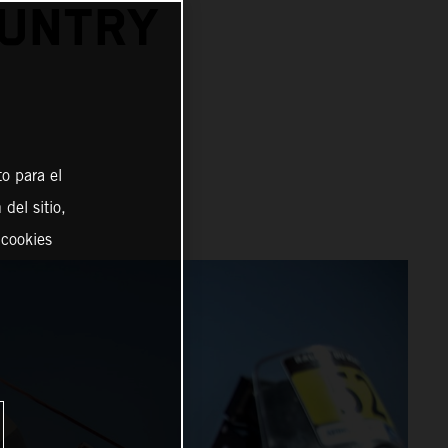
OUNTRY
o para el
del sitio,
 cookies