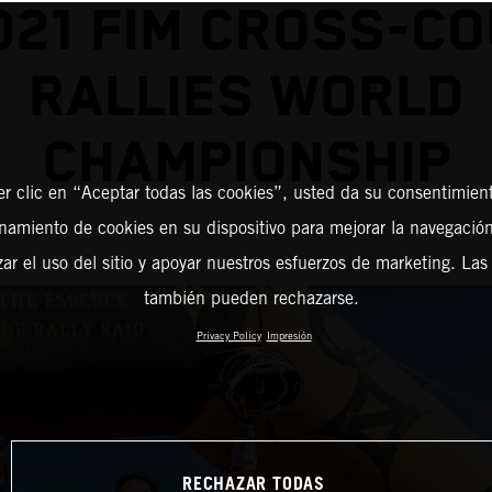
021 FIM CROSS-C
RALLIES WORLD
CHAMPIONSHIP
er clic en “Aceptar todas las cookies”, usted da su consentimient
amiento de cookies en su dispositivo para mejorar la navegación 
zar el uso del sitio y apoyar nuestros esfuerzos de marketing. Las
también pueden rechazarse.
Privacy Policy
Impresión
RECHAZAR TODAS