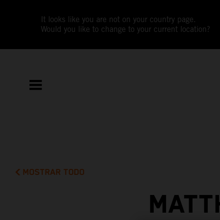
It looks like you are not on your country page.
Would you like to change to your current location?
MOSTRAR TODO
MATT