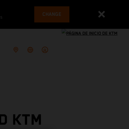
CHANGE
es
D KTM