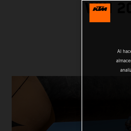
WIN 2
Al hac
almacen
anali