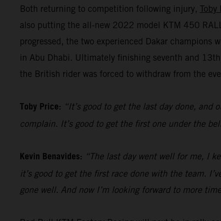
Both returning to competition following injury,
Toby 
also putting the all-new 2022 model KTM 450 RALLY 
progressed, the two experienced Dakar champions we
in Abu Dhabi. Ultimately finishing seventh and 13t
the British rider was forced to withdraw from the even
Toby Price:
“It’s good to get the last day done, and o
complain. It’s good to get the first one under the be
Kevin Benavides:
“The last day went well for me, I k
it’s good to get the first race done with the team. I
gone well. And now I’m looking forward to more time