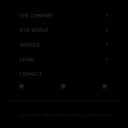
THE COMPANY
KTM WORLD
SERVICE
LEGAL
CONNECT
Copyright 2026 KTM Sportmotorcycle GmbH, all rights reserved