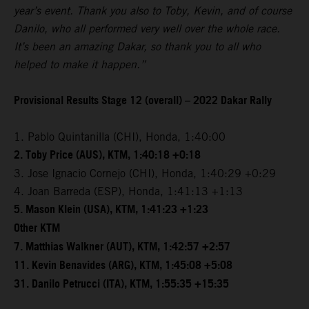
year’s event. Thank you also to Toby, Kevin, and of course
Danilo, who all performed very well over the whole race.
It’s been an amazing Dakar, so thank you to all who
helped to make it happen.”
Provisional Results Stage 12 (overall) – 2022 Dakar Rally
1. Pablo Quintanilla (CHI), Honda, 1:40:00
2. Toby Price (AUS), KTM, 1:40:18 +0:18
3. Jose Ignacio Cornejo (CHI), Honda, 1:40:29 +0:29
4. Joan Barreda (ESP), Honda, 1:41:13 +1:13
5. Mason Klein (USA), KTM, 1:41:23 +1:23
Other KTM
7. Matthias Walkner (AUT), KTM, 1:42:57 +2:57
11. Kevin Benavides (ARG), KTM, 1:45:08 +5:08
31. Danilo Petrucci (ITA), KTM, 1:55:35 +15:35