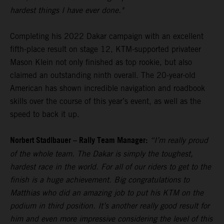
hardest things I have ever done."
Completing his 2022 Dakar campaign with an excellent
fifth-place result on stage 12, KTM-supported privateer
Mason Klein not only finished as top rookie, but also
claimed an outstanding ninth overall. The 20-year-old
American has shown incredible navigation and roadbook
skills over the course of this year’s event, as well as the
speed to back it up.
Norbert Stadlbauer – Rally Team Manager:
“I’m really proud
of the whole team. The Dakar is simply the toughest,
hardest race in the world. For all of our riders to get to the
finish is a huge achievement. Big congratulations to
Matthias who did an amazing job to put his KTM on the
podium in third position. It’s another really good result for
him and even more impressive considering the level of this