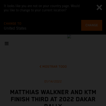
It looks like you are not on your country page. Would
you like to change to your current location?
CHANGE TO
CHANGE
United States
MOSTRAR TODO
01/14/2022
MATTHIAS WALKNER AND KTM
FINISH THIRD AT 2022 DAKAR