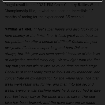
fought result to his 2021 FIM Cross-Country Rallies World
Championship title, in what has been an incredible 12
months of racing for the experienced 35-year-old.
Matthias Walkner:
“I feel super happy and also lucky to be
here healthy at the finish line. It feels great to be back on
the podium too after a couple of difficult Dakars the past
two years. It’s been a super long and hard Dakar as
always, but this year has been special because of the level
of navigation needed every day. We saw right from the first
day that you can win or lose so much time on each stage.
Because of that I really tried to focus on my roadbook, and
concentrate on my navigation for the whole race. The first
week went really well for me, and then into the second
week, everyone was pushing really hard, so you had to give
your best every day as the times were so close. The new
bike has been brilliant, and the team have put so much