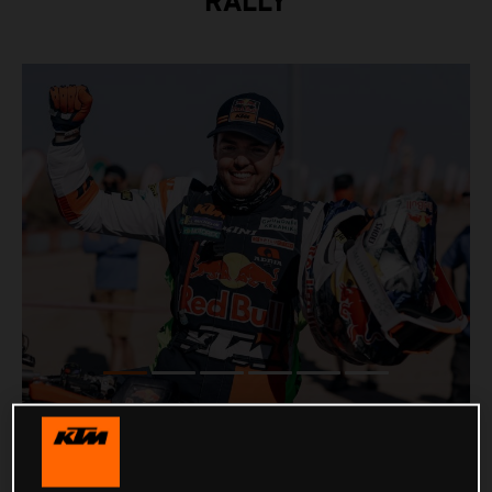
RALLY