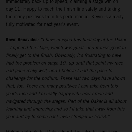
immediately back up to speed, claiming a stage win on
day 11. Happy to reach the finish line safely and taking
the many positives from his performance, Kevin is already
fully motivated for next year’s event.
Kevin Benavides:
“I have enjoyed this final day at the Dakar
– I opened the stage, which was great, and it feels good to
finally get to the finish. Obviously, it’s frustrating to have
had the problem on stage 10, up until that point my race
had gone really well, and I believe I had the pace to
challenge for the podium. These last two days have shown
that, too. There are many positives I can take from this
year’s race and I’m really happy with how I rode and
navigated through the stages. Part of the Dakar is all about
learning and improving and so I’ll take that away from this
year and try to come back even stronger in 2023.”
Making not only his Dakar debut, but also his first ever