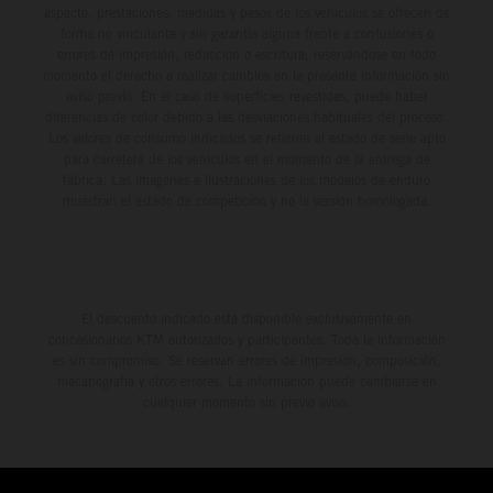
aspecto, prestaciones, medidas y pesos de los vehículos se ofrecen de
forma no vinculante y sin garantía alguna frente a confusiones o
errores de impresión, redacción o escritura; reservándose en todo
momento el derecho a realizar cambios en la presente información sin
aviso previo. En el caso de superficies revestidas, puede haber
diferencias de color debido a las desviaciones habituales del proceso.
Los valores de consumo indicados se refieren al estado de serie apto
para carretera de los vehículos en el momento de la entrega de
fábrica. Las imágenes e ilustraciones de los modelos de enduro
muestran el estado de competición y no la versión homologada.
El descuento indicado está disponible exclusivamente en
concesionarios KTM autorizados y participantes. Toda la información
es sin compromiso. Se reservan errores de impresión, composición,
mecanografía y otros errores. La información puede cambiarse en
cualquier momento sin previo aviso.