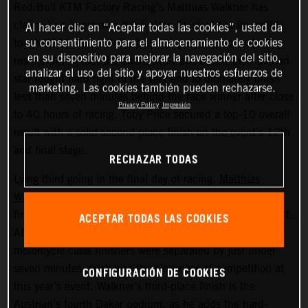
Red Bull KTM Factory Racing’s Matthias Walkner has
claimed an impressive third-place finish at the incredibly
Al hacer clic en “Aceptar todas las cookies”, usted da
su consentimiento para el almacenamiento de cookies
tough 2022 Dakar Rally. Delivering strong, consistent
en su dispositivo para mejorar la navegación del sitio,
results throughout the entire two-week event, the Austrian
analizar el uso del sitio y apoyar nuestros esfuerzos de
star fought hard right to the very end to ultimately finish
marketing. Las cookies también pueden rechazarse.
less than seven minutes behind the race winner after close
Privacy Policy
Impresión
to 40 hours of racing. Toby Price secured a top-10 overall
result with a solid second place finish on the event’s 12th
and final stage.
RECHAZAR TODAS
Lying third going in the final day of racing,
Matthias
Walkner
put in a superb performance on today’s stage to
finish seventh fastest and secure his overall podium result.
ACEPTAR TODAS LAS COOKIES
After covering more than 8,000 kilometers, the top three
motorcycle class finishers were separated by just under
seven minutes, such was the closeness of competition at
CONFIGURACIÓN DE COOKIES
this year’s event. Walkner’s third-place finish is the
Austrian’s fourth Dakar podium, as he adds the hard-