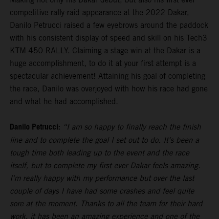
competitive rally-raid appearance at the 2022 Dakar,
Danilo Petrucci raised a few eyebrows around the paddock
with his consistent display of speed and skill on his Tech3
KTM 450 RALLY. Claiming a stage win at the Dakar is a
huge accomplishment, to do it at your first attempt is a
spectacular achievement! Attaining his goal of completing
the race, Danilo was overjoyed with how his race had gone
and what he had accomplished.
Danilo Petrucci:
“I am so happy to finally reach the finish
line and to complete the goal I set out to do. It's been a
tough time both leading up to the event and the race
itself, but to complete my first ever Dakar feels amazing.
I'm really happy with my performance but over the last
couple of days I have had some crashes and feel quite
sore at the moment. Thanks to all the team for their hard
work, it has been an amazing experience and one of the