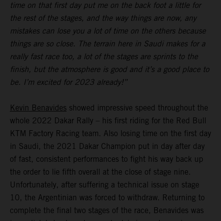
time on that first day put me on the back foot a little for
the rest of the stages, and the way things are now, any
mistakes can lose you a lot of time on the others because
things are so close. The terrain here in Saudi makes for a
really fast race too, a lot of the stages are sprints to the
finish, but the atmosphere is good and it’s a good place to
be. I’m excited for 2023 already!”
Kevin Benavides
showed impressive speed throughout the
whole 2022 Dakar Rally – his first riding for the Red Bull
KTM Factory Racing team. Also losing time on the first day
in Saudi, the 2021 Dakar Champion put in day after day
of fast, consistent performances to fight his way back up
the order to lie fifth overall at the close of stage nine.
Unfortunately, after suffering a technical issue on stage
10, the Argentinian was forced to withdraw. Returning to
complete the final two stages of the race, Benavides was