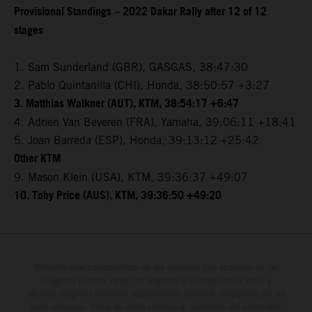
Provisional Standings – 2022 Dakar Rally after 12 of 12
stages
1. Sam Sunderland (GBR), GASGAS, 38:47:30
2. Pablo Quintanilla (CHI), Honda, 38:50:57 +3:27
3. Matthias Walkner (AUT), KTM, 38:54:17 +6:47
4. Adrien Van Beveren (FRA), Yamaha, 39:06:11 +18:41
5. Joan Barreda (ESP), Honda, 39:13:12 +25:42
Other KTM
9. Mason Klein (USA), KTM, 39:36:37 +49:07
10. Toby Price (AUS), KTM, 39:36:50 +49:20
Determinadas características de los vehículos que aparecen en las
imágenes pueden variar con respecto a los modelos de serie, y
algunas imágenes muestran equipamiento opcional, disponible por un
coste adicional. Todos los datos relativos al contenido del suministro,