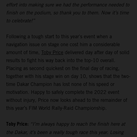
effort into making sure we had the performance needed to
finish on the podium, so thank you to them. Now it’s time
to celebrate!”
Following a tough start to this year's event when a
navigation issue on stage one cost him a considerable
amount of time,
Toby Price
delivered day after day of solid
results to fight his way back into the top-10 overall.
Placing as second quickest on the final day of racing,
together with his stage win on day 10, shows that the two-
time Dakar Champion has lost none of his speed or
motivation. Happy to safely complete the 2022 event
without injury, Price now looks ahead to the remainder of
this year’s FIM World Rally-Raid Championship.
Toby Price:
“I’m always happy to reach the finish here at
the Dakar, it’s been a really tough race this year. Losing