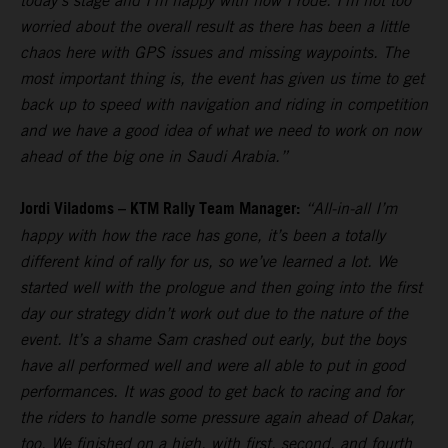
today’s stage and I’m happy with how I rode. I’m not too
worried about the overall result as there has been a little
chaos here with GPS issues and missing waypoints. The
most important thing is, the event has given us time to get
back up to speed with navigation and riding in competition
and we have a good idea of what we need to work on now
ahead of the big one in Saudi Arabia.”
Jordi Viladoms – KTM Rally Team Manager:
“All-in-all I’m
happy with how the race has gone, it’s been a totally
different kind of rally for us, so we’ve learned a lot. We
started well with the prologue and then going into the first
day our strategy didn’t work out due to the nature of the
event. It’s a shame Sam crashed out early, but the boys
have all performed well and were all able to put in good
performances. It was good to get back to racing and for
the riders to handle some pressure again ahead of Dakar,
too. We finished on a high, with first, second, and fourth