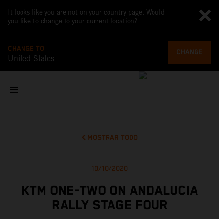
It looks like you are not on your country page. Would
you like to change to your current location?
CHANGE TO
CHANGE
United States
MOSTRAR TODO
10/10/2020
KTM ONE-TWO ON ANDALUCIA
RALLY STAGE FOUR