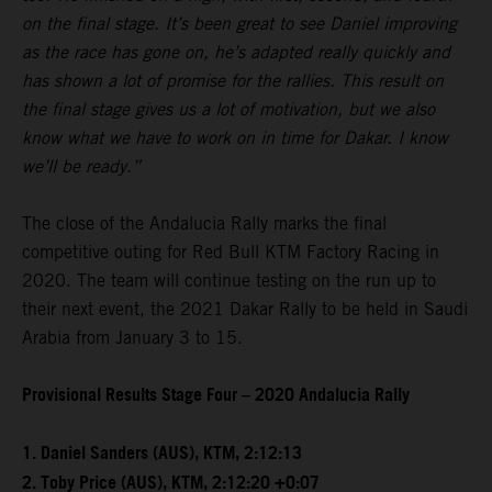
on the final stage. It’s been great to see Daniel improving
as the race has gone on, he’s adapted really quickly and
has shown a lot of promise for the rallies. This result on
the final stage gives us a lot of motivation, but we also
know what we have to work on in time for Dakar. I know
we’ll be ready.”
The close of the Andalucia Rally marks the final
competitive outing for Red Bull KTM Factory Racing in
2020. The team will continue testing on the run up to
their next event, the 2021 Dakar Rally to be held in Saudi
Arabia from January 3 to 15.
Provisional Results Stage Four – 2020 Andalucia Rally
1. Daniel Sanders (AUS), KTM, 2:12:13
2. Toby Price (AUS), KTM, 2:12:20 +0:07