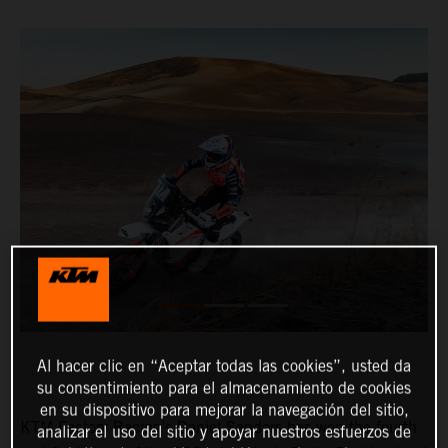
Al hacer clic en “Aceptar todas las cookies”, usted da
su consentimiento para el almacenamiento de cookies
en su dispositivo para mejorar la navegación del sitio,
KTM Factory Racing’s Daniel Sanders has won the fourth
analizar el uso del sitio y apoyar nuestros esfuerzos de