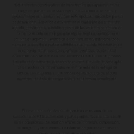
Determinadas características de los vehículos que aparecen en las
imágenes pueden variar con respecto a los modelos de serie, y
algunas imágenes muestran equipamiento opcional, disponible por un
coste adicional. Todos los datos relativos al contenido del suministro,
aspecto, prestaciones, medidas y pesos de los vehículos se ofrecen de
forma no vinculante y sin garantía alguna frente a confusiones o
errores de impresión, redacción o escritura; reservándose en todo
momento el derecho a realizar cambios en la presente información sin
aviso previo. En el caso de superficies revestidas, puede haber
diferencias de color debido a las desviaciones habituales del proceso.
Los valores de consumo indicados se refieren al estado de serie apto
para carretera de los vehículos en el momento de la entrega de
fábrica. Las imágenes e ilustraciones de los modelos de enduro
muestran el estado de competición y no la versión homologada.
El descuento indicado está disponible exclusivamente en
concesionarios KTM autorizados y participantes. Toda la información
es sin compromiso. Se reservan errores de impresión, composición,
mecanografía y otros errores. La información puede cambiarse en
cualquier momento sin previo aviso.