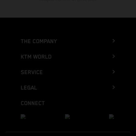
THE COMPANY
KTM WORLD
SERVICE
LEGAL
CONNECT