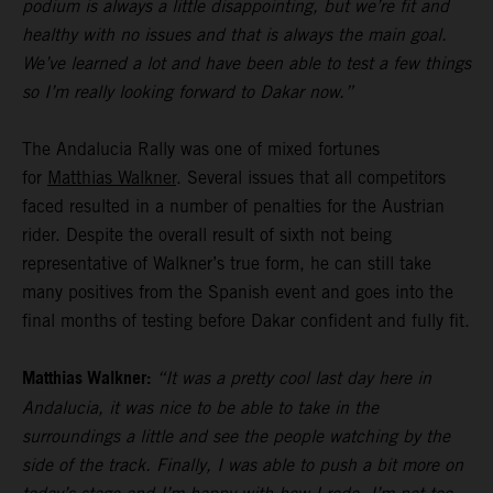
podium is always a little disappointing, but we’re fit and
healthy with no issues and that is always the main goal.
We’ve learned a lot and have been able to test a few things
so I’m really looking forward to Dakar now.”
The Andalucia Rally was one of mixed fortunes
for
Matthias Walkner
. Several issues that all competitors
faced resulted in a number of penalties for the Austrian
rider. Despite the overall result of sixth not being
representative of Walkner’s true form, he can still take
many positives from the Spanish event and goes into the
final months of testing before Dakar confident and fully fit.
Matthias Walkner:
“It was a pretty cool last day here in
Andalucia, it was nice to be able to take in the
surroundings a little and see the people watching by the
side of the track. Finally, I was able to push a bit more on