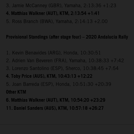
3. Jamie McCanney (GBR), Yamaha, 2:13:36 +1:23
4. Matthias Walkner (AUT), KTM, 2:13:54 +1:41
5. Ross Branch (BWA), Yamaha, 2:14:13 +2.00
Provisional Standings (after stage four) – 2020 Andalucia Rally
1. Kevin Benavides (ARG), Honda, 10:30:51
2. Adrien Van Beveren (FRA), Yamaha, 10:38:33 +7:42
3. Lorenzo Santolino (ESP), Sherco, 10:38:45 +7:54
4. Toby Price (AUS), KTM, 10:43:13 +12:22
5. Joan Barreda (ESP), Honda, 10:51:30 +20:39
Other KTM
6. Matthias Walkner (AUT), KTM, 10:54:20 +23:29
11. Daniel Sanders (AUS), KTM, 10:57:18 +26:27