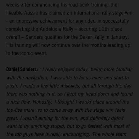
weeks after commencing his road book training, the
likeable Aussie has claimed an international rally stage win
- an impressive achievement for any rider. In successfully
completing the Andalucia Rally – securing 11th place
overall – Sanders qualifies for the Dakar Rally in January.
His training will now continue over the months leading up
to the iconic event.
Daniel Sanders:
“I really enjoyed today, being more familiar
with the navigation, I was able to focus more and start to
push. I made a few little mistakes, but all through the day
there was nothing in it, so I kept my head down and found
a nice flow. Honestly, I thought I would place around the
top-five mark, so to come away with the stage win feels
great. I wasn’t aiming for the win, and definitely didn’t
want to try anything stupid, but to go fastest with most of
the top guys here is really encouraging. The whole team