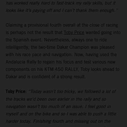
has worked really hard to fast-track my rally skills, but it
looks like it’s paying off and I can’t thank them enough.”
Claiming a provisional fourth overall at the close of racing
is perhaps not the result that
Toby Price
wanted going into
the Spanish event. Nevertheless, always one to ride
intelligently, the two-time Dakar Champion was pleased
with his race pace and navigation. Now, having used the
Andalucia Rally to regain his focus and test various new
components on his KTM 450 RALLY, Toby looks ahead to
Dakar and is confident of a strong result.
Toby Price:
“Today wasn’t too tricky, we followed a lot of
the tracks we’d been over earlier in the rally and so
navigation wasn’t too much of an issue. I feel good in
myself and on the bike and so I was able to push a little
harder today. Finishing fourth and missing out on the