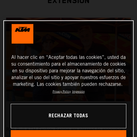
EXTENSION
Al hacer clic en “Aceptar todas las cookies”, usted da
su consentimiento para el almacenamiento de cookies
en su dispositivo para mejorar la navegación del sitio,
analizar el uso del sitio y apoyar nuestros esfuerzos de
marketing. Las cookies también pueden rechazarse.
Privacy Policy
Impresión
RECHAZAR TODAS
Red Bull KTM Factory Racing are pleased to announce