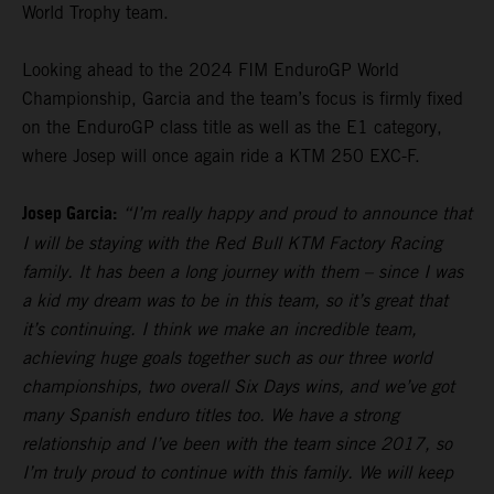
World Trophy team.
Looking ahead to the 2024 FIM EnduroGP World
Championship, Garcia and the team’s focus is firmly fixed
on the EnduroGP class title as well as the E1 category,
where Josep will once again ride a KTM 250 EXC-F.
Josep Garcia:
“I’m really happy and proud to announce that
I will be staying with the Red Bull KTM Factory Racing
family. It has been a long journey with them – since I was
a kid my dream was to be in this team, so it’s great that
it’s continuing. I think we make an incredible team,
achieving huge goals together such as our three world
championships, two overall Six Days wins, and we’ve got
many Spanish enduro titles too. We have a strong
relationship and I’ve been with the team since 2017, so
I’m truly proud to continue with this family. We will keep