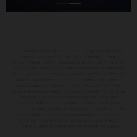
Determinadas características de los vehículos que aparecen en las
imágenes pueden variar con respecto a los modelos de serie, y
algunas imágenes muestran equipamiento opcional, disponible por un
coste adicional. Todos los datos relativos al contenido del suministro,
aspecto, prestaciones, medidas y pesos de los vehículos se ofrecen de
forma no vinculante y sin garantía alguna frente a confusiones o
errores de impresión, redacción o escritura; reservándose en todo
momento el derecho a realizar cambios en la presente información sin
aviso previo. En el caso de superficies revestidas, puede haber
diferencias de color debido a las desviaciones habituales del proceso.
Los valores de consumo indicados se refieren al estado de serie apto
para carretera de los vehículos en el momento de la entrega de
fábrica. Las imágenes e ilustraciones de los modelos de enduro
muestran el estado de competición y no la versión homologada.