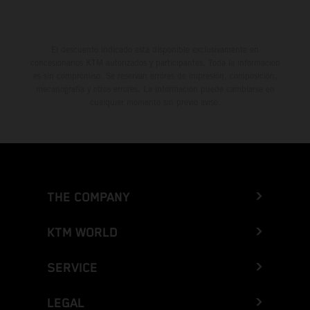
El descuento indicado está disponible exclusivamente en
concesionarios KTM autorizados y participantes. Toda la información
es sin compromiso. Se reservan errores de impresión, composición,
mecanografía y otros errores. La información puede cambiarse en
cualquier momento sin previo aviso.
THE COMPANY
KTM WORLD
SERVICE
LEGAL