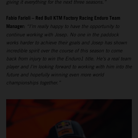
giving it everything for the next three seasons.”
Fabio Farioli – Red Bull KTM Factory Racing Enduro Team
Manager:
“I’m really happy to have the opportunity to
continue working with Josep. No one in the paddock
works harder to achieve their goals and Josep has shown
incredible spirit over the course of this season to come
back from injury to win the Enduro1 title. He’s a real team
player and I’m looking forward to working with him into the
future and hopefully winning even more world
championships together.”