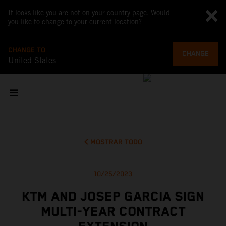
It looks like you are not on your country page. Would
you like to change to your current location?
CHANGE TO
CHANGE
United States
MOSTRAR TODO
10/25/2023
KTM AND JOSEP GARCIA SIGN
MULTI-YEAR CONTRACT